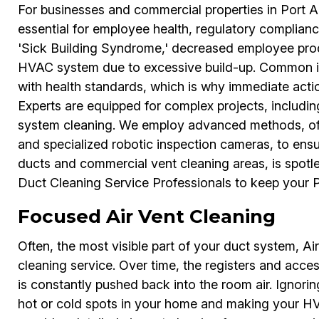
For businesses and commercial properties in Port A
essential for employee health, regulatory complianc
'Sick Building Syndrome,' decreased employee prod
HVAC system due to excessive build-up. Common is
with health standards, which is why immediate acti
Experts are equipped for complex projects, includin
system cleaning. We employ advanced methods, of
and specialized robotic inspection cameras, to ens
ducts and commercial vent cleaning areas, is spotl
Duct Cleaning Service Professionals to keep your Po
Focused Air Vent Cleaning
Often, the most visible part of your duct system, Air
cleaning service. Over time, the registers and acce
is constantly pushed back into the room air. Ignoring
hot or cold spots in your home and making your HV