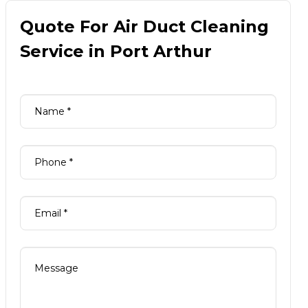
Quote For Air Duct Cleaning
Service in Port Arthur