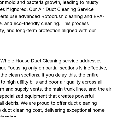
for mold and bacteria growth, leading to musty
sues if ignored. Our Air Duct Cleaning Service
erts use advanced Rotobrush cleaning and EPA-
e, and eco-friendly cleaning. This process
ity, and long-term protection aligned with our
ur Whole House Duct Cleaning service addresses
ur. Focusing only on partial sections is ineffective,
the clean sections. If you delay this, the entire
high utility bills and poor air quality across all
n and supply vents, the main trunk lines, and the air
 specialized equipment that creates powerful
ll debris. We are proud to offer duct cleaning
e duct cleaning cost, delivering exceptional home