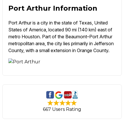
Port Arthur Information
Port Arthur is a city in the state of Texas, United
States of America, located 90 mi (140 km) east of
metro Houston. Part of the Beaumont–Port Arthur
metropolitan area, the city lies primarily in Jefferson
County, with a small extension in Orange County.
667 Users Rating