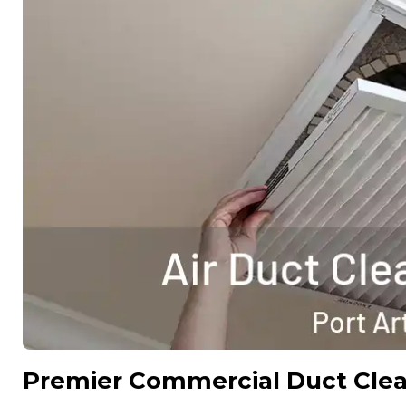
Premier Commercial Duct Cle