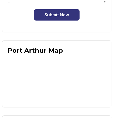
Submit Now
Port Arthur Map