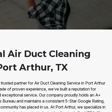
l Air Duct Cleaning
Port Arthur, TX
trusted partner for Air Duct Cleaning Service in Port Arthur
ade of proven experience, we’ve built a reputation for
 and exceptional service. Our company proudly holds an A+
ss Bureau and maintains a consistent 5-Star Google Rating,
mmunity has placed in us. At Port Arthur, we specialize in