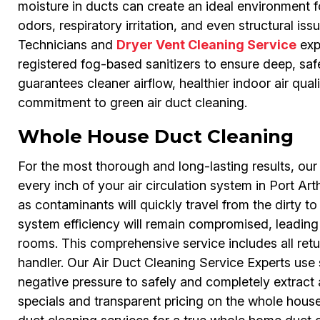
moisture in ducts can create an ideal environment 
odors, respiratory irritation, and even structural is
Technicians and
Dryer Vent Cleaning Service
exp
registered fog-based sanitizers to ensure deep, saf
guarantees cleaner airflow, healthier indoor air qual
commitment to green air duct cleaning.
Whole House Duct Cleaning
For the most thorough and long-lasting results, o
every inch of your air circulation system in Port Arth
as contaminants will quickly travel from the dirty to 
system efficiency will remain compromised, leading to 
rooms. This comprehensive service includes all retur
handler. Our Air Duct Cleaning Service Experts use
negative pressure to safely and completely extract a
specials and transparent pricing on the whole hous