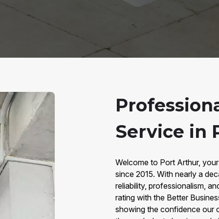
Professiona
Service in 
Welcome to Port Arthur, your 
since 2015. With nearly a dec
reliability, professionalism,
rating with the Better Busine
showing the confidence our co