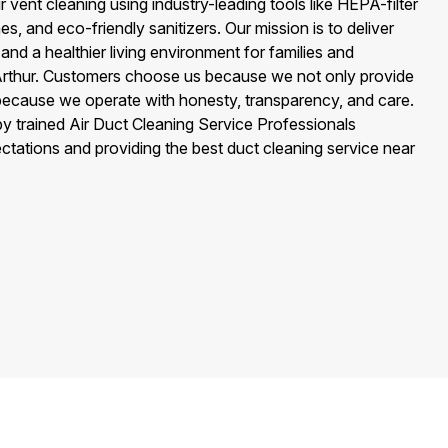
 vent cleaning using industry-leading tools like HEPA-filter
, and eco-friendly sanitizers. Our mission is to deliver
, and a healthier living environment for families and
Arthur. Customers choose us because we not only provide
 because we operate with honesty, transparency, and care.
 by trained Air Duct Cleaning Service Professionals
tations and providing the best duct cleaning service near