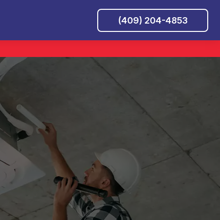
(409) 204-4853