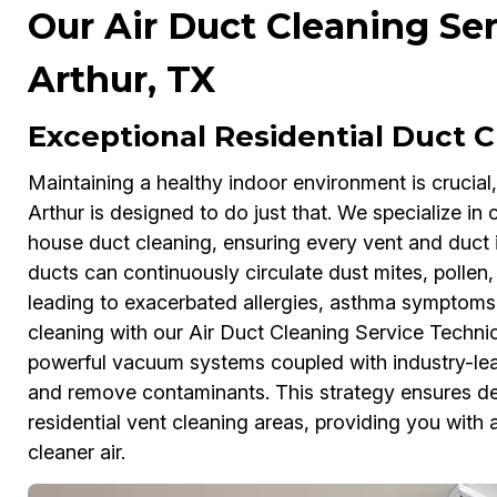
Our Air Duct Cleaning Ser
Arthur, TX
Exceptional Residential Duct 
Maintaining a healthy indoor environment is crucial
Arthur is designed to do just that. We specialize 
house duct cleaning, ensuring every vent and duct is
ducts can continuously circulate dust mites, polle
leading to exacerbated allergies, asthma symptoms
cleaning with our Air Duct Cleaning Service Technicia
powerful vacuum systems coupled with industry-le
and remove contaminants. This strategy ensures dee
residential vent cleaning areas, providing you with
cleaner air.