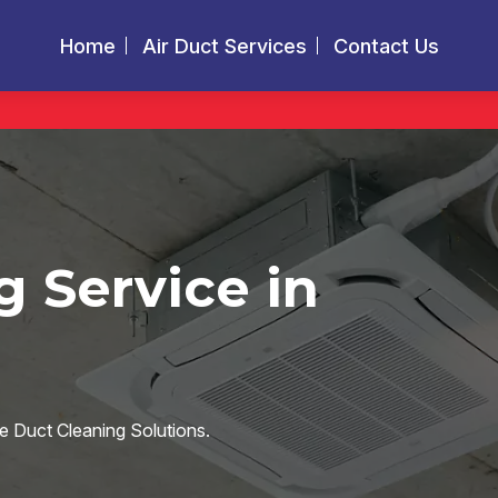
Home
Air Duct Services
Contact Us
g Service in
e Duct Cleaning Solutions.