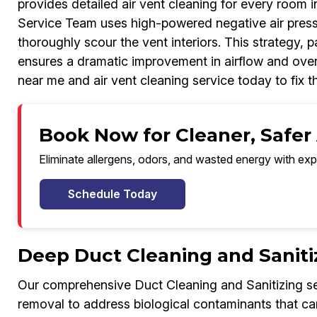
provides detailed air vent cleaning for every room i
Service Team uses high-powered negative air press
thoroughly scour the vent interiors. This strategy, 
ensures a dramatic improvement in airflow and overal
near me and air vent cleaning service today to fix t
Book Now for Cleaner, Safer 
Eliminate allergens, odors, and wasted energy with exp
Schedule Today
Deep Duct Cleaning and Saniti
Our comprehensive Duct Cleaning and Sanitizing se
removal to address biological contaminants that ca