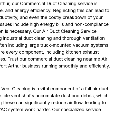
rthur, our Commercial Duct Cleaning service is
e, and energy efficiency. Neglecting this can lead to
uctivity, and even the costly breakdown of your
sues include high energy bills and non-compliance
on is necessary. Our Air Duct Cleaning Service
g industrial duct cleaning and thorough ventilation
ten including large truck-mounted vacuum systems
ure every component, including kitchen exhaust
ess. Trust our commercial duct cleaning near me Air
rt Arthur business running smoothly and efficiently.
 Vent Cleaning is a vital component of a full air duct
ssible vent shafts accumulate dust and debris, which
 these can significantly reduce air flow, leading to
AC system work harder. Our specialized service