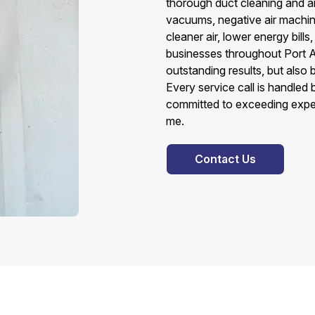
thorough duct cleaning and air
vacuums, negative air machines
cleaner air, lower energy bills
businesses throughout Port 
outstanding results, but also
Every service call is handled
committed to exceeding expec
me.
Contact Us