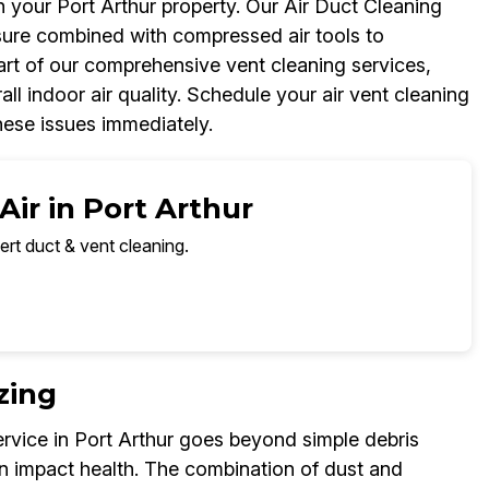
n your Port Arthur property. Our Air Duct Cleaning
ure combined with compressed air tools to
part of our comprehensive vent cleaning services,
l indoor air quality. Schedule your air vent cleaning
hese issues immediately.
Air in Port Arthur
ert duct & vent cleaning.
zing
rvice in Port Arthur goes beyond simple debris
n impact health. The combination of dust and