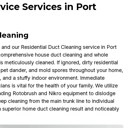
vice Services in Port
Cleaning
, and our Residential Duct Cleaning service in Port
in comprehensive house duct cleaning and whole
 meticulously cleaned. If ignored, dirty residential
n, pet dander, and mold spores throughout your home,
, and a stuffy indoor environment. Immediate
ns is vital for the health of your family. We utilize
ading Rotobrush and Nikro equipment to dislodge
p cleaning from the main trunk line to individual
 a superior home duct cleaning result and noticeably