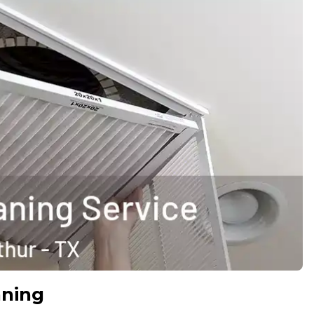
aning