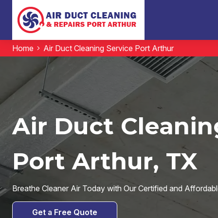
Home
Air Duct Cleaning Service Port Arthur
Air Duct Cleanin
Port Arthur, TX
Breathe Cleaner Air Today with Our Certified and Affordabl
Get a Free Quote