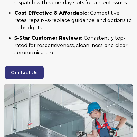
dispatch with same-day slots for urgent issues.
Cost-Effective & Affordable:
Competitive
rates, repair-vs-replace guidance, and options to
fit budgets.
5-Star Customer Reviews:
Consistently top-
rated for responsiveness, cleanliness, and clear
communication.
Contact Us