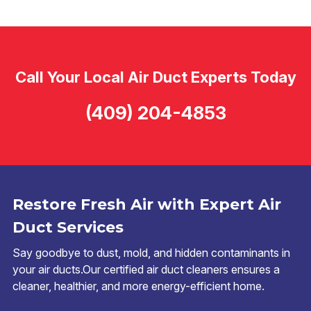
Call Your Local Air Duct Experts Today
(409) 204-4853
Restore Fresh Air with Expert Air
Duct Services
Say goodbye to dust, mold, and hidden contaminants in
your air ducts.Our certified air duct cleaners ensures a
cleaner, healthier, and more energy-efficient home.