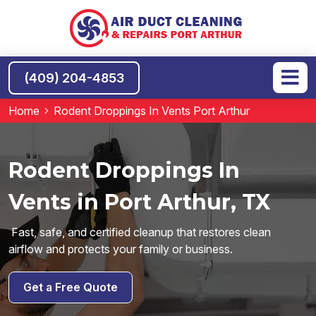
(409) 204-4853
Home
Rodent Droppings In Vents Port Arthur
Rodent Droppings In
Vents in Port Arthur, TX
Fast, safe, and certified cleanup that restores clean
airflow and protects your family or business.
Get a Free Quote