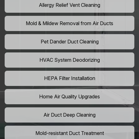
Allergy Relief Vent Cleaning
Mold & Mildew Removal from Air Ducts
Pet Dander Duct Cleaning
HVAC System Deodorizing
HEPA Filter Installation
Home Air Quality Upgrades
Air Duct Deep Cleaning
Mold-resistant Duct Treatment