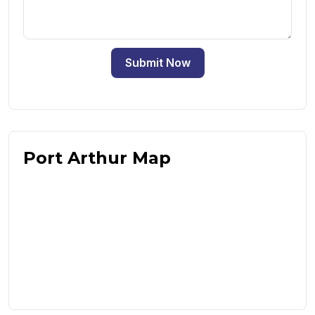
Submit Now
Port Arthur Map