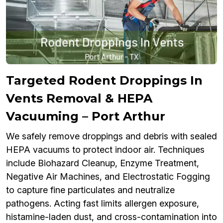
Targeted Rodent Droppings In
Vents Removal & HEPA
Vacuuming – Port Arthur
We safely remove droppings and debris with sealed
HEPA vacuums to protect indoor air. Techniques
include Biohazard Cleanup, Enzyme Treatment,
Negative Air Machines, and Electrostatic Fogging
to capture fine particulates and neutralize
pathogens. Acting fast limits allergen exposure,
histamine-laden dust, and cross-contamination into