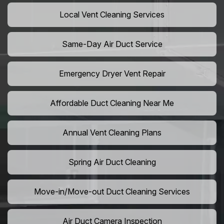
Local Vent Cleaning Services
Same-Day Air Duct Service
Emergency Dryer Vent Repair
Affordable Duct Cleaning Near Me
Annual Vent Cleaning Plans
Spring Air Duct Cleaning
Move-in/Move-out Duct Cleaning Services
Air Duct Camera Inspection