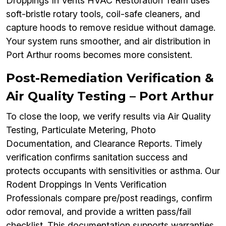
Droppings In Vents HVAC Restoration Team uses
soft-bristle rotary tools, coil-safe cleaners, and
capture hoods to remove residue without damage.
Your system runs smoother, and air distribution in
Port Arthur rooms becomes more consistent.
Post-Remediation Verification &
Air Quality Testing – Port Arthur
To close the loop, we verify results via Air Quality
Testing, Particulate Metering, Photo
Documentation, and Clearance Reports. Timely
verification confirms sanitation success and
protects occupants with sensitivities or asthma. Our
Rodent Droppings In Vents Verification
Professionals compare pre/post readings, confirm
odor removal, and provide a written pass/fail
checklist. This documentation supports warranties