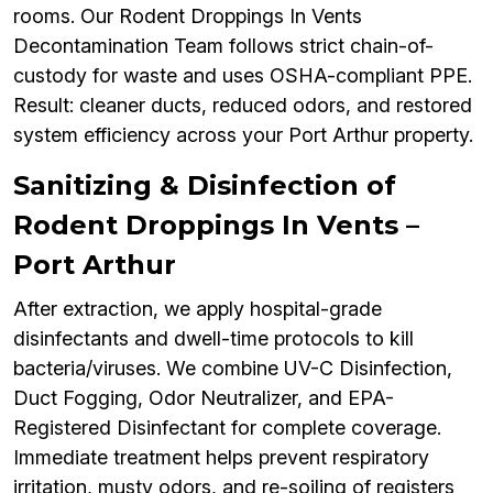
rooms. Our Rodent Droppings In Vents
Decontamination Team follows strict chain-of-
custody for waste and uses OSHA-compliant PPE.
Result: cleaner ducts, reduced odors, and restored
system efficiency across your Port Arthur property.
Sanitizing & Disinfection of
Rodent Droppings In Vents –
Port Arthur
After extraction, we apply hospital-grade
disinfectants and dwell-time protocols to kill
bacteria/viruses. We combine UV-C Disinfection,
Duct Fogging, Odor Neutralizer, and EPA-
Registered Disinfectant for complete coverage.
Immediate treatment helps prevent respiratory
irritation, musty odors, and re-soiling of registers