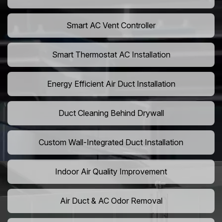
Smart AC Vent Controller
Smart Thermostat AC Installation
Energy Efficient Air Duct Installation
Duct Cleaning Behind Drywall
Custom Wall-Integrated Duct Installation
Indoor Air Quality Improvement
Air Duct & AC Odor Removal