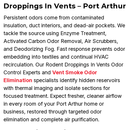
Droppings In Vents – Port Arthur
Persistent odors come from contaminated
insulation, duct interiors, and dead-air pockets. We
tackle the source using Enzyme Treatment,
Activated Carbon Odor Removal, Air Scrubbers,
and Deodorizing Fog. Fast response prevents odor
embedding into textiles and continual HVAC
recirculation. Our Rodent Droppings In Vents Odor
Control Experts and
Vent Smoke Odor
Elimination
specialists identify hidden reservoirs
with thermal imaging and isolate sections for
focused treatment. Expect fresher, cleaner airflow
in every room of your Port Arthur home or
business, restored through targeted odor
elimination and complete air purification.