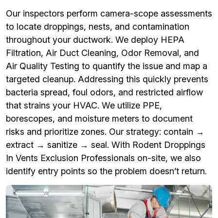
Our inspectors perform camera-scope assessments
to locate droppings, nests, and contamination
throughout your ductwork. We deploy HEPA
Filtration, Air Duct Cleaning, Odor Removal, and
Air Quality Testing to quantify the issue and map a
targeted cleanup. Addressing this quickly prevents
bacteria spread, foul odors, and restricted airflow
that strains your HVAC. We utilize PPE,
borescopes, and moisture meters to document
risks and prioritize zones. Our strategy: contain →
extract → sanitize → seal. With Rodent Droppings
In Vents Exclusion Professionals on-site, we also
identify entry points so the problem doesn’t return.