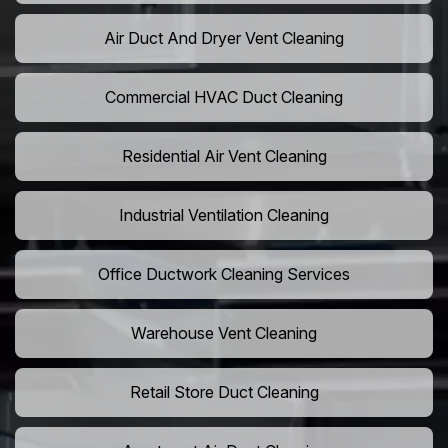
Air Duct And Dryer Vent Cleaning
Commercial HVAC Duct Cleaning
Residential Air Vent Cleaning
Industrial Ventilation Cleaning
Office Ductwork Cleaning Services
Warehouse Vent Cleaning
Retail Store Duct Cleaning