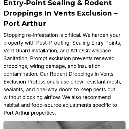
Entry-Point Sealing & Rodent
Droppings In Vents Exclusion –
Port Arthur
Stopping re-infestation is critical. We harden your
property with Pest-Proofing, Sealing Entry Points,
Vent Guard Installation, and Attic/Crawlspace
Sanitation. Prompt exclusion prevents renewed
droppings, wiring damage, and insulation
contamination. Our Rodent Droppings In Vents
Exclusion Professionals use chew-resistant mesh,
sealants, and one-way doors to keep pests out
without blocking airflow. We also recommend
habitat and food-source adjustments specific to
Port Arthur properties.