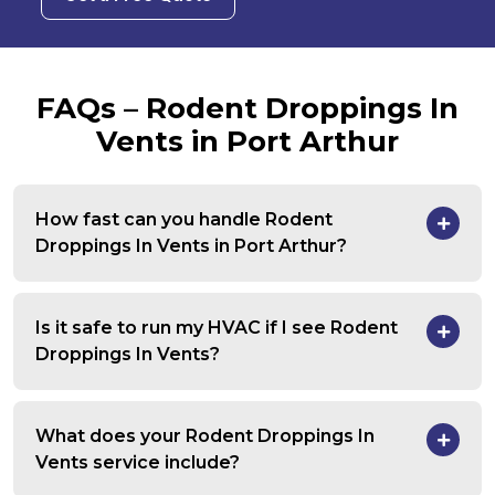
FAQs – Rodent Droppings In
Vents in Port Arthur
How fast can you handle Rodent
Droppings In Vents in Port Arthur?
Is it safe to run my HVAC if I see Rodent
Droppings In Vents?
What does your Rodent Droppings In
Vents service include?