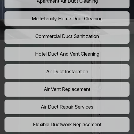
Apartment Air Duct Cleaning
Multi-family Home Duct Cleaning
Commercial Duct Sanitization
Hotel Duct And Vent Cleaning
Air Duct Installation
Air Vent Replacement
Air Duct Repair Services
Flexible Ductwork Replacement