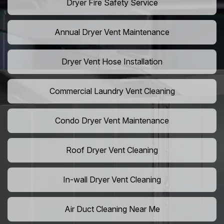
Dryer Fire Safety Service
Annual Dryer Vent Maintenance
Dryer Vent Hose Installation
Commercial Laundry Vent Cleaning
Condo Dryer Vent Maintenance
Roof Dryer Vent Cleaning
In-wall Dryer Vent Cleaning
Air Duct Cleaning Near Me