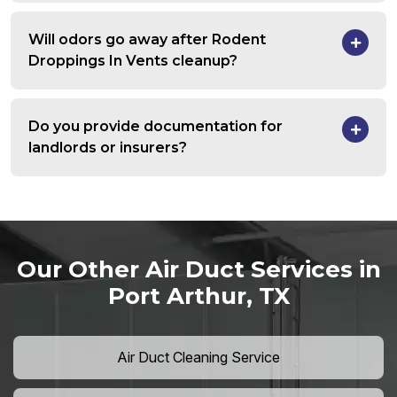
Will odors go away after Rodent
Droppings In Vents cleanup?
Do you provide documentation for
landlords or insurers?
Our Other Air Duct Services in
Port Arthur, TX
Air Duct Cleaning Service