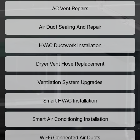
AC Vent Repairs
Air Duct Sealing And Repair
HVAC Ductwork Installation
Dryer Vent Hose Replacement
Ventilation System Upgrades
Smart HVAC Installation
Smart Air Conditioning Installation
Wi-Fi Connected Air Ducts