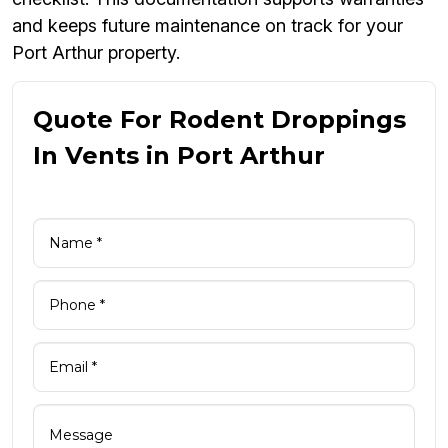
and keeps future maintenance on track for your
Port Arthur property.
Quote For Rodent Droppings
In Vents in Port Arthur