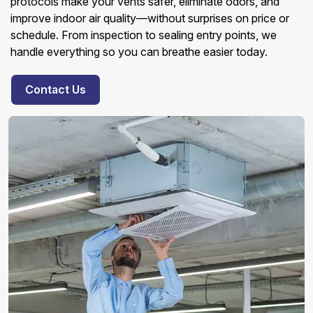
protocols make your vents safer, eliminate odors, and
improve indoor air quality—without surprises on price or
schedule. From inspection to sealing entry points, we
handle everything so you can breathe easier today.
Contact Us