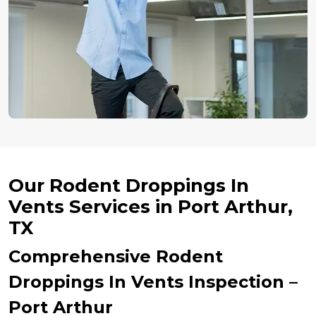
Our Rodent Droppings In
Vents Services in Port Arthur,
TX
Comprehensive Rodent
Droppings In Vents Inspection –
Port Arthur