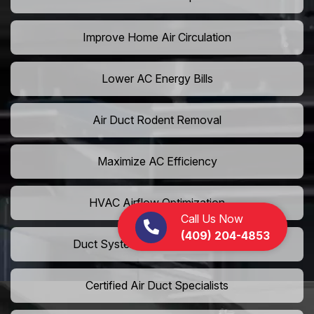
Improve Home Air Circulation
Lower AC Energy Bills
Air Duct Rodent Removal
Maximize AC Efficiency
HVAC Airflow Optimization
Call Us Now
(409) 204-4853
Duct System Performance Boost
Certified Air Duct Specialists