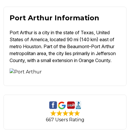
Port Arthur Information
Port Arthur is a city in the state of Texas, United
States of America, located 90 mi (140 km) east of
metro Houston. Part of the Beaumont–Port Arthur
metropolitan area, the city lies primarily in Jefferson
County, with a small extension in Orange County.
667 Users Rating