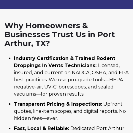
Why Homeowners &
Businesses Trust Us in Port
Arthur, TX?
Industry Certification & Trained Rodent
Droppings In Vents Technicians:
Licensed,
insured, and current on NADCA, OSHA, and EPA
best practices. We use pro-grade tools—HEPA
negative-air, UV-C, borescopes, and sealed
vacuums—for proven results.
Transparent Pricing & Inspections:
Upfront
quotes, line-item scopes, and digital reports. No
hidden fees—ever.
Fast, Local & Reliable:
Dedicated Port Arthur