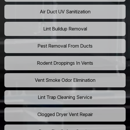
Air Duct UV Sanitization
Lint Buildup Removal
Pest Removal From Ducts
Rodent Droppings In Vents
Vent Smoke Odor Elimination
Lint Trap Cleaning Service
Clogged Dryer Vent Repair