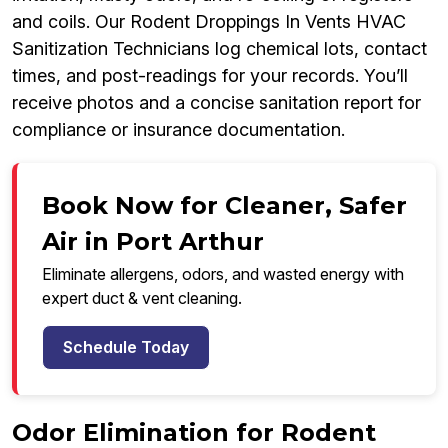
and coils. Our Rodent Droppings In Vents HVAC
Sanitization Technicians log chemical lots, contact
times, and post-readings for your records. You’ll
receive photos and a concise sanitation report for
compliance or insurance documentation.
Book Now for Cleaner, Safer
Air in Port Arthur
Eliminate allergens, odors, and wasted energy with
expert duct & vent cleaning.
Schedule Today
Odor Elimination for Rodent