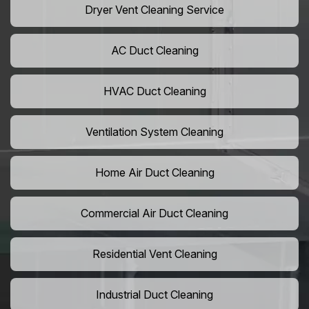
Dryer Vent Cleaning Service
AC Duct Cleaning
HVAC Duct Cleaning
Ventilation System Cleaning
Home Air Duct Cleaning
Commercial Air Duct Cleaning
Residential Vent Cleaning
Industrial Duct Cleaning