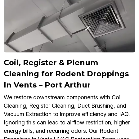
Coil, Register & Plenum
Cleaning for Rodent Droppings
In Vents – Port Arthur
We restore downstream components with Coil
Cleaning, Register Cleaning, Duct Brushing, and
Vacuum Extraction to improve efficiency and IAQ.
Ignoring this can lead to airflow restriction, higher
energy bills, and recurring odors. Our Rodent