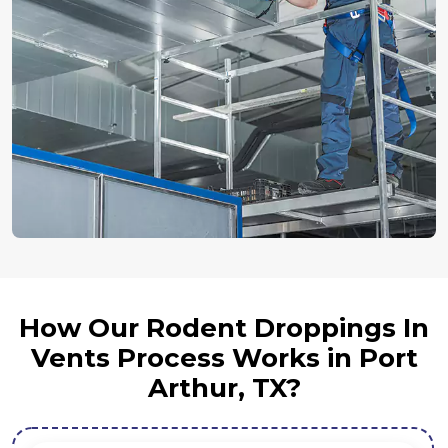
How Our Rodent Droppings In
Vents Process Works in Port
Arthur, TX?