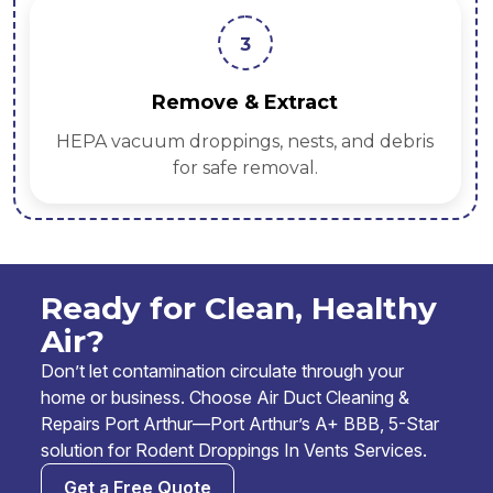
3
Remove & Extract
HEPA vacuum droppings, nests, and debris
for safe removal.
Ready for Clean, Healthy
Air?
Don’t let contamination circulate through your
home or business. Choose Air Duct Cleaning &
Repairs Port Arthur—Port Arthur’s A+ BBB, 5-Star
solution for Rodent Droppings In Vents Services.
Get a Free Quote