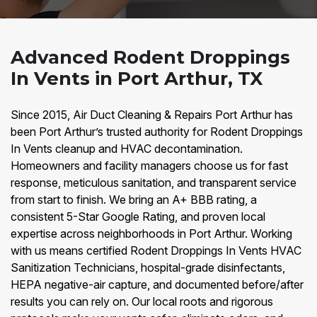
Advanced Rodent Droppings
In Vents in Port Arthur, TX
Since 2015, Air Duct Cleaning & Repairs Port Arthur has
been Port Arthur’s trusted authority for Rodent Droppings
In Vents cleanup and HVAC decontamination.
Homeowners and facility managers choose us for fast
response, meticulous sanitation, and transparent service
from start to finish. We bring an A+ BBB rating, a
consistent 5-Star Google Rating, and proven local
expertise across neighborhoods in Port Arthur. Working
with us means certified Rodent Droppings In Vents HVAC
Sanitization Technicians, hospital-grade disinfectants,
HEPA negative-air capture, and documented before/after
results you can rely on. Our local roots and rigorous