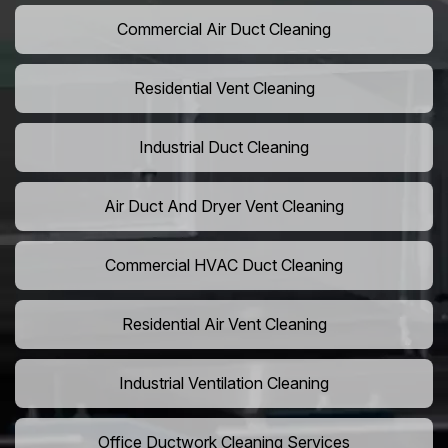
Commercial Air Duct Cleaning
Residential Vent Cleaning
Industrial Duct Cleaning
Air Duct And Dryer Vent Cleaning
Commercial HVAC Duct Cleaning
Residential Air Vent Cleaning
Industrial Ventilation Cleaning
Office Ductwork Cleaning Services