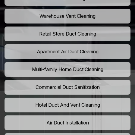
Warehouse Vent Cleaning
Retail Store Duct Cleaning
Apartment Air Duct Cleaning
Multi-family Home Duct Cleaning
Commercial Duct Sanitization
Hotel Duct And Vent Cleaning
Air Duct Installation