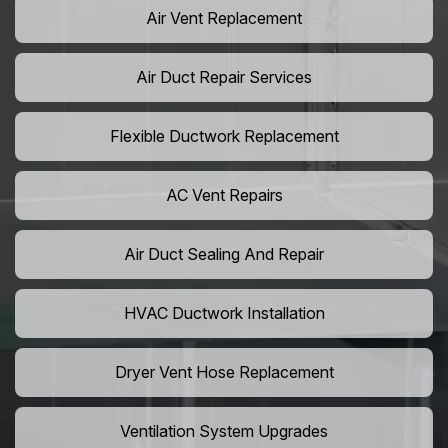
Air Vent Replacement
Air Duct Repair Services
Flexible Ductwork Replacement
AC Vent Repairs
Air Duct Sealing And Repair
HVAC Ductwork Installation
Dryer Vent Hose Replacement
Ventilation System Upgrades