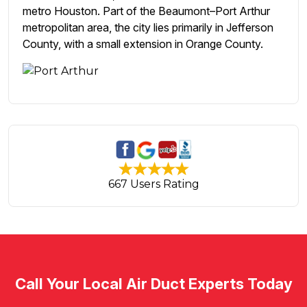
metro Houston. Part of the Beaumont–Port Arthur
metropolitan area, the city lies primarily in Jefferson
County, with a small extension in Orange County.
667 Users Rating
Call Your Local Air Duct Experts Today