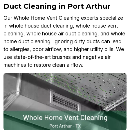
Duct Cleaning in Port Arthur
Our Whole Home Vent Cleaning experts specialize
in whole house duct cleaning, whole house vent
cleaning, whole house air duct cleaning, and whole
home duct cleaning. Ignoring dirty ducts can lead
to allergies, poor airflow, and higher utility bills. We
use state-of-the-art brushes and negative air
machines to restore clean airflow.