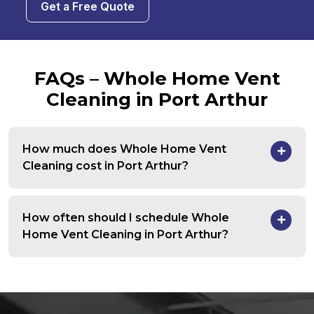
Get a Free Quote
FAQs – Whole Home Vent
Cleaning in Port Arthur
How much does Whole Home Vent
Cleaning cost in Port Arthur?
How often should I schedule Whole
Home Vent Cleaning in Port Arthur?