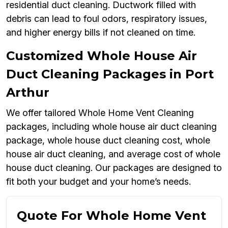
residential duct cleaning. Ductwork filled with
debris can lead to foul odors, respiratory issues,
and higher energy bills if not cleaned on time.
Customized Whole House Air
Duct Cleaning Packages in Port
Arthur
We offer tailored Whole Home Vent Cleaning
packages, including whole house air duct cleaning
package, whole house duct cleaning cost, whole
house air duct cleaning, and average cost of whole
house duct cleaning. Our packages are designed to
fit both your budget and your home’s needs.
Quote For Whole Home Vent