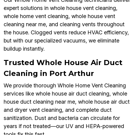
expert solutions in whole house vent cleaning,
whole home vent cleaning, whole house vent
cleaning near me, and cleaning vents throughout
the house. Clogged vents reduce HVAC efficiency,
but with our specialized vacuums, we eliminate
buildup instantly.
Trusted Whole House Air Duct
Cleaning in Port Arthur
We provide thorough Whole Home Vent Cleaning
services like whole house air duct cleaning, whole
house duct cleaning near me, whole house air duct
and dryer vent cleaning, and complete duct
sanitization. Dust and bacteria can circulate for
years if not treated—our UV and HEPA-powered
tools fix this fast.