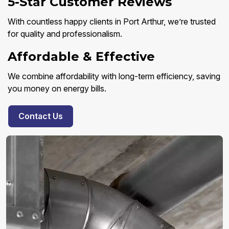
5-Star Customer Reviews
With countless happy clients in Port Arthur, we’re trusted
for quality and professionalism.
Affordable & Effective
We combine affordability with long-term efficiency, saving
you money on energy bills.
Contact Us