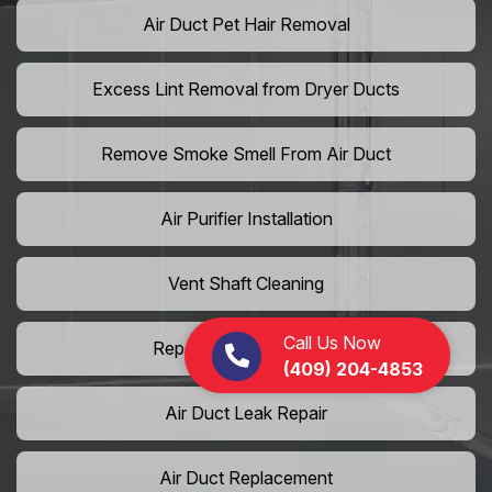
Air Duct Pet Hair Removal
Excess Lint Removal from Dryer Ducts
Remove Smoke Smell From Air Duct
Air Purifier Installation
Vent Shaft Cleaning
Call Us Now
Repair Dryer Vent Hose
(409) 204-4853
Air Duct Leak Repair
Air Duct Replacement