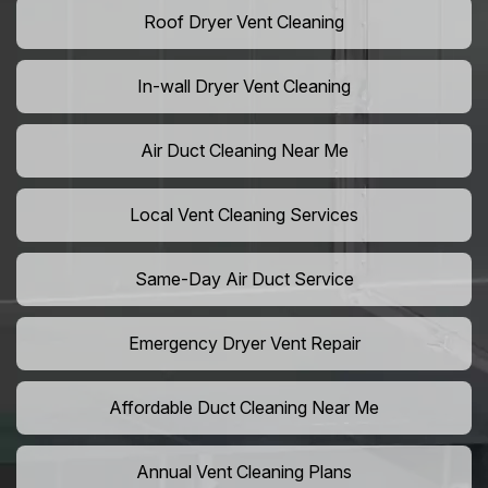
Roof Dryer Vent Cleaning
In-wall Dryer Vent Cleaning
Air Duct Cleaning Near Me
Local Vent Cleaning Services
Same-Day Air Duct Service
Emergency Dryer Vent Repair
Affordable Duct Cleaning Near Me
Annual Vent Cleaning Plans