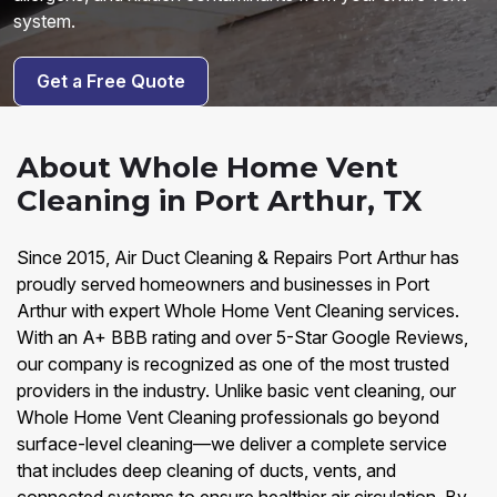
system.
Get a Free Quote
About Whole Home Vent
Cleaning in Port Arthur, TX
Since 2015, Air Duct Cleaning & Repairs Port Arthur has
proudly served homeowners and businesses in Port
Arthur with expert Whole Home Vent Cleaning services.
With an A+ BBB rating and over 5-Star Google Reviews,
our company is recognized as one of the most trusted
providers in the industry. Unlike basic vent cleaning, our
Whole Home Vent Cleaning professionals go beyond
surface-level cleaning—we deliver a complete service
that includes deep cleaning of ducts, vents, and