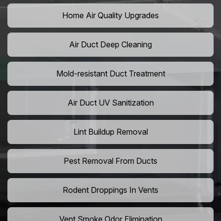
Home Air Quality Upgrades
Air Duct Deep Cleaning
Mold-resistant Duct Treatment
Air Duct UV Sanitization
Lint Buildup Removal
Pest Removal From Ducts
Rodent Droppings In Vents
Vent Smoke Odor Elimination