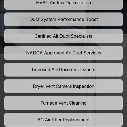
HVAC Airflow Optimization
Duct System Performance Boost
Certified Air Duct Specialists
NADCA Approved Air Duct Services
Licensed And Insured Cleaners
Dryer Vent Camera Inspection
Furnace Vent Cleaning
AC Air Filter Replacement