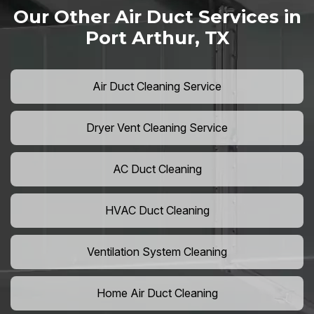
Our Other Air Duct Services in
Port Arthur, TX
Air Duct Cleaning Service
Dryer Vent Cleaning Service
AC Duct Cleaning
HVAC Duct Cleaning
Ventilation System Cleaning
Home Air Duct Cleaning