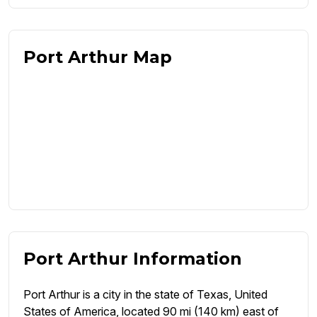
Port Arthur Map
Port Arthur Information
Port Arthur is a city in the state of Texas, United
States of America, located 90 mi (140 km) east of