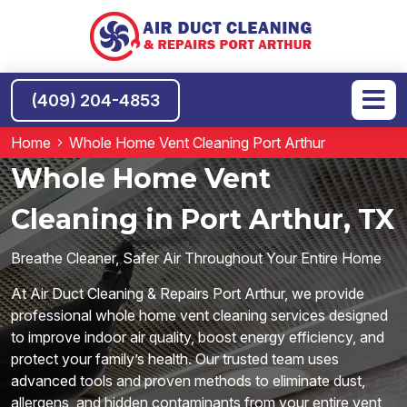
(409) 204-4853
Home
Whole Home Vent Cleaning Port Arthur
Whole Home Vent
Cleaning in Port Arthur, TX
Breathe Cleaner, Safer Air Throughout Your Entire Home
At Air Duct Cleaning & Repairs Port Arthur, we provide
professional whole home vent cleaning services designed
to improve indoor air quality, boost energy efficiency, and
protect your family’s health. Our trusted team uses
advanced tools and proven methods to eliminate dust,
allergens, and hidden contaminants from your entire vent