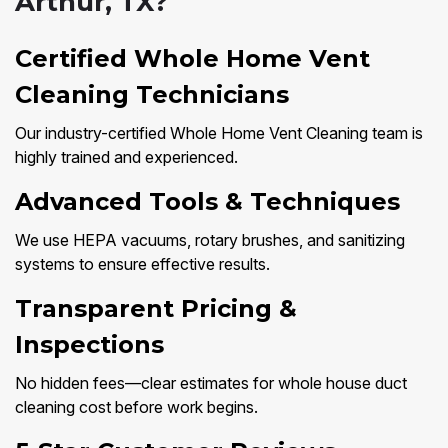
Arthur, TX?
Certified Whole Home Vent
Cleaning Technicians
Our industry-certified Whole Home Vent Cleaning team is
highly trained and experienced.
Advanced Tools & Techniques
We use HEPA vacuums, rotary brushes, and sanitizing
systems to ensure effective results.
Transparent Pricing &
Inspections
No hidden fees—clear estimates for whole house duct
cleaning cost before work begins.