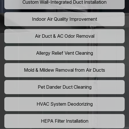
Custom Wall-Integrated Duct Installation
Indoor Air Quality Improvement
Air Duct & AC Odor Removal
Allergy Relief Vent Cleaning
Mold & Mildew Removal from Air Ducts
Pet Dander Duct Cleaning
HVAC System Deodorizing
HEPA Filter Installation