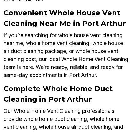
Convenient Whole House Vent
Cleaning Near Me in Port Arthur
If you’re searching for whole house vent cleaning
near me, whole home vent cleaning, whole house
air duct cleaning package, or whole house vent
cleaning cost, our local Whole Home Vent Cleaning
team is here. We’re nearby, reliable, and ready for
same-day appointments in Port Arthur.
Complete Whole Home Duct
Cleaning in Port Arthur
Our Whole Home Vent Cleaning professionals
provide whole home duct cleaning, whole home
vent cleaning, whole house air duct cleaning, and