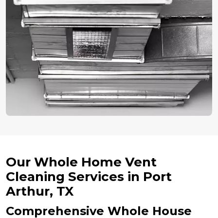
Our Whole Home Vent
Cleaning Services in Port
Arthur, TX
Comprehensive Whole House