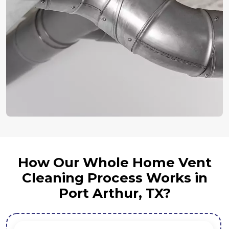
How Our Whole Home Vent
Cleaning Process Works in
Port Arthur, TX?