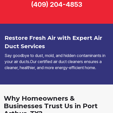
(409) 204-4853
Restore Fresh Air with Expert Air
Duct Services
Say goodbye to dust, mold, and hidden contaminants in
your air ducts.Our certified air duct cleaners ensures a
cleaner, healthier, and more energy-efficient home.
Why Homeowners &
Businesses Trust Us in Port