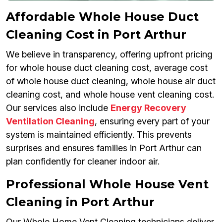
Affordable Whole House Duct
Cleaning Cost in Port Arthur
We believe in transparency, offering upfront pricing
for whole house duct cleaning cost, average cost
of whole house duct cleaning, whole house air duct
cleaning cost, and whole house vent cleaning cost.
Our services also include
Energy Recovery
Ventilation Cleaning
, ensuring every part of your
system is maintained efficiently. This prevents
surprises and ensures families in Port Arthur can
plan confidently for cleaner indoor air.
Professional Whole House Vent
Cleaning in Port Arthur
Our Whole Home Vent Cleaning technicians deliver