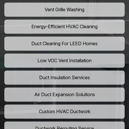
Vent Grille Washing
Energy-Efficient HVAC Cleaning
Duct Cleaning For LEED Homes
Low VOC Vent Installation
Duct Insulation Services
Air Duct Expansion Solutions
Custom HVAC Ductwork
Ductwork Rerouting Service