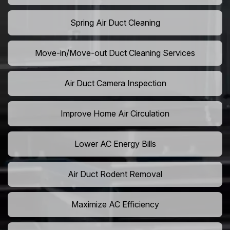
Spring Air Duct Cleaning
Move-in/Move-out Duct Cleaning Services
Air Duct Camera Inspection
Improve Home Air Circulation
Lower AC Energy Bills
Air Duct Rodent Removal
Maximize AC Efficiency