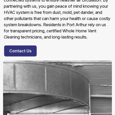
connected systems to ensure healthier air circulation. By
partnering with us, you gain peace of mind knowing your
HVAC system is free from dust, mold, pet dander, and
other pollutants that can harm your health or cause costly
system breakdowns. Residents in Port Arthur rely on us
for transparent pricing, certified Whole Home Vent
Cleaning technicians, and long-lasting results.
Contact Us