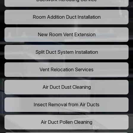
Room Addition Duct Installation
New Room Vent Extension
Split Duct System Installation
Vent Relocation Services
Air Duct Dust Cleaning
Insect Removal from Air Ducts
Air Duct Pollen Cleaning