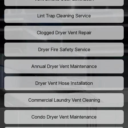
Lint Trap Cleaning Service
Clogged Dryer Vent Repair
Dryer Fire Safety Service
Annual Dryer Vent Maintenance
Dryer Vent Hose Installation
Commercial Laundry Vent Cleaning
Condo Dryer Vent Maintenance