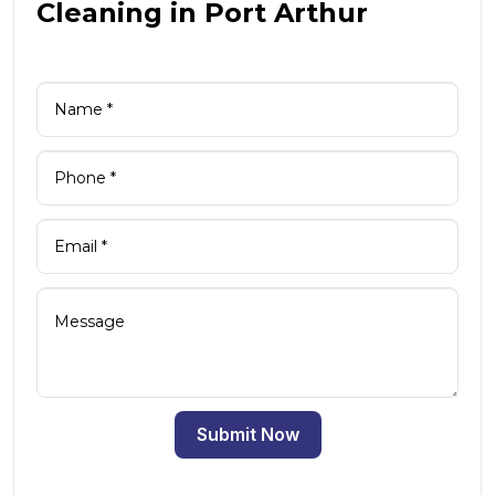
Cleaning in Port Arthur
Submit Now