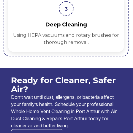
3
Deep Cleaning
Using HEPA vacuums and rotary brushes for
thorough removal.
Ready for Cleaner, Safer
Air?
Don’t wait until dust, allergens, or bacteria affect
your family’s health. Schedule your professional
Whole Home Vent Cleaning in Port Arthur with Air
Duct Cleaning & Repairs Port Arthur today for
cleaner air and better living.