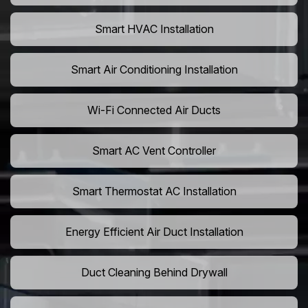
Smart HVAC Installation
Smart Air Conditioning Installation
Wi-Fi Connected Air Ducts
Smart AC Vent Controller
Smart Thermostat AC Installation
Energy Efficient Air Duct Installation
Duct Cleaning Behind Drywall