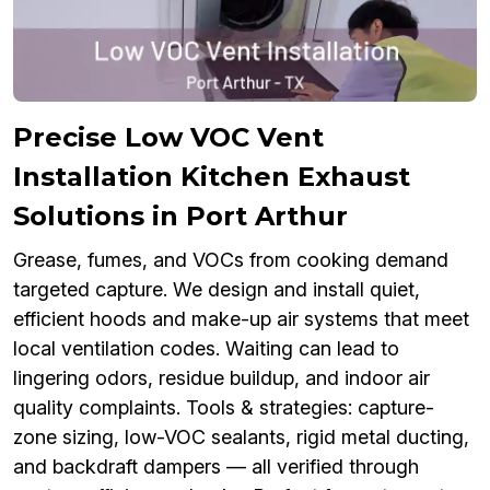
Precise Low VOC Vent
Installation Kitchen Exhaust
Solutions in Port Arthur
Grease, fumes, and VOCs from cooking demand
targeted capture. We design and install quiet,
efficient hoods and make-up air systems that meet
local ventilation codes. Waiting can lead to
lingering odors, residue buildup, and indoor air
quality complaints. Tools & strategies: capture-
zone sizing, low-VOC sealants, rigid metal ducting,
and backdraft dampers — all verified through