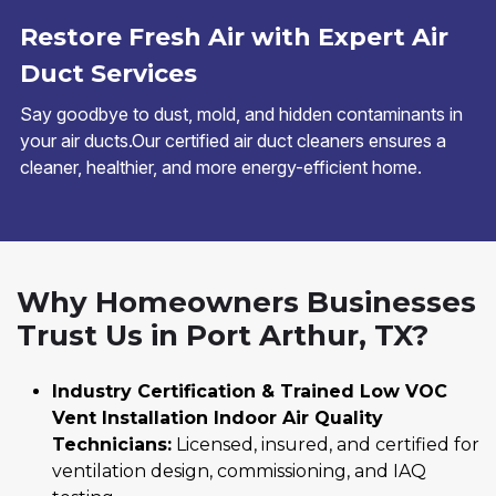
Restore Fresh Air with Expert Air
Duct Services
Say goodbye to dust, mold, and hidden contaminants in
your air ducts.Our certified air duct cleaners ensures a
cleaner, healthier, and more energy-efficient home.
Why Homeowners Businesses
Trust Us in Port Arthur, TX?
Industry Certification & Trained Low VOC
Vent Installation Indoor Air Quality
Technicians:
Licensed, insured, and certified for
ventilation design, commissioning, and IAQ