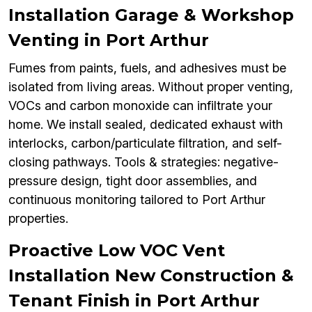
Installation Garage & Workshop
Venting in Port Arthur
Fumes from paints, fuels, and adhesives must be
isolated from living areas. Without proper venting,
VOCs and carbon monoxide can infiltrate your
home. We install sealed, dedicated exhaust with
interlocks, carbon/particulate filtration, and self-
closing pathways. Tools & strategies: negative-
pressure design, tight door assemblies, and
continuous monitoring tailored to Port Arthur
properties.
Proactive Low VOC Vent
Installation New Construction &
Tenant Finish in Port Arthur