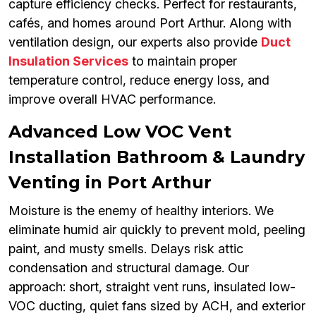
capture efficiency checks. Perfect for restaurants,
cafés, and homes around Port Arthur. Along with
ventilation design, our experts also provide
Duct
Insulation Services
to maintain proper
temperature control, reduce energy loss, and
improve overall HVAC performance.
Advanced Low VOC Vent
Installation Bathroom & Laundry
Venting in Port Arthur
Moisture is the enemy of healthy interiors. We
eliminate humid air quickly to prevent mold, peeling
paint, and musty smells. Delays risk attic
condensation and structural damage. Our
approach: short, straight vent runs, insulated low-
VOC ducting, quiet fans sized by ACH, and exterior