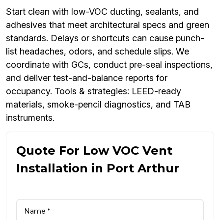
Start clean with low-VOC ducting, sealants, and
adhesives that meet architectural specs and green
standards. Delays or shortcuts can cause punch-
list headaches, odors, and schedule slips. We
coordinate with GCs, conduct pre-seal inspections,
and deliver test-and-balance reports for
occupancy. Tools & strategies: LEED-ready
materials, smoke-pencil diagnostics, and TAB
instruments.
Quote For Low VOC Vent
Installation in Port Arthur