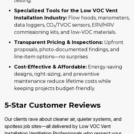
testing.
Specialized Tools for the Low VOC Vent
Installation Industry:
Flow hoods, manometers,
data loggers, CO₂/TVOC sensors, ERV/HRV
commissioning kits, and low-VOC materials.
Transparent Pricing & Inspections:
Upfront
proposals, photo-documented findings, and
line-item options—no surprises.
Cost-Effective & Affordable:
Energy-saving
designs, right-sizing, and preventive
maintenance reduce lifetime costs while
keeping projects budget-friendly.
5-Star Customer Reviews
Our clients rave about cleaner air, quieter systems, and
spotless job sites—all delivered by Low VOC Vent
Installation Ventilation Professionals who respect your