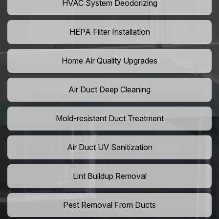
HVAC System Deodorizing
HEPA Filter Installation
Home Air Quality Upgrades
Air Duct Deep Cleaning
Mold-resistant Duct Treatment
Air Duct UV Sanitization
Lint Buildup Removal
Pest Removal From Ducts