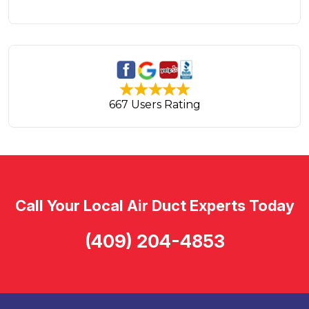
667 Users Rating
Call Your Local Air Duct Experts Today
(409) 204-4853