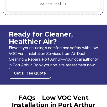
workmanship.
Ready for Cleaner,
Healthier Air?
Elevate your building’s comfort and safety with Low
VOC Vent Installation Services from Air Duct
Cleaning & Repairs Port Arthur—your local authority
in Port Arthur. Book your on-site assessment now.
Get a Free Quote
FAQs – Low VOC Vent
Installation in Port Arthur