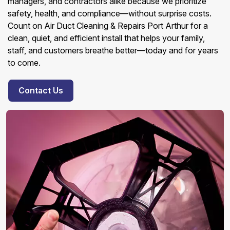
managers, and contractors alike because we prioritize
safety, health, and compliance—without surprise costs.
Count on Air Duct Cleaning & Repairs Port Arthur for a
clean, quiet, and efficient install that helps your family,
staff, and customers breathe better—today and for years
to come.
Contact Us