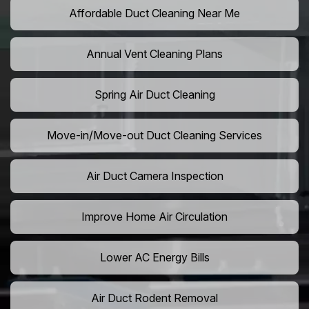
Affordable Duct Cleaning Near Me
Annual Vent Cleaning Plans
Spring Air Duct Cleaning
Move-in/Move-out Duct Cleaning Services
Air Duct Camera Inspection
Improve Home Air Circulation
Lower AC Energy Bills
Air Duct Rodent Removal