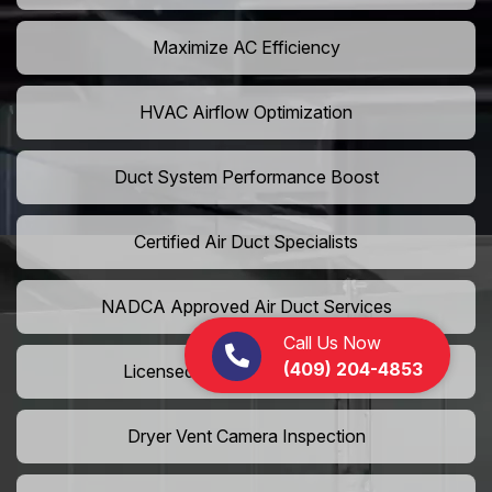
Maximize AC Efficiency
HVAC Airflow Optimization
Duct System Performance Boost
Certified Air Duct Specialists
NADCA Approved Air Duct Services
Call Us Now
(409) 204-4853
Licensed And Insured Cleaners
Dryer Vent Camera Inspection