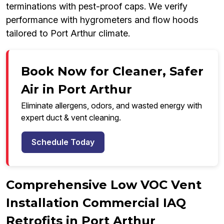
terminations with pest-proof caps. We verify
performance with hygrometers and flow hoods
tailored to Port Arthur climate.
Book Now for Cleaner, Safer
Air in Port Arthur
Eliminate allergens, odors, and wasted energy with
expert duct & vent cleaning.
Schedule Today
Comprehensive Low VOC Vent
Installation Commercial IAQ
Retrofits in Port Arthur