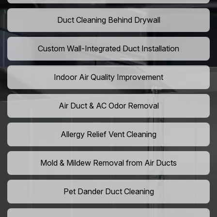
Duct Cleaning Behind Drywall
Custom Wall-Integrated Duct Installation
Indoor Air Quality Improvement
Air Duct & AC Odor Removal
Allergy Relief Vent Cleaning
Mold & Mildew Removal from Air Ducts
Pet Dander Duct Cleaning