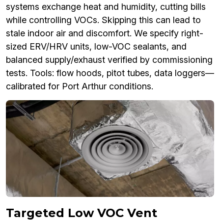
systems exchange heat and humidity, cutting bills
while controlling VOCs. Skipping this can lead to
stale indoor air and discomfort. We specify right-
sized ERV/HRV units, low-VOC sealants, and
balanced supply/exhaust verified by commissioning
tests. Tools: flow hoods, pitot tubes, data loggers—
calibrated for Port Arthur conditions.
Targeted Low VOC Vent