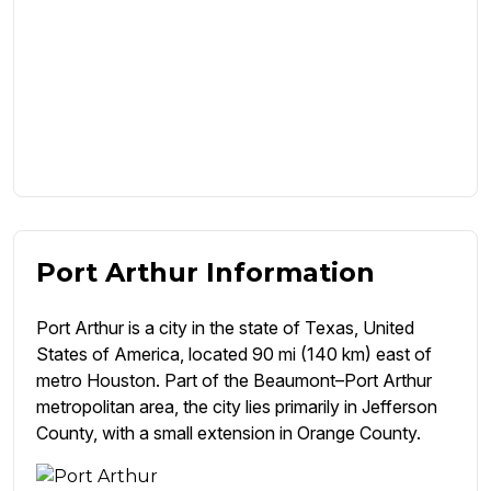
Port Arthur Information
Port Arthur is a city in the state of Texas, United
States of America, located 90 mi (140 km) east of
metro Houston. Part of the Beaumont–Port Arthur
metropolitan area, the city lies primarily in Jefferson
County, with a small extension in Orange County.