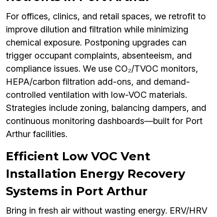
For offices, clinics, and retail spaces, we retrofit to
improve dilution and filtration while minimizing
chemical exposure. Postponing upgrades can
trigger occupant complaints, absenteeism, and
compliance issues. We use CO₂/TVOC monitors,
HEPA/carbon filtration add-ons, and demand-
controlled ventilation with low-VOC materials.
Strategies include zoning, balancing dampers, and
continuous monitoring dashboards—built for Port
Arthur facilities.
Efficient Low VOC Vent
Installation Energy Recovery
Systems in Port Arthur
Bring in fresh air without wasting energy. ERV/HRV