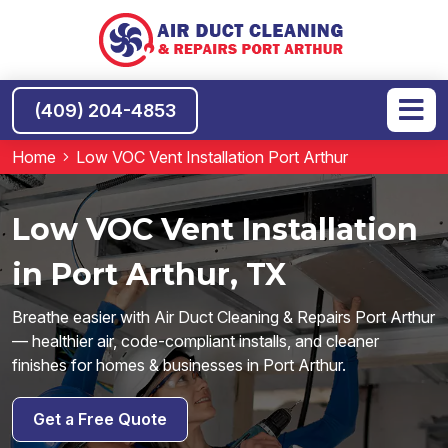
(409) 204-4853
Home
Low VOC Vent Installation Port Arthur
Low VOC Vent Installation
in Port Arthur, TX
Breathe easier with Air Duct Cleaning & Repairs Port Arthur
— healthier air, code-compliant installs, and cleaner
finishes for homes & businesses in Port Arthur.
Get a Free Quote