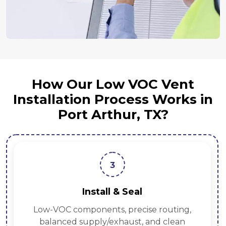
How Our Low VOC Vent
Installation Process Works in
Port Arthur, TX?
3
Install & Seal
Low-VOC components, precise routing,
balanced supply/exhaust, and clean