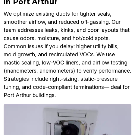
in Port Arthur
We optimize existing ducts for tighter seals,
smoother airflow, and reduced off-gassing. Our
team addresses leaks, kinks, and poor layouts that
cause odors, moisture, and hot/cold spots.
Common issues if you delay: higher utility bills,
mold growth, and recirculated VOCs. We use
mastic sealing, low-VOC liners, and airflow testing
(manometers, anemometers) to verify performance.
Strategies include right-sizing, static-pressure
tuning, and code-compliant terminations—ideal for
Port Arthur buildings.