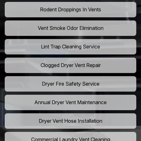
Rodent Droppings In Vents
Vent Smoke Odor Elimination
Lint Trap Cleaning Service
Clogged Dryer Vent Repair
Dryer Fire Safety Service
Annual Dryer Vent Maintenance
Dryer Vent Hose Installation
Commercial Laundry Vent Cleaning