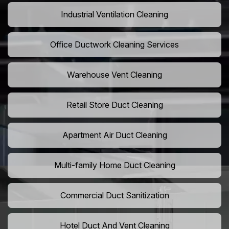
Industrial Ventilation Cleaning
Office Ductwork Cleaning Services
Warehouse Vent Cleaning
Retail Store Duct Cleaning
Apartment Air Duct Cleaning
Multi-family Home Duct Cleaning
Commercial Duct Sanitization
Hotel Duct And Vent Cleaning