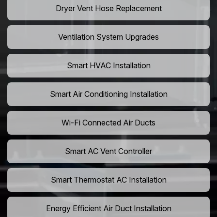
Dryer Vent Hose Replacement
Ventilation System Upgrades
Smart HVAC Installation
Smart Air Conditioning Installation
Wi-Fi Connected Air Ducts
Smart AC Vent Controller
Smart Thermostat AC Installation
Energy Efficient Air Duct Installation