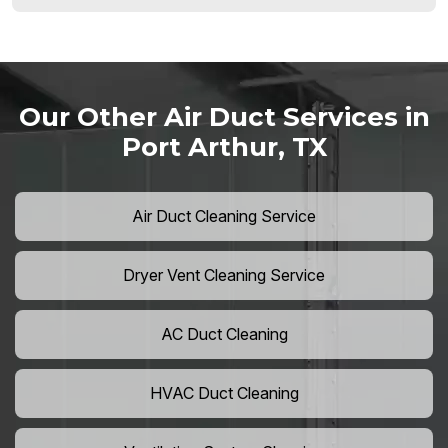
Our Other Air Duct Services in
Port Arthur, TX
Air Duct Cleaning Service
Dryer Vent Cleaning Service
AC Duct Cleaning
HVAC Duct Cleaning