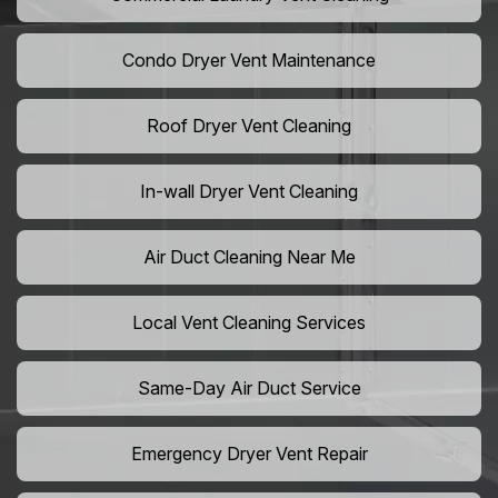
Condo Dryer Vent Maintenance
Roof Dryer Vent Cleaning
In-wall Dryer Vent Cleaning
Air Duct Cleaning Near Me
Local Vent Cleaning Services
Same-Day Air Duct Service
Emergency Dryer Vent Repair