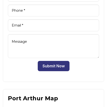
Submit Now
Port Arthur Map