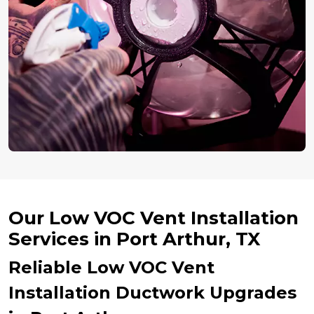
Our Low VOC Vent Installation
Services in Port Arthur, TX
Reliable Low VOC Vent
Installation Ductwork Upgrades