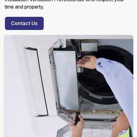
time and property.
Contact Us