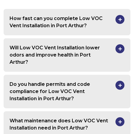
How fast can you complete Low VOC
Vent Installation in Port Arthur?
Will Low VOC Vent Installation lower
odors and improve health in Port
Arthur?
Do you handle permits and code
compliance for Low VOC Vent
Installation in Port Arthur?
What maintenance does Low VOC Vent
Installation need in Port Arthur?