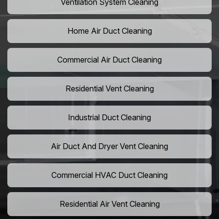
Ventilation System Cleaning
Home Air Duct Cleaning
Commercial Air Duct Cleaning
Residential Vent Cleaning
Industrial Duct Cleaning
Air Duct And Dryer Vent Cleaning
Commercial HVAC Duct Cleaning
Residential Air Vent Cleaning