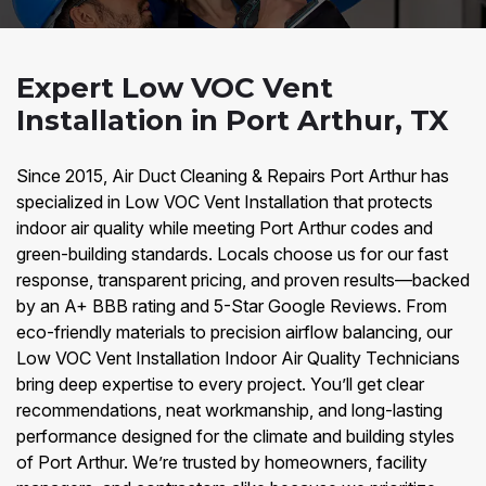
Expert Low VOC Vent
Installation in Port Arthur, TX
Since 2015, Air Duct Cleaning & Repairs Port Arthur has
specialized in Low VOC Vent Installation that protects
indoor air quality while meeting Port Arthur codes and
green-building standards. Locals choose us for our fast
response, transparent pricing, and proven results—backed
by an A+ BBB rating and 5-Star Google Reviews. From
eco-friendly materials to precision airflow balancing, our
Low VOC Vent Installation Indoor Air Quality Technicians
bring deep expertise to every project. You’ll get clear
recommendations, neat workmanship, and long-lasting
performance designed for the climate and building styles
of Port Arthur. We’re trusted by homeowners, facility