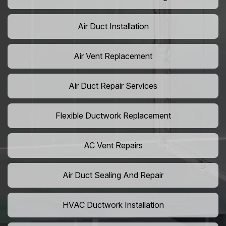
Air Duct Installation
Air Vent Replacement
Air Duct Repair Services
Flexible Ductwork Replacement
AC Vent Repairs
Air Duct Sealing And Repair
HVAC Ductwork Installation