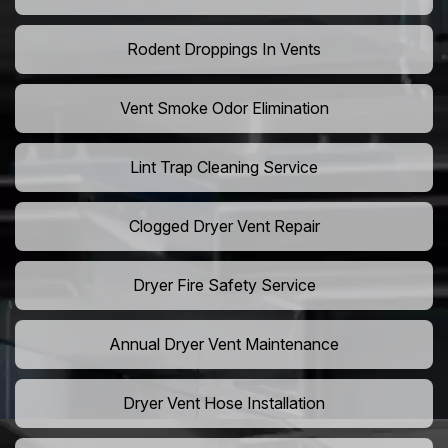
Rodent Droppings In Vents
Vent Smoke Odor Elimination
Lint Trap Cleaning Service
Clogged Dryer Vent Repair
Dryer Fire Safety Service
Annual Dryer Vent Maintenance
Dryer Vent Hose Installation