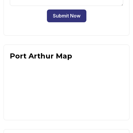
Submit Now
Port Arthur Map