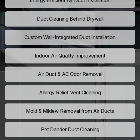
Energy Efficient Air Duct Installation
Duct Cleaning Behind Drywall
Custom Wall-Integrated Duct Installation
Indoor Air Quality Improvement
Air Duct & AC Odor Removal
Allergy Relief Vent Cleaning
Mold & Mildew Removal from Air Ducts
Pet Dander Duct Cleaning