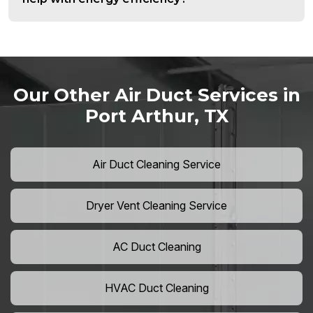
Our Other Air Duct Services in
Port Arthur, TX
Air Duct Cleaning Service
Dryer Vent Cleaning Service
AC Duct Cleaning
HVAC Duct Cleaning