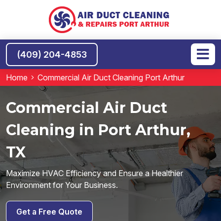
(409) 204-4853
Home
Commercial Air Duct Cleaning Port Arthur
Commercial Air Duct
Cleaning in Port Arthur,
TX
Maximize HVAC Efficiency and Ensure a Healthier
Environment for Your Business.
Get a Free Quote