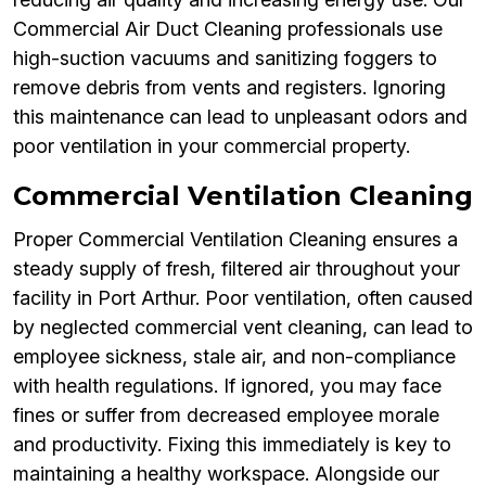
Commercial Air Duct Cleaning professionals use
high-suction vacuums and sanitizing foggers to
remove debris from vents and registers. Ignoring
this maintenance can lead to unpleasant odors and
poor ventilation in your commercial property.
Commercial Ventilation Cleaning
Proper Commercial Ventilation Cleaning ensures a
steady supply of fresh, filtered air throughout your
facility in Port Arthur. Poor ventilation, often caused
by neglected commercial vent cleaning, can lead to
employee sickness, stale air, and non-compliance
with health regulations. If ignored, you may face
fines or suffer from decreased employee morale
and productivity. Fixing this immediately is key to
maintaining a healthy workspace. Alongside our