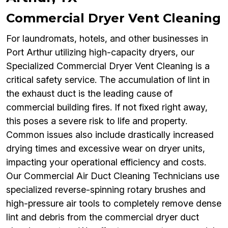
Commercial Dryer Vent Cleaning
For laundromats, hotels, and other businesses in
Port Arthur utilizing high-capacity dryers, our
Specialized Commercial Dryer Vent Cleaning is a
critical safety service. The accumulation of lint in
the exhaust duct is the leading cause of
commercial building fires. If not fixed right away,
this poses a severe risk to life and property.
Common issues also include drastically increased
drying times and excessive wear on dryer units,
impacting your operational efficiency and costs.
Our Commercial Air Duct Cleaning Technicians use
specialized reverse-spinning rotary brushes and
high-pressure air tools to completely remove dense
lint and debris from the commercial dryer duct