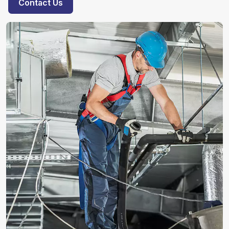
Contact Us