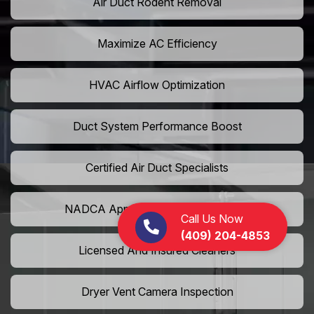
Air Duct Rodent Removal
Maximize AC Efficiency
HVAC Airflow Optimization
Duct System Performance Boost
Certified Air Duct Specialists
NADCA Approved Air Duct Services
Call Us Now
(409) 204-4853
Licensed And Insured Cleaners
Dryer Vent Camera Inspection