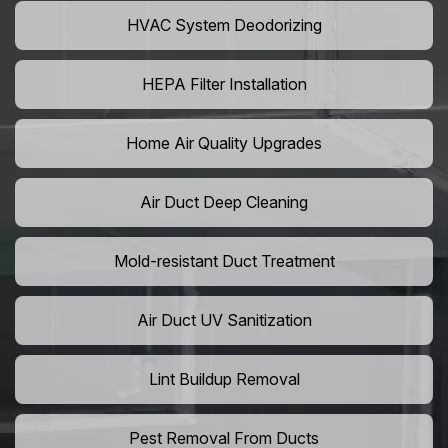
HVAC System Deodorizing
HEPA Filter Installation
Home Air Quality Upgrades
Air Duct Deep Cleaning
Mold-resistant Duct Treatment
Air Duct UV Sanitization
Lint Buildup Removal
Pest Removal From Ducts