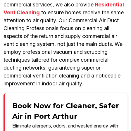
commercial services, we also provide
Residential
Vent Cleaning
to ensure homes receive the same
attention to air quality. Our Commercial Air Duct
Cleaning Professionals focus on cleaning all
aspects of the return and supply commercial air
vent cleaning system, not just the main ducts. We
employ professional vacuum and scrubbing
techniques tailored for complex commercial
ducting networks, guaranteeing superior
commercial ventilation cleaning and a noticeable
improvement in indoor air quality.
Book Now for Cleaner, Safer
Air in Port Arthur
Eliminate allergens, odors, and wasted energy with