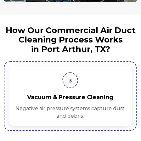
How Our Commercial Air Duct
Cleaning Process Works
in Port Arthur, TX?
3
Vacuum & Pressure Cleaning
Negative air pressure systems capture dust
and debris.