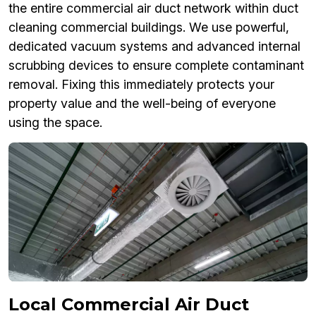
the entire commercial air duct network within duct
cleaning commercial buildings. We use powerful,
dedicated vacuum systems and advanced internal
scrubbing devices to ensure complete contaminant
removal. Fixing this immediately protects your
property value and the well-being of everyone
using the space.
Local Commercial Air Duct