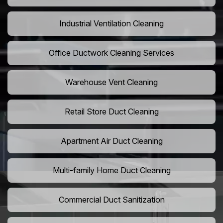
Industrial Ventilation Cleaning
Office Ductwork Cleaning Services
Warehouse Vent Cleaning
Retail Store Duct Cleaning
Apartment Air Duct Cleaning
Multi-family Home Duct Cleaning
Commercial Duct Sanitization