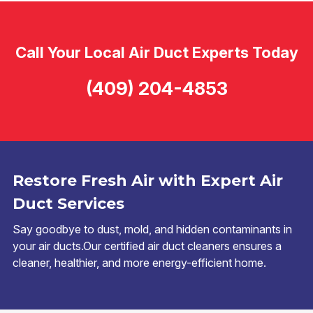
Call Your Local Air Duct Experts Today
(409) 204-4853
Restore Fresh Air with Expert Air
Duct Services
Say goodbye to dust, mold, and hidden contaminants in
your air ducts.Our certified air duct cleaners ensures a
cleaner, healthier, and more energy-efficient home.