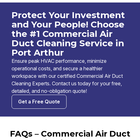
Protect Your Investment
and Your People! Choose
the #1 Commercial Air
Duct Cleaning Service in
Port Arthur
Ensure peak HVAC performance, minimize
operational costs, and secure a healthier
workspace with our certified Commercial Air Duct
Cleaning Experts. Contact us today for your free,
detailed, and no-obligation quote!
Get a Free Quote
FAQs – Commercial Air Duct