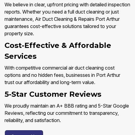
We believe in clear, upfront pricing with detailed inspection
reports. Whether you need a full duct cleaning or just
maintenance, Air Duct Cleaning & Repairs Port Arthur
guarantees cost-effective solutions tailored to your
property size.
Cost-Effective & Affordable
Services
With competitive commercial air duct cleaning cost
options and no hidden fees, businesses in Port Arthur
trust our affordability and long-term value.
5-Star Customer Reviews
We proudly maintain an A+ BBB rating and 5-Star Google
Reviews, reflecting our commitment to transparency,
reliability, and satisfaction.