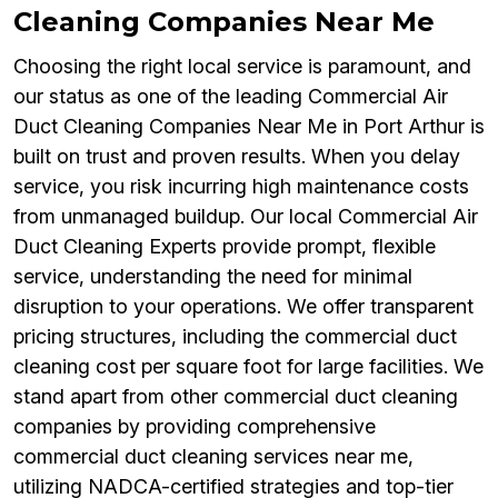
Cleaning Companies Near Me
Choosing the right local service is paramount, and
our status as one of the leading Commercial Air
Duct Cleaning Companies Near Me in Port Arthur is
built on trust and proven results. When you delay
service, you risk incurring high maintenance costs
from unmanaged buildup. Our local Commercial Air
Duct Cleaning Experts provide prompt, flexible
service, understanding the need for minimal
disruption to your operations. We offer transparent
pricing structures, including the commercial duct
cleaning cost per square foot for large facilities. We
stand apart from other commercial duct cleaning
companies by providing comprehensive
commercial duct cleaning services near me,
utilizing NADCA-certified strategies and top-tier