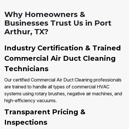
Why Homeowners &
Businesses Trust Us in Port
Arthur, TX?
Industry Certification & Trained
Commercial Air Duct Cleaning
Technicians
Our certified Commercial Air Duct Cleaning professionals
are trained to handle all types of commercial HVAC
systems using rotary brushes, negative air machines, and
high-efficiency vacuums.
Transparent Pricing &
Inspections