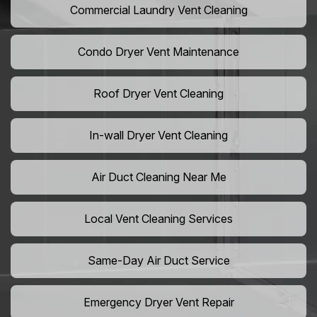
Commercial Laundry Vent Cleaning
Condo Dryer Vent Maintenance
Roof Dryer Vent Cleaning
In-wall Dryer Vent Cleaning
Air Duct Cleaning Near Me
Local Vent Cleaning Services
Same-Day Air Duct Service
Emergency Dryer Vent Repair