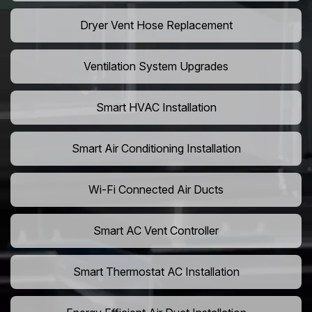
Dryer Vent Hose Replacement
Ventilation System Upgrades
Smart HVAC Installation
Smart Air Conditioning Installation
Wi-Fi Connected Air Ducts
Smart AC Vent Controller
Smart Thermostat AC Installation