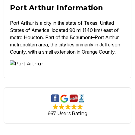
Port Arthur Information
Port Arthur is a city in the state of Texas, United
States of America, located 90 mi (140 km) east of
metro Houston. Part of the Beaumont–Port Arthur
metropolitan area, the city lies primarily in Jefferson
County, with a small extension in Orange County.
667 Users Rating