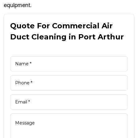
equipment.
Quote For Commercial Air
Duct Cleaning in Port Arthur