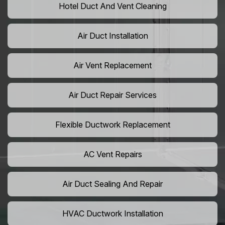
Hotel Duct And Vent Cleaning
Air Duct Installation
Air Vent Replacement
Air Duct Repair Services
Flexible Ductwork Replacement
AC Vent Repairs
Air Duct Sealing And Repair
HVAC Ductwork Installation