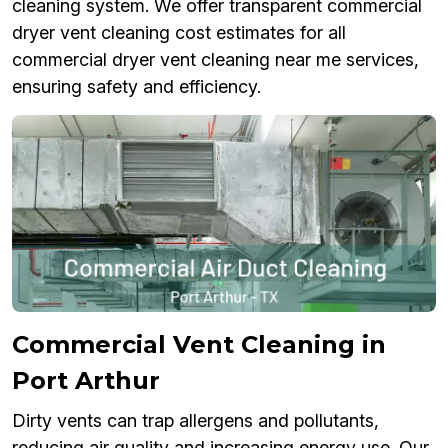
cleaning system. We offer transparent commercial
dryer vent cleaning cost estimates for all
commercial dryer vent cleaning near me services,
ensuring safety and efficiency.
Commercial Vent Cleaning in
Port Arthur
Dirty vents can trap allergens and pollutants,
reducing air quality and increasing energy use. Our