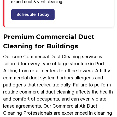
expert duct & vent cleaning.
Schedule Today
Premium Commercial Duct
Cleaning for Buildings
Our core Commercial Duct Cleaning service is
tailored for every type of large structure in Port
Arthur, from retail centers to office towers. A filthy
commercial duct system harbors allergens and
pathogens that recirculate daily. Failure to perform
routine commercial duct cleaning affects the health
and comfort of occupants, and can even violate
lease agreements. Our Commercial Air Duct
Cleaning Professionals are experienced in cleaning