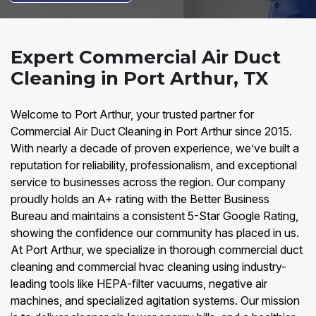
Expert Commercial Air Duct
Cleaning in Port Arthur, TX
Welcome to Port Arthur, your trusted partner for
Commercial Air Duct Cleaning in Port Arthur since 2015.
With nearly a decade of proven experience, we’ve built a
reputation for reliability, professionalism, and exceptional
service to businesses across the region. Our company
proudly holds an A+ rating with the Better Business
Bureau and maintains a consistent 5-Star Google Rating,
showing the confidence our community has placed in us.
At Port Arthur, we specialize in thorough commercial duct
cleaning and commercial hvac cleaning using industry-
leading tools like HEPA-filter vacuums, negative air
machines, and specialized agitation systems. Our mission