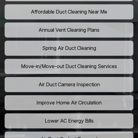
Affordable Duct Cleaning Near Me
Annual Vent Cleaning Plans
Spring Air Duct Cleaning
Move-in/Move-out Duct Cleaning Services
Air Duct Camera Inspection
Improve Home Air Circulation
Lower AC Energy Bills