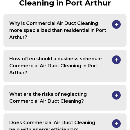
Cleaning in Port Arthur
Why is Commercial Air Duct Cleaning
more specialized than residential in Port
Arthur?
How often should a business schedule
Commercial Air Duct Cleaning in Port
Arthur?
What are the risks of neglecting
Commercial Air Duct Cleaning?
Does Commercial Air Duct Cleaning
help with energy efficiency?