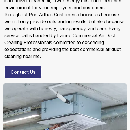
is to deliver cleaner air, lower energy bills, and a healthier
environment for your employees and customers
throughout Port Arthur. Customers choose us because
we not only provide outstanding results, but also because
we operate with honesty, transparency, and care. Every
service call is handled by trained Commercial Air Duct
Cleaning Professionals committed to exceeding
expectations and providing the best commercial air duct
cleaning near me.
Contact Us