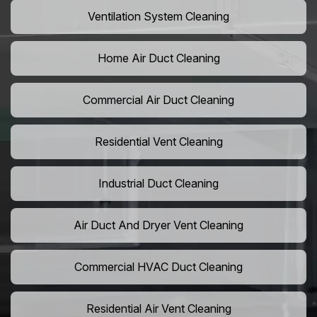
Ventilation System Cleaning
Home Air Duct Cleaning
Commercial Air Duct Cleaning
Residential Vent Cleaning
Industrial Duct Cleaning
Air Duct And Dryer Vent Cleaning
Commercial HVAC Duct Cleaning
Residential Air Vent Cleaning