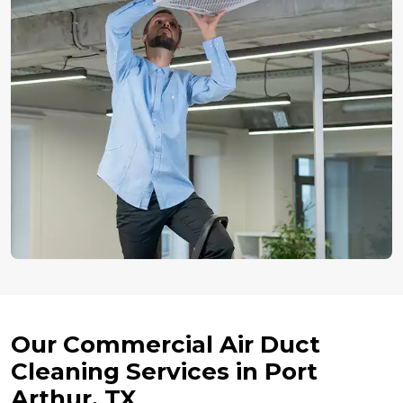
Our Commercial Air Duct
Cleaning Services in Port
Arthur, TX