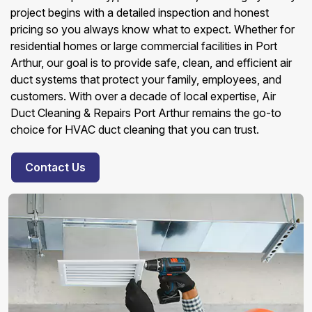
project begins with a detailed inspection and honest
pricing so you always know what to expect. Whether for
residential homes or large commercial facilities in Port
Arthur, our goal is to provide safe, clean, and efficient air
duct systems that protect your family, employees, and
customers. With over a decade of local expertise, Air
Duct Cleaning & Repairs Port Arthur remains the go-to
choice for HVAC duct cleaning that you can trust.
Contact Us