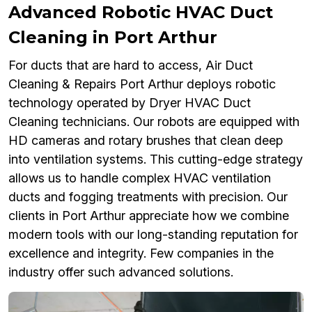
Advanced Robotic HVAC Duct
Cleaning in Port Arthur
For ducts that are hard to access, Air Duct
Cleaning & Repairs Port Arthur deploys robotic
technology operated by Dryer HVAC Duct
Cleaning technicians. Our robots are equipped with
HD cameras and rotary brushes that clean deep
into ventilation systems. This cutting-edge strategy
allows us to handle complex HVAC ventilation
ducts and fogging treatments with precision. Our
clients in Port Arthur appreciate how we combine
modern tools with our long-standing reputation for
excellence and integrity. Few companies in the
industry offer such advanced solutions.