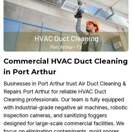
Commercial HVAC Duct Cleaning
in Port Arthur
Businesses in Port Arthur trust Air Duct Cleaning &
Repairs Port Arthur for reliable HVAC Duct
Cleaning professionals. Our team is fully equipped
with industrial-grade negative air machines, robotic
inspection cameras, and sanitizing foggers
designed for large-scale commercial facilities. We
focus on eliminating contaminants, mold spores,