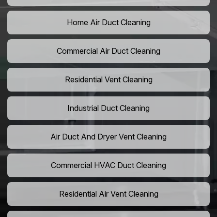
Home Air Duct Cleaning
Commercial Air Duct Cleaning
Residential Vent Cleaning
Industrial Duct Cleaning
Air Duct And Dryer Vent Cleaning
Commercial HVAC Duct Cleaning
Residential Air Vent Cleaning