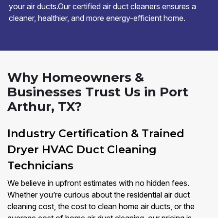
your air ducts.Our certified air duct cleaners ensures a
cleaner, healthier, and more energy-efficient home.
Why Homeowners &
Businesses Trust Us in Port
Arthur, TX?
Industry Certification & Trained
Dryer HVAC Duct Cleaning
Technicians
We believe in upfront estimates with no hidden fees.
Whether you’re curious about the residential air duct
cleaning cost, the cost to clean home air ducts, or the