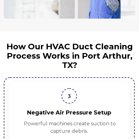
How Our HVAC Duct Cleaning
Process Works in Port Arthur,
TX?
3
Negative Air Pressure Setup
Powerful machines create suction to
capture debris.