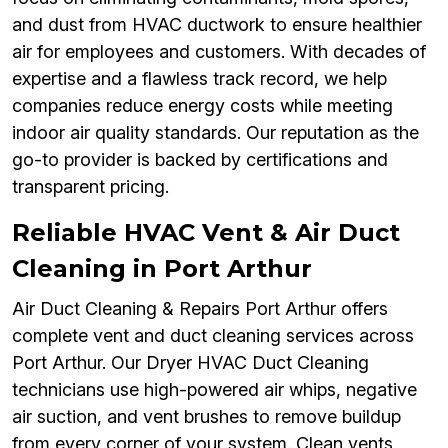
and dust from HVAC ductwork to ensure healthier
air for employees and customers. With decades of
expertise and a flawless track record, we help
companies reduce energy costs while meeting
indoor air quality standards. Our reputation as the
go-to provider is backed by certifications and
transparent pricing.
Reliable HVAC Vent & Air Duct
Cleaning in Port Arthur
Air Duct Cleaning & Repairs Port Arthur offers
complete vent and duct cleaning services across
Port Arthur. Our Dryer HVAC Duct Cleaning
technicians use high-powered air whips, negative
air suction, and vent brushes to remove buildup
from every corner of your system. Clean vents