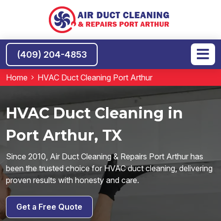
(409) 204-4853
Home
HVAC Duct Cleaning Port Arthur
HVAC Duct Cleaning in
Port Arthur, TX
Since 2010, Air Duct Cleaning & Repairs Port Arthur has
been the trusted choice for HVAC duct cleaning, delivering
proven results with honesty and care.
Get a Free Quote