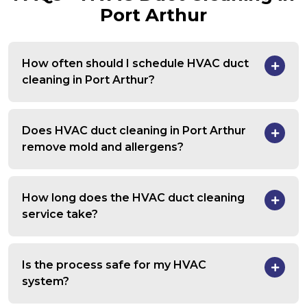
Port Arthur
How often should I schedule HVAC duct
cleaning in Port Arthur?
Does HVAC duct cleaning in Port Arthur
remove mold and allergens?
How long does the HVAC duct cleaning
service take?
Is the process safe for my HVAC
system?