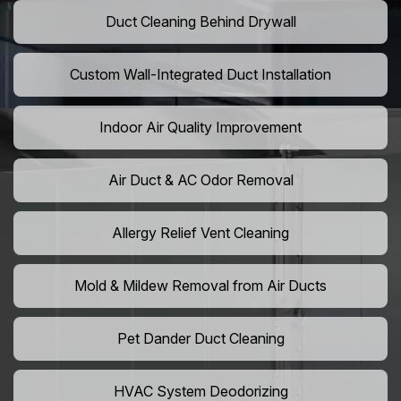
Duct Cleaning Behind Drywall
Custom Wall-Integrated Duct Installation
Indoor Air Quality Improvement
Air Duct & AC Odor Removal
Allergy Relief Vent Cleaning
Mold & Mildew Removal from Air Ducts
Pet Dander Duct Cleaning
HVAC System Deodorizing