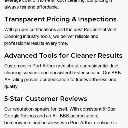
average cost of home air duct cleaning, our pricing is
always fair and affordable.
Transparent Pricing & Inspections
With proper certifications and the best Residential Vent
Cleaning industry tools, we deliver reliable and
professional results every time.
Advanced Tools for Cleaner Results
Customers in Port Arthur rave about our residential duct
cleaning services and consistent 5-star service. Our BBB
A+ rating proves our dedication to trustworthiness and
quality.
5-Star Customer Reviews
Our reputation speaks for itself. With consistent 5-Star
Google Ratings and an A+ BBB accreditation,
homeowners and businesses in Port Arthur continue to