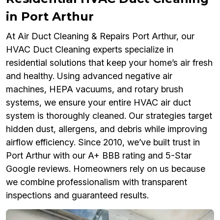
in Port Arthur
At Air Duct Cleaning & Repairs Port Arthur, our
HVAC Duct Cleaning experts specialize in
residential solutions that keep your home’s air fresh
and healthy. Using advanced negative air
machines, HEPA vacuums, and rotary brush
systems, we ensure your entire HVAC air duct
system is thoroughly cleaned. Our strategies target
hidden dust, allergens, and debris while improving
airflow efficiency. Since 2010, we’ve built trust in
Port Arthur with our A+ BBB rating and 5-Star
Google reviews. Homeowners rely on us because
we combine professionalism with transparent
inspections and guaranteed results.