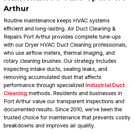
Arthur
Routine maintenance keeps HVAC systems
efficient and long-lasting. Air Duct Cleaning &
Repairs Port Arthur provides complete tune-ups
with our Dryer HVAC Duct Cleaning professionals,
who use airflow meters, thermal imaging, and
rotary cleaning brushes. Our strategy includes
inspecting intake ducts, sealing leaks, and
removing accumulated dust that affects
performance through specialized
Industrial Duct
Cleaning
methods. Residents and businesses in
Port Arthur value our transparent inspections and
documented results. Since 2010, we’ve been the
trusted choice for maintenance that prevents costly
breakdowns and improves air quality.