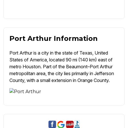
Port Arthur Information
Port Arthur is a city in the state of Texas, United
States of America, located 90 mi (140 km) east of
metro Houston. Part of the Beaumont–Port Arthur
metropolitan area, the city lies primarily in Jefferson
County, with a small extension in Orange County.