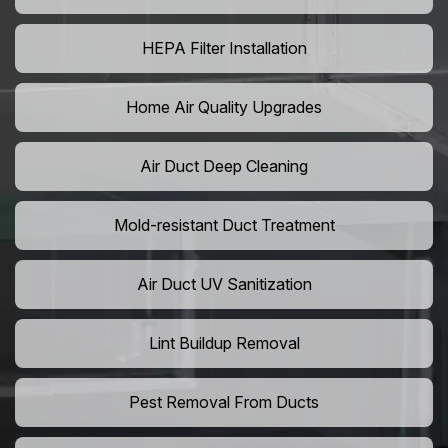
HEPA Filter Installation
Home Air Quality Upgrades
Air Duct Deep Cleaning
Mold-resistant Duct Treatment
Air Duct UV Sanitization
Lint Buildup Removal
Pest Removal From Ducts