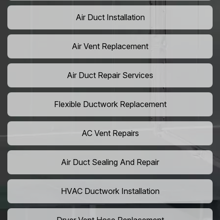
Air Duct Installation
Air Vent Replacement
Air Duct Repair Services
Flexible Ductwork Replacement
AC Vent Repairs
Air Duct Sealing And Repair
HVAC Ductwork Installation