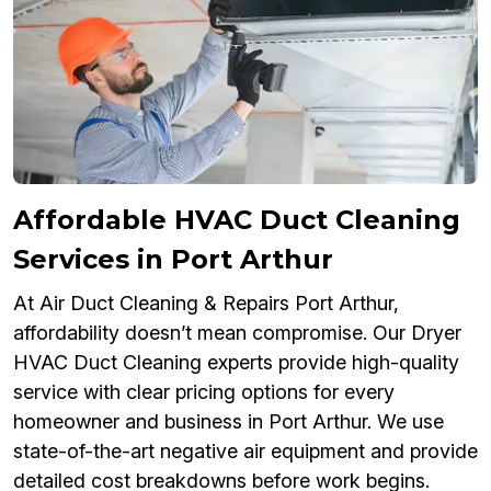
Affordable HVAC Duct Cleaning
Services in Port Arthur
At Air Duct Cleaning & Repairs Port Arthur,
affordability doesn’t mean compromise. Our Dryer
HVAC Duct Cleaning experts provide high-quality
service with clear pricing options for every
homeowner and business in Port Arthur. We use
state-of-the-art negative air equipment and provide
detailed cost breakdowns before work begins.