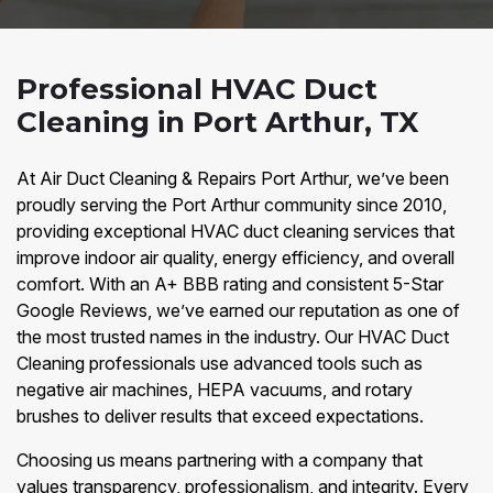
Professional HVAC Duct
Cleaning in Port Arthur, TX
At Air Duct Cleaning & Repairs Port Arthur, we’ve been
proudly serving the Port Arthur community since 2010,
providing exceptional HVAC duct cleaning services that
improve indoor air quality, energy efficiency, and overall
comfort. With an A+ BBB rating and consistent 5-Star
Google Reviews, we’ve earned our reputation as one of
the most trusted names in the industry. Our HVAC Duct
Cleaning professionals use advanced tools such as
negative air machines, HEPA vacuums, and rotary
brushes to deliver results that exceed expectations.
Choosing us means partnering with a company that
values transparency, professionalism, and integrity. Every