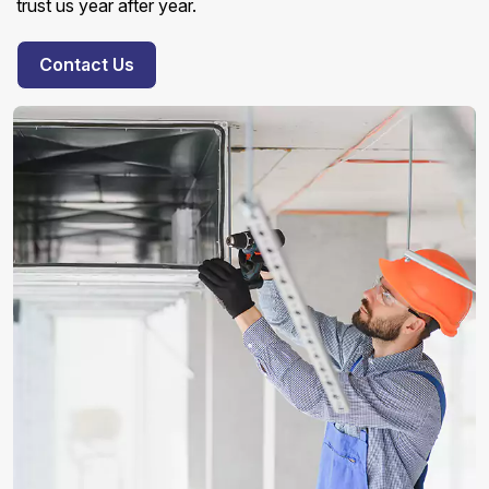
trust us year after year.
Contact Us