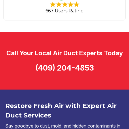
667 Users Rating
Call Your Local Air Duct Experts Today
(409) 204-4853
Restore Fresh Air with Expert Air
Duct Services
Say goodbye to dust, mold, and hidden contaminants in