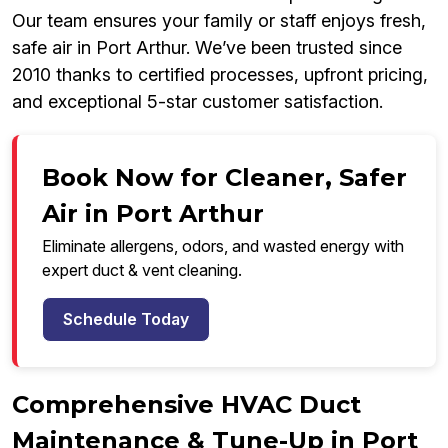
Our team ensures your family or staff enjoys fresh,
safe air in Port Arthur. We’ve been trusted since
2010 thanks to certified processes, upfront pricing,
and exceptional 5-star customer satisfaction.
Book Now for Cleaner, Safer
Air in Port Arthur
Eliminate allergens, odors, and wasted energy with
expert duct & vent cleaning.
Schedule Today
Comprehensive HVAC Duct
Maintenance & Tune-Up in Port