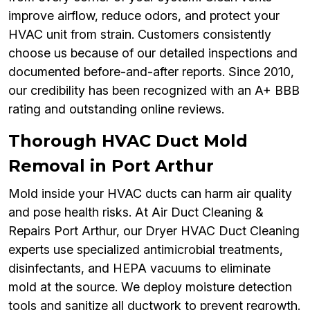
improve airflow, reduce odors, and protect your
HVAC unit from strain. Customers consistently
choose us because of our detailed inspections and
documented before-and-after reports. Since 2010,
our credibility has been recognized with an A+ BBB
rating and outstanding online reviews.
Thorough HVAC Duct Mold
Removal in Port Arthur
Mold inside your HVAC ducts can harm air quality
and pose health risks. At Air Duct Cleaning &
Repairs Port Arthur, our Dryer HVAC Duct Cleaning
experts use specialized antimicrobial treatments,
disinfectants, and HEPA vacuums to eliminate
mold at the source. We deploy moisture detection
tools and sanitize all ductwork to prevent regrowth.