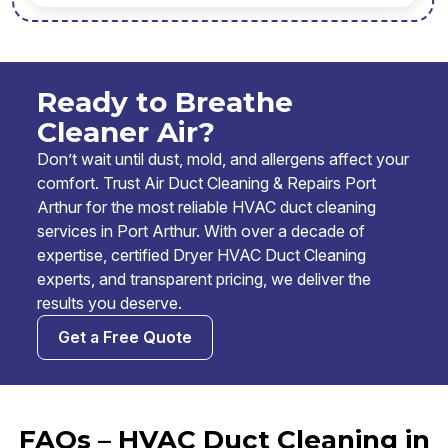
Ready to Breathe
Cleaner Air?
Don’t wait until dust, mold, and allergens affect your
comfort. Trust Air Duct Cleaning & Repairs Port
Arthur for the most reliable HVAC duct cleaning
services in Port Arthur. With over a decade of
expertise, certified Dryer HVAC Duct Cleaning
experts, and transparent pricing, we deliver the
results you deserve.
Get a Free Quote
FAQs – HVAC Duct Cleaning in