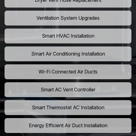
Dryer Vent Hose Replacement
Ventilation System Upgrades
Smart HVAC Installation
Smart Air Conditioning Installation
Wi-Fi Connected Air Ducts
Smart AC Vent Controller
Smart Thermostat AC Installation
Energy Efficient Air Duct Installation