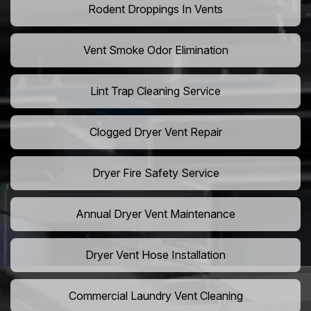
Rodent Droppings In Vents
Vent Smoke Odor Elimination
Lint Trap Cleaning Service
Clogged Dryer Vent Repair
Dryer Fire Safety Service
Annual Dryer Vent Maintenance
Dryer Vent Hose Installation
Commercial Laundry Vent Cleaning