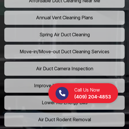
Affordable Duct Cleaning Near Me
Annual Vent Cleaning Plans
Spring Air Duct Cleaning
Move-in/Move-out Duct Cleaning Services
Air Duct Camera Inspection
Improve Home Air Circulation
Call Us Now
(409) 204-4853
Lower AC Energy Bills
Air Duct Rodent Removal