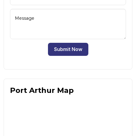
Submit Now
Port Arthur Map