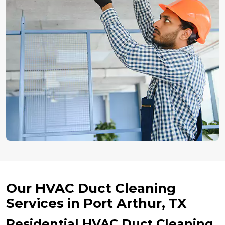
Our HVAC Duct Cleaning
Services in Port Arthur, TX
Residential HVAC Duct Cleaning