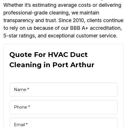
Whether it’s estimating average costs or delivering
professional-grade cleaning, we maintain
transparency and trust. Since 2010, clients continue
to rely on us because of our BBB A+ accreditation,
5-star ratings, and exceptional customer service.
Quote For HVAC Duct
Cleaning in Port Arthur