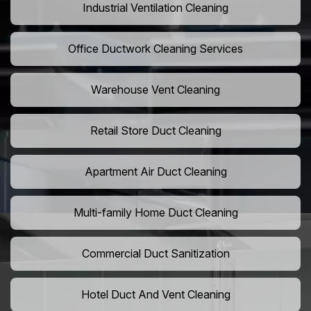
Industrial Ventilation Cleaning
Office Ductwork Cleaning Services
Warehouse Vent Cleaning
Retail Store Duct Cleaning
Apartment Air Duct Cleaning
Multi-family Home Duct Cleaning
Commercial Duct Sanitization
Hotel Duct And Vent Cleaning