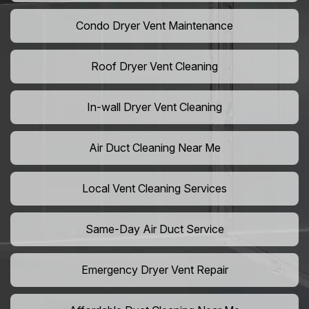
Condo Dryer Vent Maintenance
Roof Dryer Vent Cleaning
In-wall Dryer Vent Cleaning
Air Duct Cleaning Near Me
Local Vent Cleaning Services
Same-Day Air Duct Service
Emergency Dryer Vent Repair