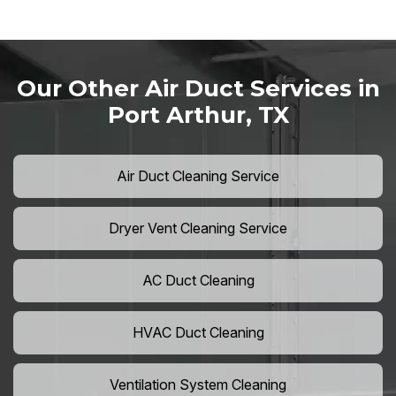
Our Other Air Duct Services in
Port Arthur, TX
Air Duct Cleaning Service
Dryer Vent Cleaning Service
AC Duct Cleaning
HVAC Duct Cleaning
Ventilation System Cleaning