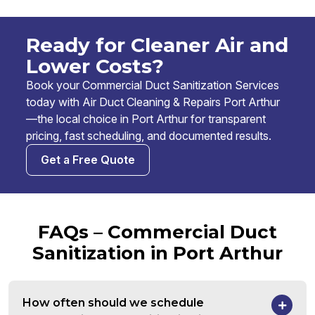
Ready for Cleaner Air and
Lower Costs?
Book your Commercial Duct Sanitization Services
today with Air Duct Cleaning & Repairs Port Arthur
—the local choice in Port Arthur for transparent
pricing, fast scheduling, and documented results.
Get a Free Quote
FAQs – Commercial Duct
Sanitization in Port Arthur
How often should we schedule