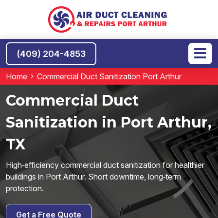
(409) 204-4853
Home
Commercial Duct Sanitization Port Arthur
Commercial Duct
Sanitization in Port Arthur,
TX
High‑efficiency commercial duct sanitization for healthier
buildings in Port Arthur. Short downtime, long‑term
protection.
Get a Free Quote