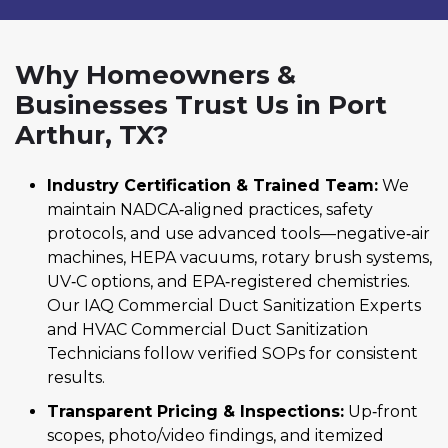
Why Homeowners &
Businesses Trust Us in Port
Arthur, TX?
Industry Certification & Trained Team:
We
maintain NADCA‑aligned practices, safety
protocols, and use advanced tools—negative‑air
machines, HEPA vacuums, rotary brush systems,
UV‑C options, and EPA‑registered chemistries.
Our IAQ Commercial Duct Sanitization Experts
and HVAC Commercial Duct Sanitization
Technicians follow verified SOPs for consistent
results.
Transparent Pricing & Inspections:
Up‑front
scopes, photo/video findings, and itemized