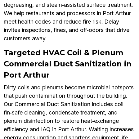
degreasing, and steam‑assisted surface treatment.
We help restaurants and processors in Port Arthur
meet health codes and reduce fire risk. Delay
invites inspections, fines, and off‑odors that drive
customers away.
Targeted HVAC Coil & Plenum
Commercial Duct Sanitization in
Port Arthur
Dirty coils and plenums become microbial hotspots
that push contamination throughout the building.
Our Commercial Duct Sanitization includes coil
fin‑safe cleaning, condensate treatment, and
plenum disinfection to restore heat‑exchange
efficiency and IAQ in Port Arthur. Waiting increases
energy consumption and shortens equipment life.