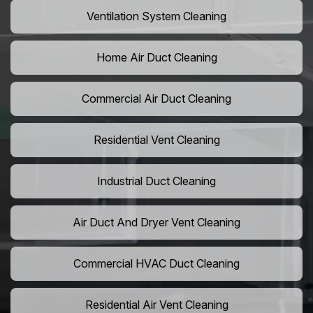
Ventilation System Cleaning
Home Air Duct Cleaning
Commercial Air Duct Cleaning
Residential Vent Cleaning
Industrial Duct Cleaning
Air Duct And Dryer Vent Cleaning
Commercial HVAC Duct Cleaning
Residential Air Vent Cleaning