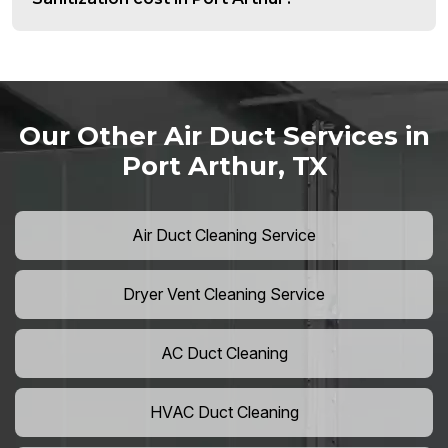
Our Other Air Duct Services in
Port Arthur, TX
Air Duct Cleaning Service
Dryer Vent Cleaning Service
AC Duct Cleaning
HVAC Duct Cleaning