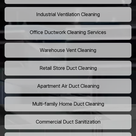
Industrial Ventilation Cleaning
Office Ductwork Cleaning Services
Warehouse Vent Cleaning
Retail Store Duct Cleaning
Apartment Air Duct Cleaning
Multi-family Home Duct Cleaning
Commercial Duct Sanitization