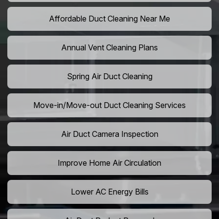
Affordable Duct Cleaning Near Me
Annual Vent Cleaning Plans
Spring Air Duct Cleaning
Move-in/Move-out Duct Cleaning Services
Air Duct Camera Inspection
Improve Home Air Circulation
Lower AC Energy Bills