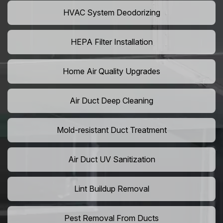
HVAC System Deodorizing
HEPA Filter Installation
Home Air Quality Upgrades
Air Duct Deep Cleaning
Mold-resistant Duct Treatment
Air Duct UV Sanitization
Lint Buildup Removal
Pest Removal From Ducts