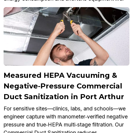
Measured HEPA Vacuuming &
Negative‑Pressure Commercial
Duct Sanitization in Port Arthur
For sensitive sites—clinics, labs, and schools—we
engineer capture with manometer‑verified negative
pressure and true‑HEPA multi‑stage filtration. Our
Commercial Duct Sanitization reduces