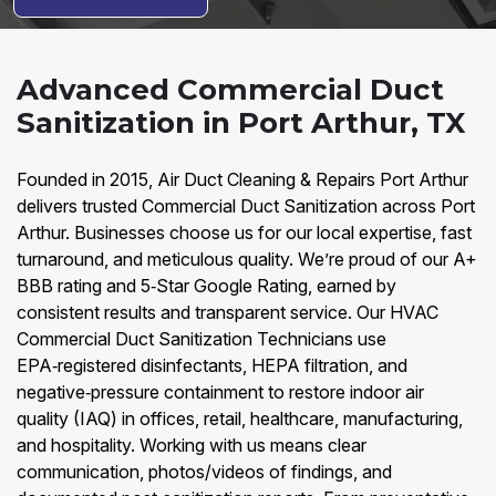
Advanced Commercial Duct
Sanitization in Port Arthur, TX
Founded in 2015, Air Duct Cleaning & Repairs Port Arthur
delivers trusted Commercial Duct Sanitization across Port
Arthur. Businesses choose us for our local expertise, fast
turnaround, and meticulous quality. We’re proud of our A+
BBB rating and 5‑Star Google Rating, earned by
consistent results and transparent service. Our HVAC
Commercial Duct Sanitization Technicians use
EPA‑registered disinfectants, HEPA filtration, and
negative‑pressure containment to restore indoor air
quality (IAQ) in offices, retail, healthcare, manufacturing,
and hospitality. Working with us means clear
communication, photos/videos of findings, and