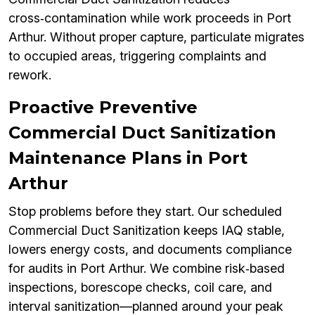
cross‑contamination while work proceeds in Port
Arthur. Without proper capture, particulate migrates
to occupied areas, triggering complaints and
rework.
Proactive Preventive
Commercial Duct Sanitization
Maintenance Plans in Port
Arthur
Stop problems before they start. Our scheduled
Commercial Duct Sanitization keeps IAQ stable,
lowers energy costs, and documents compliance
for audits in Port Arthur. We combine risk‑based
inspections, borescope checks, coil care, and
interval sanitization—planned around your peak