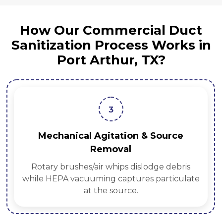
How Our Commercial Duct
Sanitization Process Works in
Port Arthur, TX?
3
Mechanical Agitation & Source
Removal
Rotary brushes/air whips dislodge debris
while HEPA vacuuming captures particulate
at the source.