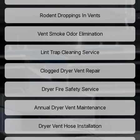
Rodent Droppings In Vents
Vent Smoke Odor Elimination
Lint Trap Cleaning Service
Clogged Dryer Vent Repair
Dryer Fire Safety Service
Annual Dryer Vent Maintenance
Dryer Vent Hose Installation