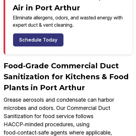
Air in Port Arthur
Eliminate allergens, odors, and wasted energy with
expert duct & vent cleaning.
Schedule Today
Food‑Grade Commercial Duct
Sanitization for Kitchens & Food
Plants in Port Arthur
Grease aerosols and condensate can harbor
microbes and odors. Our Commercial Duct
Sanitization for food service follows
HACCP‑minded procedures, using
food‑contact‑safe agents where applicable,