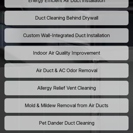
Energy Efficient Air Duct Installation
Duct Cleaning Behind Drywall
Custom Wall-Integrated Duct Installation
Indoor Air Quality Improvement
Air Duct & AC Odor Removal
Allergy Relief Vent Cleaning
Mold & Mildew Removal from Air Ducts
Pet Dander Duct Cleaning