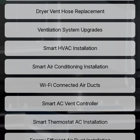
Dryer Vent Hose Replacement
Ventilation System Upgrades
Smart HVAC Installation
Smart Air Conditioning Installation
Wi-Fi Connected Air Ducts
Smart AC Vent Controller
Smart Thermostat AC Installation