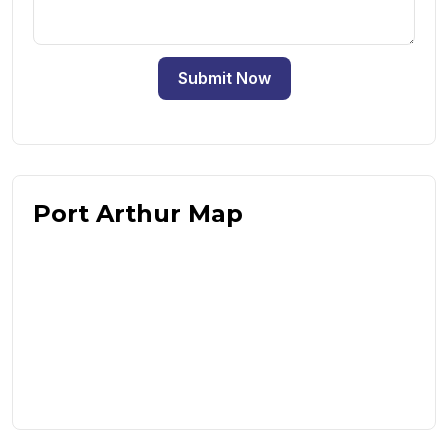
Submit Now
Port Arthur Map