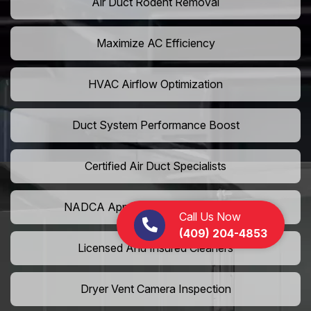
Air Duct Rodent Removal
Maximize AC Efficiency
HVAC Airflow Optimization
Duct System Performance Boost
Certified Air Duct Specialists
NADCA Approved Air Duct Services
Call Us Now
(409) 204-4853
Licensed And Insured Cleaners
Dryer Vent Camera Inspection