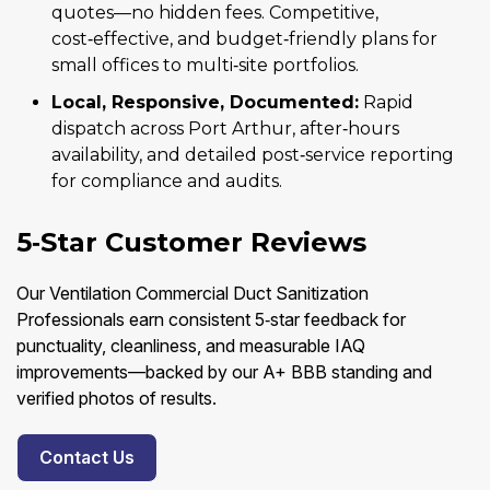
quotes—no hidden fees. Competitive,
cost‑effective, and budget‑friendly plans for
small offices to multi‑site portfolios.
Local, Responsive, Documented:
Rapid
dispatch across Port Arthur, after‑hours
availability, and detailed post‑service reporting
for compliance and audits.
5‑Star Customer Reviews
Our Ventilation Commercial Duct Sanitization
Professionals earn consistent 5‑star feedback for
punctuality, cleanliness, and measurable IAQ
improvements—backed by our A+ BBB standing and
verified photos of results.
Contact Us