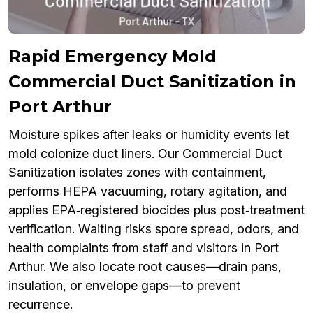
Rapid Emergency Mold
Commercial Duct Sanitization in
Port Arthur
Moisture spikes after leaks or humidity events let
mold colonize duct liners. Our Commercial Duct
Sanitization isolates zones with containment,
performs HEPA vacuuming, rotary agitation, and
applies EPA‑registered biocides plus post‑treatment
verification. Waiting risks spore spread, odors, and
health complaints from staff and visitors in Port
Arthur. We also locate root causes—drain pans,
insulation, or envelope gaps—to prevent
recurrence.