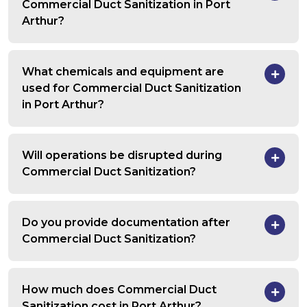
Commercial Duct Sanitization in Port
Arthur?
What chemicals and equipment are
used for Commercial Duct Sanitization
in Port Arthur?
Will operations be disrupted during
Commercial Duct Sanitization?
Do you provide documentation after
Commercial Duct Sanitization?
How much does Commercial Duct
Sanitization cost in Port Arthur?