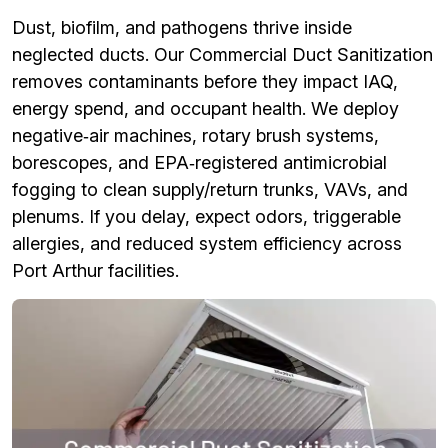
Dust, biofilm, and pathogens thrive inside
neglected ducts. Our Commercial Duct Sanitization
removes contaminants before they impact IAQ,
energy spend, and occupant health. We deploy
negative‑air machines, rotary brush systems,
borescopes, and EPA‑registered antimicrobial
fogging to clean supply/return trunks, VAVs, and
plenums. If you delay, expect odors, triggerable
allergies, and reduced system efficiency across
Port Arthur facilities.