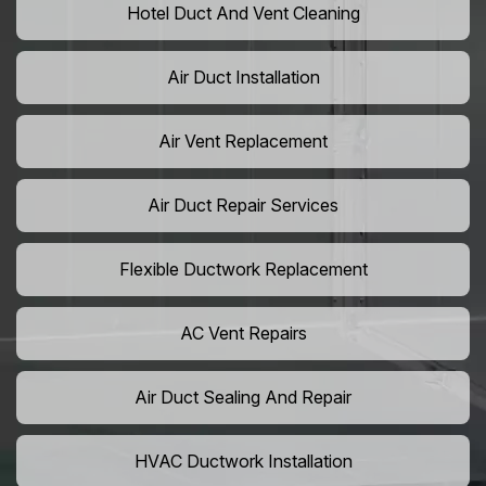
Hotel Duct And Vent Cleaning
Air Duct Installation
Air Vent Replacement
Air Duct Repair Services
Flexible Ductwork Replacement
AC Vent Repairs
Air Duct Sealing And Repair
HVAC Ductwork Installation