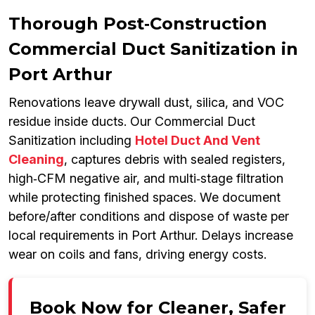
Thorough Post‑Construction
Commercial Duct Sanitization in
Port Arthur
Renovations leave drywall dust, silica, and VOC
residue inside ducts. Our Commercial Duct
Sanitization including
Hotel Duct And Vent
Cleaning
, captures debris with sealed registers,
high‑CFM negative air, and multi‑stage filtration
while protecting finished spaces. We document
before/after conditions and dispose of waste per
local requirements in Port Arthur. Delays increase
wear on coils and fans, driving energy costs.
Book Now for Cleaner, Safer