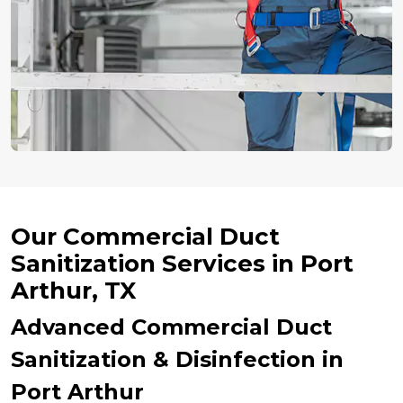
Our Commercial Duct
Sanitization Services in Port
Arthur, TX
Advanced Commercial Duct
Sanitization & Disinfection in
Port Arthur