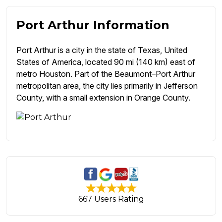
Port Arthur Information
Port Arthur is a city in the state of Texas, United
States of America, located 90 mi (140 km) east of
metro Houston. Part of the Beaumont–Port Arthur
metropolitan area, the city lies primarily in Jefferson
County, with a small extension in Orange County.
667 Users Rating