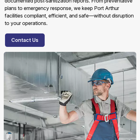
documented post‑sanitization reports. From preventative
plans to emergency response, we keep Port Arthur
facilities compliant, efficient, and safe—without disruption
to your operations.
Contact Us