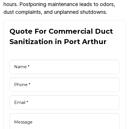
hours. Postponing maintenance leads to odors,
dust complaints, and unplanned shutdowns.
Quote For Commercial Duct
Sanitization in Port Arthur