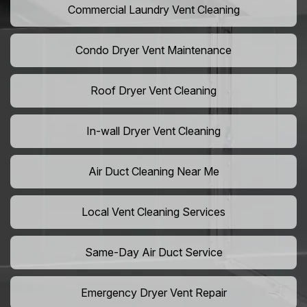
Commercial Laundry Vent Cleaning
Condo Dryer Vent Maintenance
Roof Dryer Vent Cleaning
In-wall Dryer Vent Cleaning
Air Duct Cleaning Near Me
Local Vent Cleaning Services
Same-Day Air Duct Service
Emergency Dryer Vent Repair