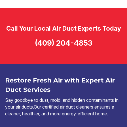
Call Your Local Air Duct Experts Today
(409) 204-4853
Restore Fresh Air with Expert Air
Duct Services
Say goodbye to dust, mold, and hidden contaminants in
your air ducts.Our certified air duct cleaners ensures a
cleaner, healthier, and more energy-efficient home.