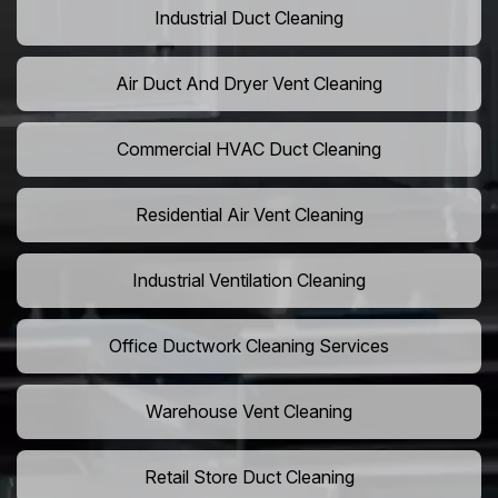
Industrial Duct Cleaning
Air Duct And Dryer Vent Cleaning
Commercial HVAC Duct Cleaning
Residential Air Vent Cleaning
Industrial Ventilation Cleaning
Office Ductwork Cleaning Services
Warehouse Vent Cleaning
Retail Store Duct Cleaning