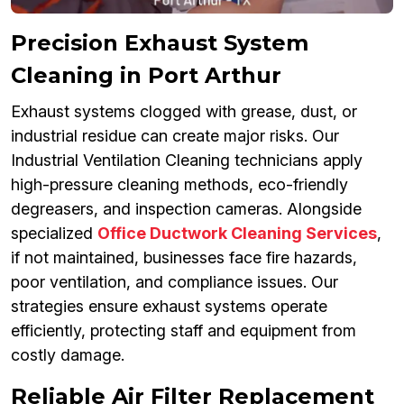
Precision Exhaust System
Cleaning in Port Arthur
Exhaust systems clogged with grease, dust, or
industrial residue can create major risks. Our
Industrial Ventilation Cleaning technicians apply
high-pressure cleaning methods, eco-friendly
degreasers, and inspection cameras. Alongside
specialized
Office Ductwork Cleaning Services
,
if not maintained, businesses face fire hazards,
poor ventilation, and compliance issues. Our
strategies ensure exhaust systems operate
efficiently, protecting staff and equipment from
costly damage.
Reliable Air Filter Replacement