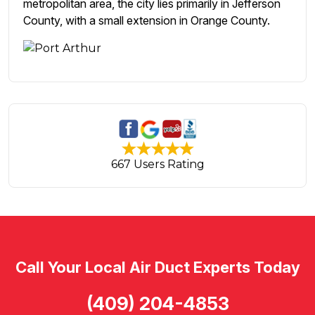
metropolitan area, the city lies primarily in Jefferson
County, with a small extension in Orange County.
667 Users Rating
Call Your Local Air Duct Experts Today
(409) 204-4853