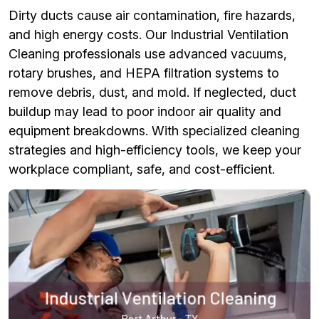
Dirty ducts cause air contamination, fire hazards,
and high energy costs. Our Industrial Ventilation
Cleaning professionals use advanced vacuums,
rotary brushes, and HEPA filtration systems to
remove debris, dust, and mold. If neglected, duct
buildup may lead to poor indoor air quality and
equipment breakdowns. With specialized cleaning
strategies and high-efficiency tools, we keep your
workplace compliant, safe, and cost-efficient.