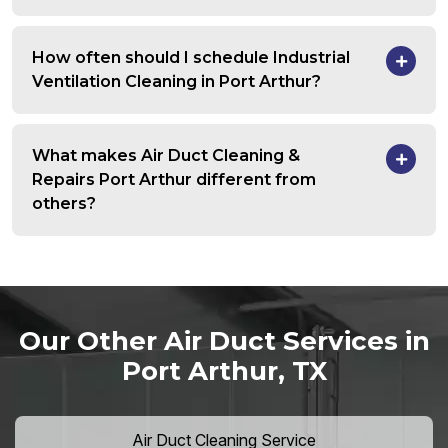
How often should I schedule Industrial
Ventilation Cleaning in Port Arthur?
What makes Air Duct Cleaning &
Repairs Port Arthur different from
others?
Our Other Air Duct Services in
Port Arthur, TX
Air Duct Cleaning Service