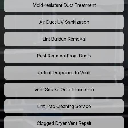
Mold-resistant Duct Treatment
Air Duct UV Sanitization
Lint Buildup Removal
Pest Removal From Ducts
Rodent Droppings In Vents
Vent Smoke Odor Elimination
Lint Trap Cleaning Service
Clogged Dryer Vent Repair