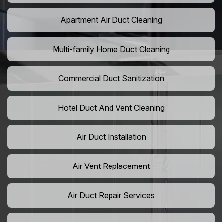
Apartment Air Duct Cleaning
Multi-family Home Duct Cleaning
Commercial Duct Sanitization
Hotel Duct And Vent Cleaning
Air Duct Installation
Air Vent Replacement
Air Duct Repair Services