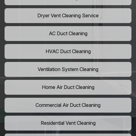
Dryer Vent Cleaning Service
AC Duct Cleaning
HVAC Duct Cleaning
Ventilation System Cleaning
Home Air Duct Cleaning
Commercial Air Duct Cleaning
Residential Vent Cleaning