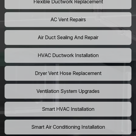
Flexible Ductwork Replacement
AC Vent Repairs
Air Duct Sealing And Repair
HVAC Ductwork Installation
Dryer Vent Hose Replacement
Ventilation System Upgrades
Smart HVAC Installation
Smart Air Conditioning Installation