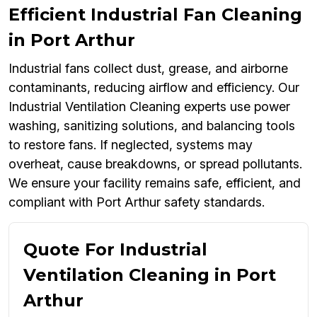
Efficient Industrial Fan Cleaning
in Port Arthur
Industrial fans collect dust, grease, and airborne
contaminants, reducing airflow and efficiency. Our
Industrial Ventilation Cleaning experts use power
washing, sanitizing solutions, and balancing tools
to restore fans. If neglected, systems may
overheat, cause breakdowns, or spread pollutants.
We ensure your facility remains safe, efficient, and
compliant with Port Arthur safety standards.
Quote For Industrial
Ventilation Cleaning in Port
Arthur