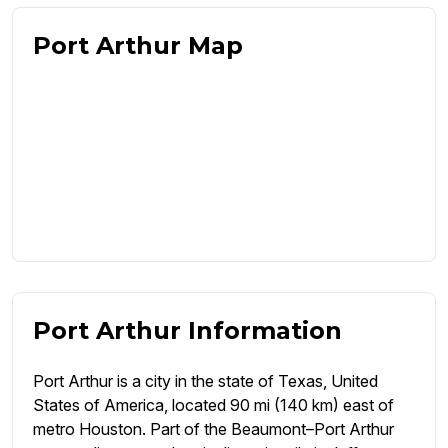
Port Arthur Map
Port Arthur Information
Port Arthur is a city in the state of Texas, United
States of America, located 90 mi (140 km) east of
metro Houston. Part of the Beaumont–Port Arthur