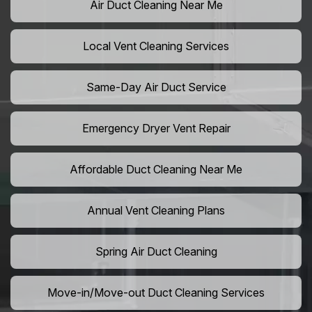
Air Duct Cleaning Near Me
Local Vent Cleaning Services
Same-Day Air Duct Service
Emergency Dryer Vent Repair
Affordable Duct Cleaning Near Me
Annual Vent Cleaning Plans
Spring Air Duct Cleaning
Move-in/Move-out Duct Cleaning Services