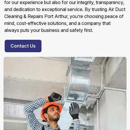
for our experience but also for our integrity, transparency,
and dedication to exceptional service. By trusting Air Duct
Cleaning & Repairs Port Arthur, you’re choosing peace of
mind, cost-effective solutions, and a company that
always puts your business and safety first.
Contact Us