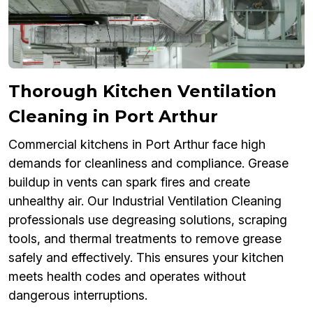
Thorough Kitchen Ventilation
Cleaning in Port Arthur
Commercial kitchens in Port Arthur face high
demands for cleanliness and compliance. Grease
buildup in vents can spark fires and create
unhealthy air. Our Industrial Ventilation Cleaning
professionals use degreasing solutions, scraping
tools, and thermal treatments to remove grease
safely and effectively. This ensures your kitchen
meets health codes and operates without
dangerous interruptions.