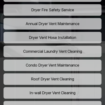
Dryer Fire Safety Service
Annual Dryer Vent Maintenance
Dryer Vent Hose Installation
Commercial Laundry Vent Cleaning
Condo Dryer Vent Maintenance
Roof Dryer Vent Cleaning
In-wall Dryer Vent Cleaning