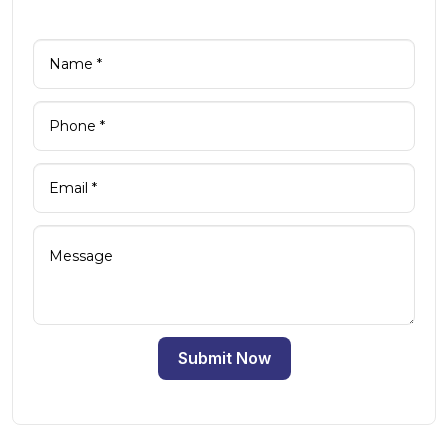
Submit Now