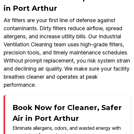
in Port Arthur
Air filters are your first line of defense against
contaminants. Dirty filters reduce airflow, spread
allergens, and increase utility bills. Our Industrial
Ventilation Cleaning team uses high-grade filters,
precision tools, and timely maintenance schedules.
Without prompt replacement, you risk system strain
and declining air quality. We make sure your facility
breathes cleaner and operates at peak
performance.
Book Now for Cleaner, Safer
Air in Port Arthur
Eliminate allergens, odors, and wasted energy with