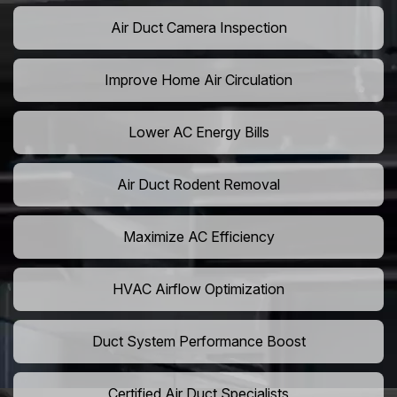
Air Duct Camera Inspection
Improve Home Air Circulation
Lower AC Energy Bills
Air Duct Rodent Removal
Maximize AC Efficiency
HVAC Airflow Optimization
Duct System Performance Boost
Certified Air Duct Specialists