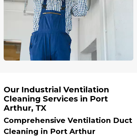
Our Industrial Ventilation
Cleaning Services in Port
Arthur, TX
Comprehensive Ventilation Duct
Cleaning in Port Arthur