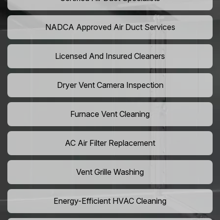
NADCA Approved Air Duct Services
Licensed And Insured Cleaners
Dryer Vent Camera Inspection
Furnace Vent Cleaning
AC Air Filter Replacement
Vent Grille Washing
Energy-Efficient HVAC Cleaning