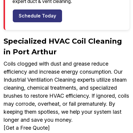
expert duct & vent cleaning.
Schedule Today
Specialized HVAC Coil Cleaning
in Port Arthur
Coils clogged with dust and grease reduce
efficiency and increase energy consumption. Our
Industrial Ventilation Cleaning experts utilize steam
cleaning, chemical treatments, and specialized
brushes to restore HVAC efficiency. If ignored, coils
may corrode, overheat, or fail prematurely. By
keeping them spotless, we help your system last
longer and save you money.
[Get a Free Quote]