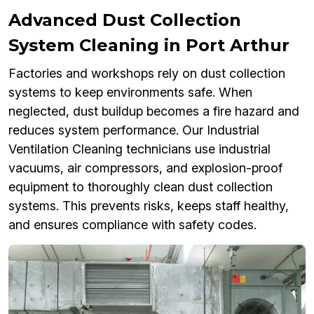
Advanced Dust Collection
System Cleaning in Port Arthur
Factories and workshops rely on dust collection
systems to keep environments safe. When
neglected, dust buildup becomes a fire hazard and
reduces system performance. Our Industrial
Ventilation Cleaning technicians use industrial
vacuums, air compressors, and explosion-proof
equipment to thoroughly clean dust collection
systems. This prevents risks, keeps staff healthy,
and ensures compliance with safety codes.