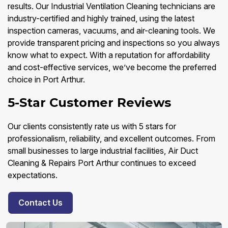
results. Our Industrial Ventilation Cleaning technicians are
industry-certified and highly trained, using the latest
inspection cameras, vacuums, and air-cleaning tools. We
provide transparent pricing and inspections so you always
know what to expect. With a reputation for affordability
and cost-effective services, we’ve become the preferred
choice in Port Arthur.
5-Star Customer Reviews
Our clients consistently rate us with 5 stars for
professionalism, reliability, and excellent outcomes. From
small businesses to large industrial facilities, Air Duct
Cleaning & Repairs Port Arthur continues to exceed
expectations.
Contact Us