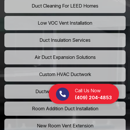
Duct Cleaning For LEED Homes
Low VOC Vent Installation
Duct Insulation Services
Air Duct Expansion Solutions
Custom HVAC Ductwork
Call Us Now
Ductwork Rerouting Service
(409) 204-4853
Room Addition Duct Installation
New Room Vent Extension