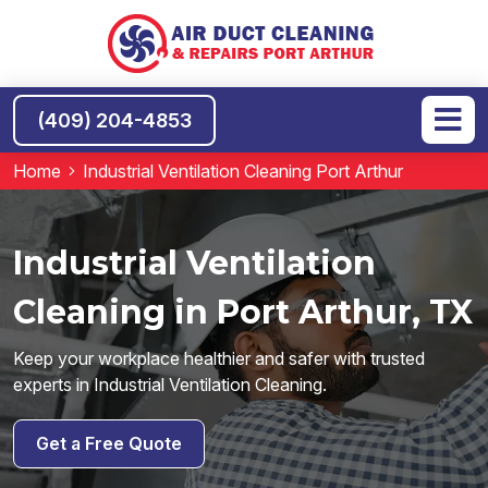
(409) 204-4853
Home
Industrial Ventilation Cleaning Port Arthur
Industrial Ventilation
Cleaning in Port Arthur, TX
Keep your workplace healthier and safer with trusted
experts in Industrial Ventilation Cleaning.
Get a Free Quote