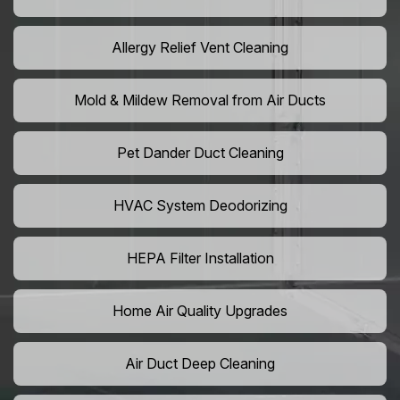
Allergy Relief Vent Cleaning
Mold & Mildew Removal from Air Ducts
Pet Dander Duct Cleaning
HVAC System Deodorizing
HEPA Filter Installation
Home Air Quality Upgrades
Air Duct Deep Cleaning