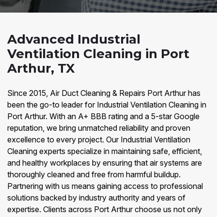
Advanced Industrial
Ventilation Cleaning in Port
Arthur, TX
Since 2015, Air Duct Cleaning & Repairs Port Arthur has
been the go-to leader for Industrial Ventilation Cleaning in
Port Arthur. With an A+ BBB rating and a 5-star Google
reputation, we bring unmatched reliability and proven
excellence to every project. Our Industrial Ventilation
Cleaning experts specialize in maintaining safe, efficient,
and healthy workplaces by ensuring that air systems are
thoroughly cleaned and free from harmful buildup.
Partnering with us means gaining access to professional
solutions backed by industry authority and years of
expertise. Clients across Port Arthur choose us not only