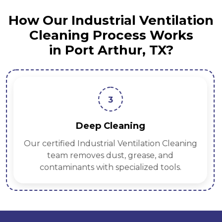
How Our Industrial Ventilation
Cleaning Process Works
in Port Arthur, TX?
3
Deep Cleaning
Our certified Industrial Ventilation Cleaning
team removes dust, grease, and
contaminants with specialized tools.