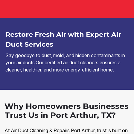
Restore Fresh Air with Expert Air
Duct Services
Say goodbye to dust, mold, and hidden contaminants in
your air ducts.Our certified air duct cleaners ensures a
cleaner, healthier, and more energy-efficient home.
Why Homeowners Businesses
Trust Us in Port Arthur, TX?
At Air Duct Cleaning & Repairs Port Arthur, trust is built on