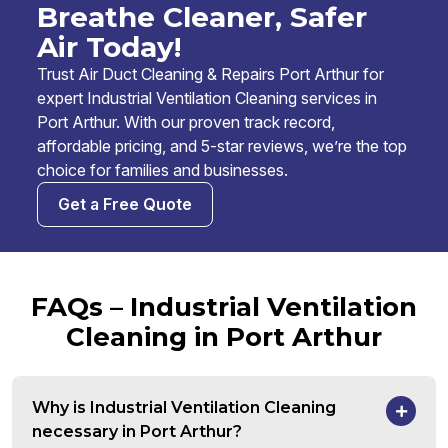
Breathe Cleaner, Safer
Air Today!
Trust Air Duct Cleaning & Repairs Port Arthur for
expert Industrial Ventilation Cleaning services in
Port Arthur. With our proven track record,
affordable pricing, and 5-star reviews, we’re the top
choice for families and businesses.
Get a Free Quote
FAQs – Industrial Ventilation
Cleaning in Port Arthur
Why is Industrial Ventilation Cleaning
necessary in Port Arthur?