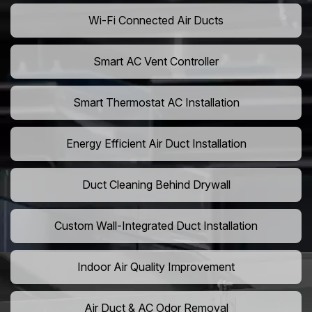
Wi-Fi Connected Air Ducts
Smart AC Vent Controller
Smart Thermostat AC Installation
Energy Efficient Air Duct Installation
Duct Cleaning Behind Drywall
Custom Wall-Integrated Duct Installation
Indoor Air Quality Improvement
Air Duct & AC Odor Removal