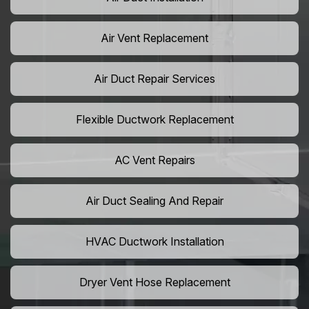
Air Vent Replacement
Air Duct Repair Services
Flexible Ductwork Replacement
AC Vent Repairs
Air Duct Sealing And Repair
HVAC Ductwork Installation
Dryer Vent Hose Replacement