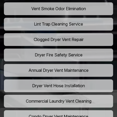
Vent Smoke Odor Elimination
Lint Trap Cleaning Service
Clogged Dryer Vent Repair
Dryer Fire Safety Service
Annual Dryer Vent Maintenance
Dryer Vent Hose Installation
Commercial Laundry Vent Cleaning
Condo Dryer Vent Maintenance