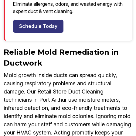
Eliminate allergens, odors, and wasted energy with
expert duct & vent cleaning.
Schedule Today
Reliable Mold Remediation in
Ductwork
Mold growth inside ducts can spread quickly,
causing respiratory problems and structural
damage. Our Retail Store Duct Cleaning
technicians in Port Arthur use moisture meters,
infrared detection, and eco-friendly treatments to
identify and eliminate mold colonies. Ignoring mold
can harm your staff and customers while damaging
your HVAC system. Acting promptly keeps your