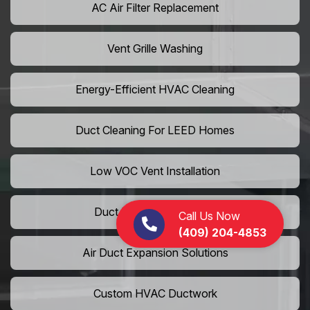
AC Air Filter Replacement
Vent Grille Washing
Energy-Efficient HVAC Cleaning
Duct Cleaning For LEED Homes
Low VOC Vent Installation
Duct Insulation Services
Call Us Now
(409) 204-4853
Air Duct Expansion Solutions
Custom HVAC Ductwork