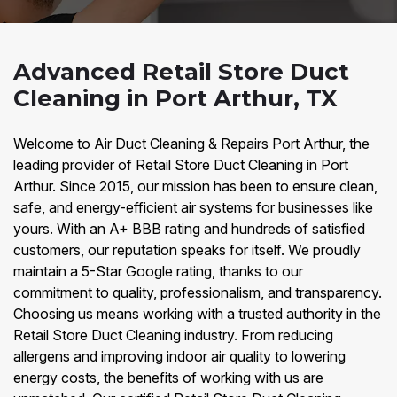
Advanced Retail Store Duct
Cleaning in Port Arthur, TX
Welcome to Air Duct Cleaning & Repairs Port Arthur, the
leading provider of Retail Store Duct Cleaning in Port
Arthur. Since 2015, our mission has been to ensure clean,
safe, and energy-efficient air systems for businesses like
yours. With an A+ BBB rating and hundreds of satisfied
customers, our reputation speaks for itself. We proudly
maintain a 5-Star Google rating, thanks to our
commitment to quality, professionalism, and transparency.
Choosing us means working with a trusted authority in the
Retail Store Duct Cleaning industry. From reducing
allergens and improving indoor air quality to lowering
energy costs, the benefits of working with us are