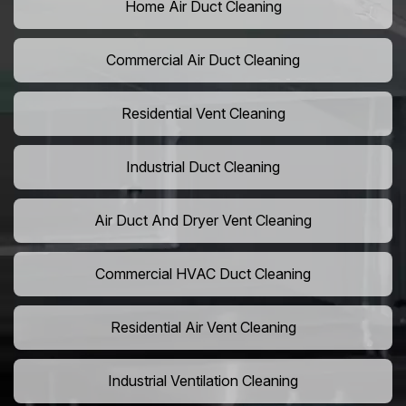
Home Air Duct Cleaning
Commercial Air Duct Cleaning
Residential Vent Cleaning
Industrial Duct Cleaning
Air Duct And Dryer Vent Cleaning
Commercial HVAC Duct Cleaning
Residential Air Vent Cleaning
Industrial Ventilation Cleaning