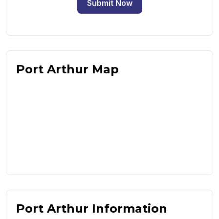
Submit Now
Port Arthur Map
Port Arthur Information