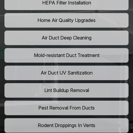
HEPA Filter Installation
Home Air Quality Upgrades
Air Duct Deep Cleaning
Mold-resistant Duct Treatment
Air Duct UV Sanitization
Lint Buildup Removal
Pest Removal From Ducts
Rodent Droppings In Vents