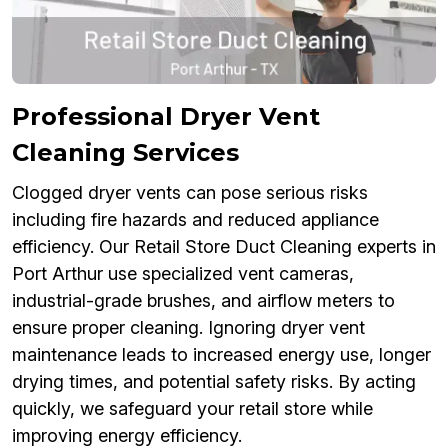
Professional Dryer Vent
Cleaning Services
Clogged dryer vents can pose serious risks
including fire hazards and reduced appliance
efficiency. Our Retail Store Duct Cleaning experts in
Port Arthur use specialized vent cameras,
industrial-grade brushes, and airflow meters to
ensure proper cleaning. Ignoring dryer vent
maintenance leads to increased energy use, longer
drying times, and potential safety risks. By acting
quickly, we safeguard your retail store while
improving energy efficiency.