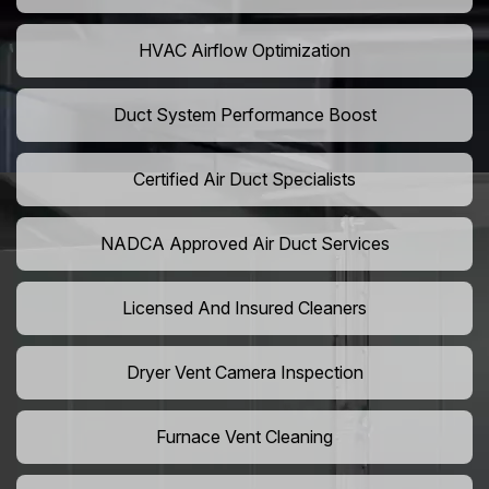
HVAC Airflow Optimization
Duct System Performance Boost
Certified Air Duct Specialists
NADCA Approved Air Duct Services
Licensed And Insured Cleaners
Dryer Vent Camera Inspection
Furnace Vent Cleaning