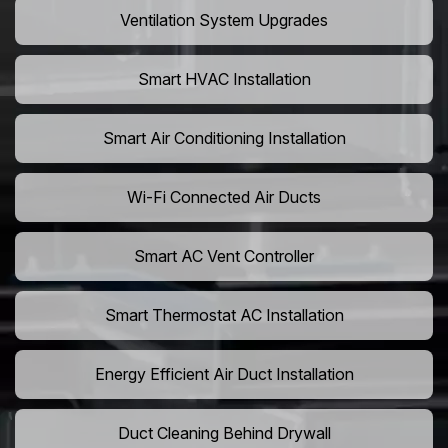
Ventilation System Upgrades
Smart HVAC Installation
Smart Air Conditioning Installation
Wi-Fi Connected Air Ducts
Smart AC Vent Controller
Smart Thermostat AC Installation
Energy Efficient Air Duct Installation
Duct Cleaning Behind Drywall