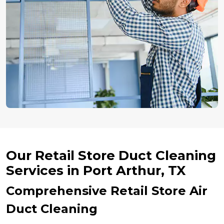
Our Retail Store Duct Cleaning
Services in Port Arthur, TX
Comprehensive Retail Store Air
Duct Cleaning