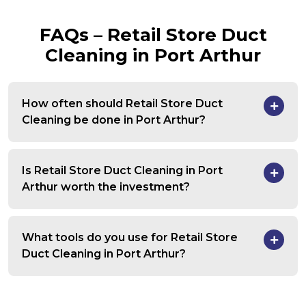
FAQs – Retail Store Duct
Cleaning in Port Arthur
How often should Retail Store Duct
Cleaning be done in Port Arthur?
Is Retail Store Duct Cleaning in Port
Arthur worth the investment?
What tools do you use for Retail Store
Duct Cleaning in Port Arthur?