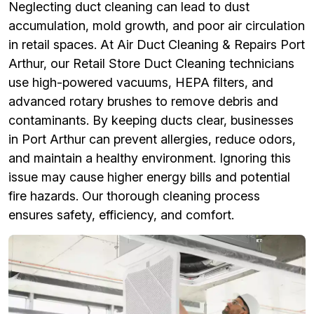
Neglecting duct cleaning can lead to dust
accumulation, mold growth, and poor air circulation
in retail spaces. At Air Duct Cleaning & Repairs Port
Arthur, our Retail Store Duct Cleaning technicians
use high-powered vacuums, HEPA filters, and
advanced rotary brushes to remove debris and
contaminants. By keeping ducts clear, businesses
in Port Arthur can prevent allergies, reduce odors,
and maintain a healthy environment. Ignoring this
issue may cause higher energy bills and potential
fire hazards. Our thorough cleaning process
ensures safety, efficiency, and comfort.