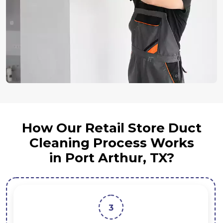
How Our Retail Store Duct
Cleaning Process Works
in Port Arthur, TX?
3