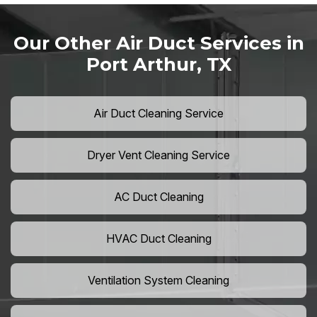
Our Other Air Duct Services in
Port Arthur, TX
Air Duct Cleaning Service
Dryer Vent Cleaning Service
AC Duct Cleaning
HVAC Duct Cleaning
Ventilation System Cleaning