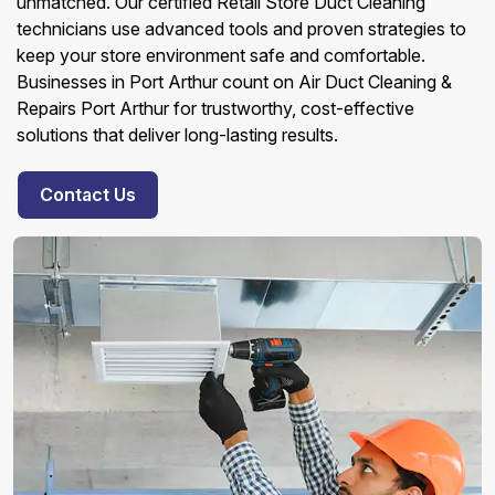
unmatched. Our certified Retail Store Duct Cleaning
technicians use advanced tools and proven strategies to
keep your store environment safe and comfortable.
Businesses in Port Arthur count on Air Duct Cleaning &
Repairs Port Arthur for trustworthy, cost-effective
solutions that deliver long-lasting results.
Contact Us