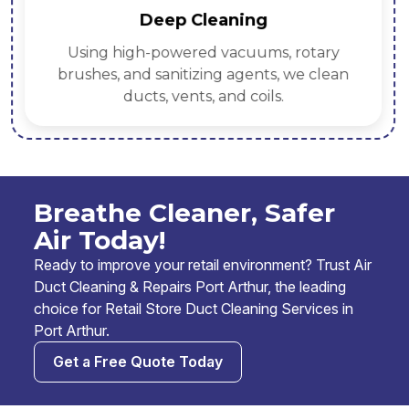
Deep Cleaning
Using high-powered vacuums, rotary
brushes, and sanitizing agents, we clean
ducts, vents, and coils.
Breathe Cleaner, Safer
Air Today!
Ready to improve your retail environment? Trust Air
Duct Cleaning & Repairs Port Arthur, the leading
choice for Retail Store Duct Cleaning Services in
Port Arthur.
Get a Free Quote Today