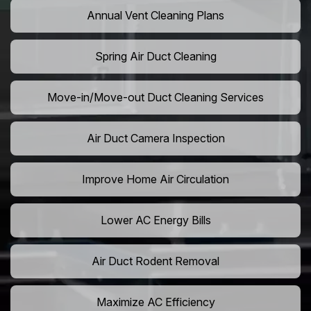
Annual Vent Cleaning Plans
Spring Air Duct Cleaning
Move-in/Move-out Duct Cleaning Services
Air Duct Camera Inspection
Improve Home Air Circulation
Lower AC Energy Bills
Air Duct Rodent Removal
Maximize AC Efficiency