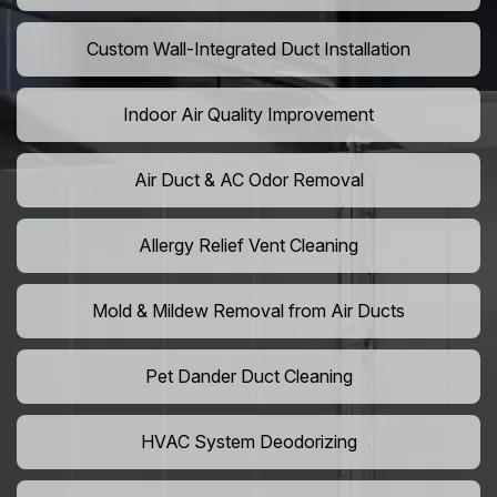
Custom Wall-Integrated Duct Installation
Indoor Air Quality Improvement
Air Duct & AC Odor Removal
Allergy Relief Vent Cleaning
Mold & Mildew Removal from Air Ducts
Pet Dander Duct Cleaning
HVAC System Deodorizing