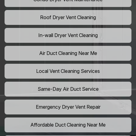
Roof Dryer Vent Cleaning
In-wall Dryer Vent Cleaning
Air Duct Cleaning Near Me
Local Vent Cleaning Services
Same-Day Air Duct Service
Emergency Dryer Vent Repair
Affordable Duct Cleaning Near Me