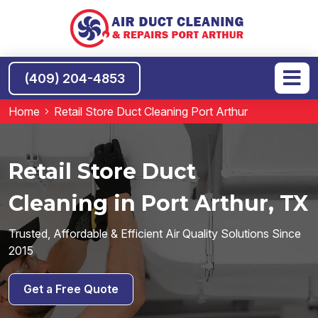
(409) 204-4853
Home
Retail Store Duct Cleaning Port Arthur
Retail Store Duct
Cleaning in Port Arthur, TX
Trusted, Affordable & Efficient Air Quality Solutions Since
2015
Get a Free Quote