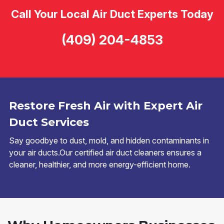
Call Your Local Air Duct Experts Today
(409) 204-4853
Restore Fresh Air with Expert Air
Duct Services
Say goodbye to dust, mold, and hidden contaminants in
your air ducts.Our certified air duct cleaners ensures a
cleaner, healthier, and more energy-efficient home.