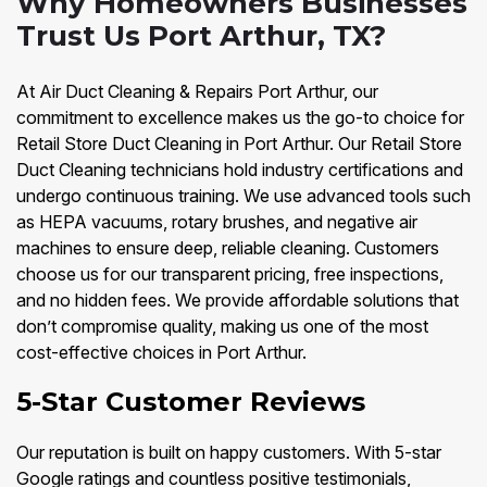
Why Homeowners Businesses
Trust Us Port Arthur, TX?
At Air Duct Cleaning & Repairs Port Arthur, our
commitment to excellence makes us the go-to choice for
Retail Store Duct Cleaning in Port Arthur. Our Retail Store
Duct Cleaning technicians hold industry certifications and
undergo continuous training. We use advanced tools such
as HEPA vacuums, rotary brushes, and negative air
machines to ensure deep, reliable cleaning. Customers
choose us for our transparent pricing, free inspections,
and no hidden fees. We provide affordable solutions that
don’t compromise quality, making us one of the most
cost-effective choices in Port Arthur.
5-Star Customer Reviews
Our reputation is built on happy customers. With 5-star
Google ratings and countless positive testimonials,