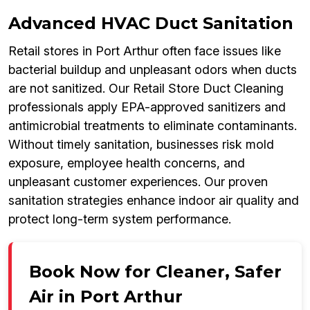
Advanced HVAC Duct Sanitation
Retail stores in Port Arthur often face issues like
bacterial buildup and unpleasant odors when ducts
are not sanitized. Our Retail Store Duct Cleaning
professionals apply EPA-approved sanitizers and
antimicrobial treatments to eliminate contaminants.
Without timely sanitation, businesses risk mold
exposure, employee health concerns, and
unpleasant customer experiences. Our proven
sanitation strategies enhance indoor air quality and
protect long-term system performance.
Book Now for Cleaner, Safer
Air in Port Arthur