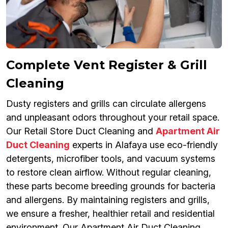
Complete Vent Register & Grill
Cleaning
Dusty registers and grills can circulate allergens
and unpleasant odors throughout your retail space.
Our Retail Store Duct Cleaning and
Apartment Air
Duct Cleaning
experts in Alafaya use eco-friendly
detergents, microfiber tools, and vacuum systems
to restore clean airflow. Without regular cleaning,
these parts become breeding grounds for bacteria
and allergens. By maintaining registers and grills,
we ensure a fresher, healthier retail and residential
environment. Our Apartment Air Duct Cleaning