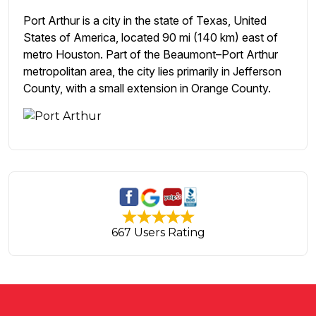
Port Arthur is a city in the state of Texas, United
States of America, located 90 mi (140 km) east of
metro Houston. Part of the Beaumont–Port Arthur
metropolitan area, the city lies primarily in Jefferson
County, with a small extension in Orange County.
667 Users Rating