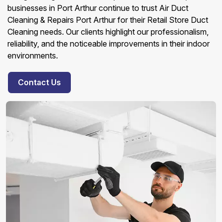
businesses in Port Arthur continue to trust Air Duct
Cleaning & Repairs Port Arthur for their Retail Store Duct
Cleaning needs. Our clients highlight our professionalism,
reliability, and the noticeable improvements in their indoor
environments.
Contact Us