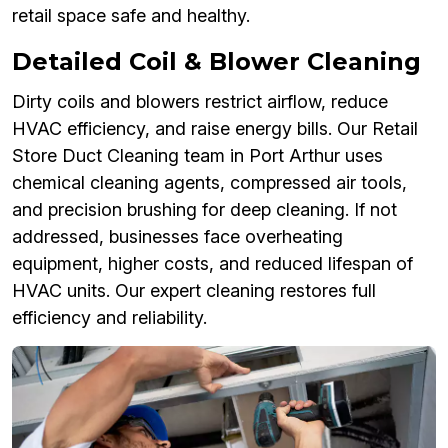
retail space safe and healthy.
Detailed Coil & Blower Cleaning
Dirty coils and blowers restrict airflow, reduce
HVAC efficiency, and raise energy bills. Our Retail
Store Duct Cleaning team in Port Arthur uses
chemical cleaning agents, compressed air tools,
and precision brushing for deep cleaning. If not
addressed, businesses face overheating
equipment, higher costs, and reduced lifespan of
HVAC units. Our expert cleaning restores full
efficiency and reliability.