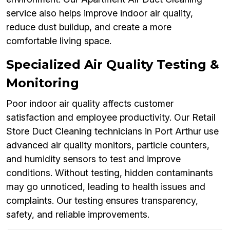
service also helps improve indoor air quality,
reduce dust buildup, and create a more
comfortable living space.
Specialized Air Quality Testing &
Monitoring
Poor indoor air quality affects customer
satisfaction and employee productivity. Our Retail
Store Duct Cleaning technicians in Port Arthur use
advanced air quality monitors, particle counters,
and humidity sensors to test and improve
conditions. Without testing, hidden contaminants
may go unnoticed, leading to health issues and
complaints. Our testing ensures transparency,
safety, and reliable improvements.