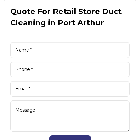
Quote For Retail Store Duct
Cleaning in Port Arthur