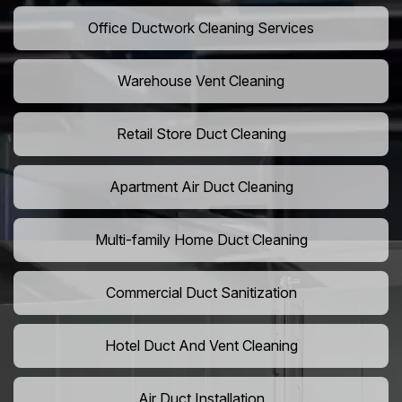
Office Ductwork Cleaning Services
Warehouse Vent Cleaning
Retail Store Duct Cleaning
Apartment Air Duct Cleaning
Multi-family Home Duct Cleaning
Commercial Duct Sanitization
Hotel Duct And Vent Cleaning
Air Duct Installation