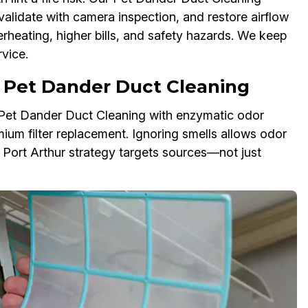
validate with camera inspection, and restore airflow
erheating, higher bills, and safety hazards. We keep
vice.
 Pet Dander Duct Cleaning
r Pet Dander Duct Cleaning with enzymatic odor
mium filter replacement. Ignoring smells allows odor
r Port Arthur strategy targets sources—not just