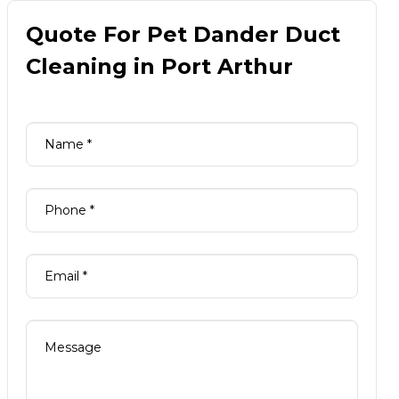
Quote For Pet Dander Duct
Cleaning in Port Arthur