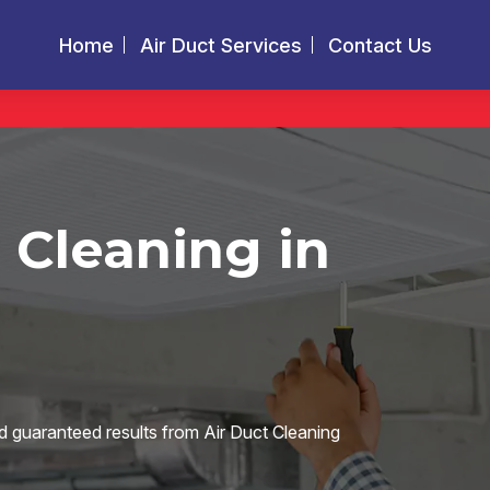
Home
Air Duct Services
Contact Us
 Cleaning in
d guaranteed results from Air Duct Cleaning