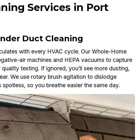
ning Services in Port
der Duct Cleaning
rculates with every HVAC cycle. Our Whole-Home
negative-air machines and HEPA vacuums to capture
 quality testing. If ignored, you’ll see more dusting,
r. We use rotary brush agitation to dislodge
 spotless, so you breathe easier the same day.