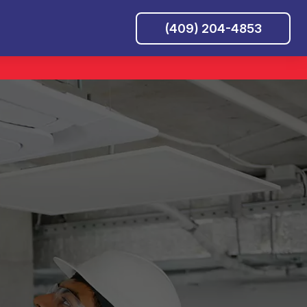
(409) 204-4853