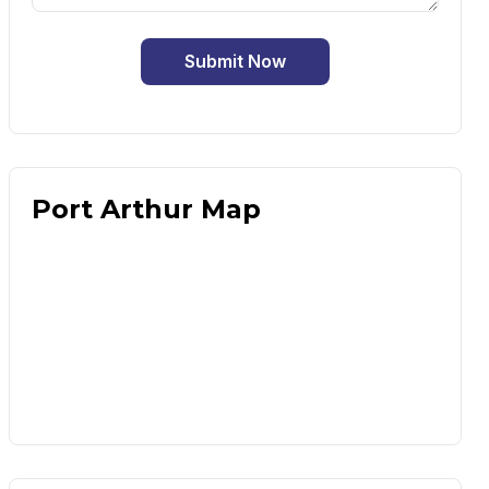
Submit Now
Port Arthur Map