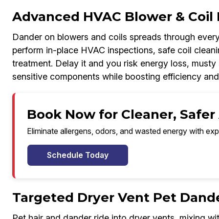
Advanced HVAC Blower & Coil 
Dander on blowers and coils spreads through every
perform in-place HVAC inspections, safe coil cleanin
treatment. Delay it and you risk energy loss, musty 
sensitive components while boosting efficiency and
Book Now for Cleaner, Safer 
Eliminate allergens, odors, and wasted energy with exp
Schedule Today
Targeted Dryer Vent Pet Dand
Pet hair and dander ride into dryer vents, mixing wit