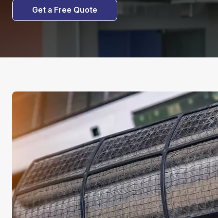
Get a Free Quote