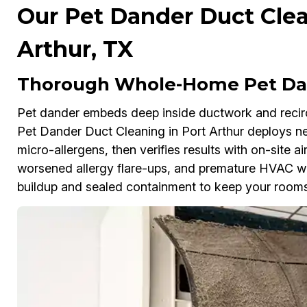
Our Pet Dander Duct Clea
Arthur, TX
Thorough Whole-Home Pet Dan
Pet dander embeds deep inside ductwork and reci
Pet Dander Duct Cleaning in Port Arthur deploys 
micro-allergens, then verifies results with on-site air
worsened allergy flare-ups, and premature HVAC wea
buildup and sealed containment to keep your rooms