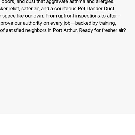
, odors, and dust that aggravate asthma and allergies.
ker relief, safer air, and a courteous Pet Dander Duct
r space like our own. From upfront inspections to after-
e prove our authority on every job—backed by training,
of satisfied neighbors in Port Arthur. Ready for fresher air?