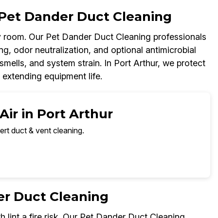
Pet Dander Duct Cleaning
 room. Our Pet Dander Duct Cleaning professionals
g, odor neutralization, and optional antimicrobial
smells, and system strain. In Port Arthur, we protect
 extending equipment life.
Air in Port Arthur
ert duct & vent cleaning.
er Duct Cleaning
h lint a fire risk. Our Pet Dander Duct Cleaning