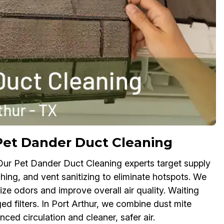
Pet Dander Duct Cleaning
 Our Pet Dander Duct Cleaning experts target supply
shing, and vent sanitizing to eliminate hotspots. We
ize odors and improve overall air quality. Waiting
ed filters. In Port Arthur, we combine dust mite
ced circulation and cleaner, safer air.