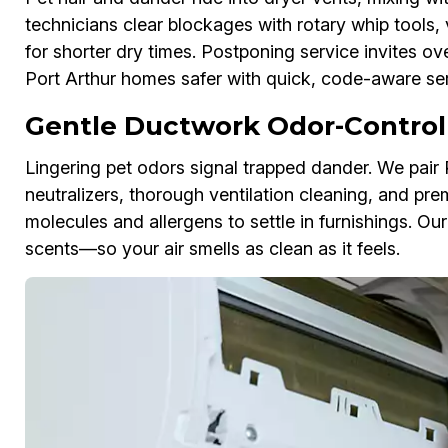
technicians clear blockages with rotary whip tools, 
for shorter dry times. Postponing service invites ov
Port Arthur homes safer with quick, code-aware ser
Gentle Ductwork Odor-Control
Lingering pet odors signal trapped dander. We pai
neutralizers, thorough ventilation cleaning, and pre
molecules and allergens to settle in furnishings. Ou
scents—so your air smells as clean as it feels.