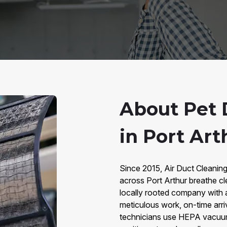
About Pet 
in Port Art
Since 2015, Air Duct Cleaning
across Port Arthur breathe cl
locally rooted company with 
meticulous work, on-time arri
technicians use HEPA vacuums