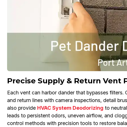
Precise Supply & Return Vent 
Each vent can harbor dander that bypasses filters.
and return lines with camera inspections, detail bru
also provide
HVAC System Deodorizing
to neutral
leads to persistent odors, uneven airflow, and clogg
control methods with precision tools to restore balan