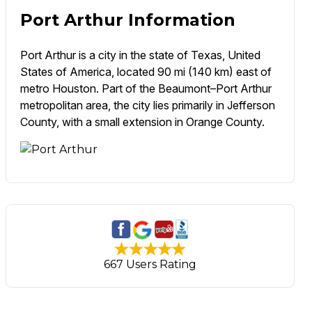
Port Arthur Information
Port Arthur is a city in the state of Texas, United
States of America, located 90 mi (140 km) east of
metro Houston. Part of the Beaumont–Port Arthur
metropolitan area, the city lies primarily in Jefferson
County, with a small extension in Orange County.
667 Users Rating