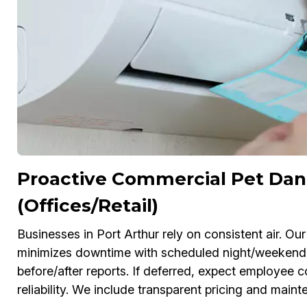
Proactive Commercial Pet Dan
(Offices/Retail)
Businesses in Port Arthur rely on consistent air. 
minimizes downtime with scheduled night/weekend
before/after reports. If deferred, expect employe
reliability. We include transparent pricing and main