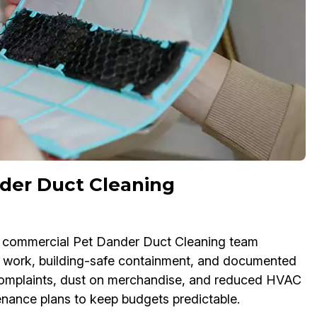
der Duct Cleaning
Our commercial Pet Dander Duct Cleaning team
 work, building-safe containment, and documented
e complaints, dust on merchandise, and reduced HVAC
tenance plans to keep budgets predictable.