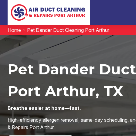
Home
Pet Dander Duct Cleaning Port Arthur
Pet Dander Duct
Port Arthur, TX
Breathe easier at home—fast.
High-efficiency allergen removal, same-day scheduling, an
& Repairs Port Arthur.