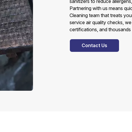
sanitizers to reduce allergens
Partnering with us means quic
Cleaning team that treats you
service air quality checks, w
certifications, and thousands 
Contact Us