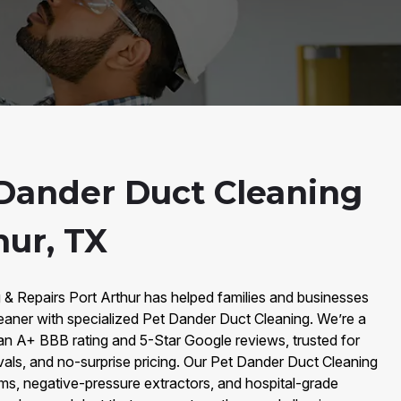
Dander Duct Cleaning
hur, TX
 & Repairs Port Arthur has helped families and businesses
eaner with specialized Pet Dander Duct Cleaning. We’re a
an A+ BBB rating and 5-Star Google reviews, trusted for
vals, and no-surprise pricing. Our Pet Dander Duct Cleaning
, negative-pressure extractors, and hospital-grade