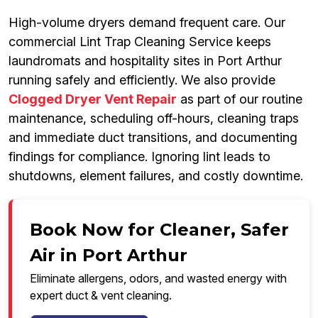
High-volume dryers demand frequent care. Our
commercial Lint Trap Cleaning Service keeps
laundromats and hospitality sites in Port Arthur
running safely and efficiently. We also provide
Clogged Dryer Vent Repair
as part of our routine
maintenance, scheduling off-hours, cleaning traps
and immediate duct transitions, and documenting
findings for compliance. Ignoring lint leads to
shutdowns, element failures, and costly downtime.
Book Now for Cleaner, Safer
Air in Port Arthur
Eliminate allergens, odors, and wasted energy with
expert duct & vent cleaning.