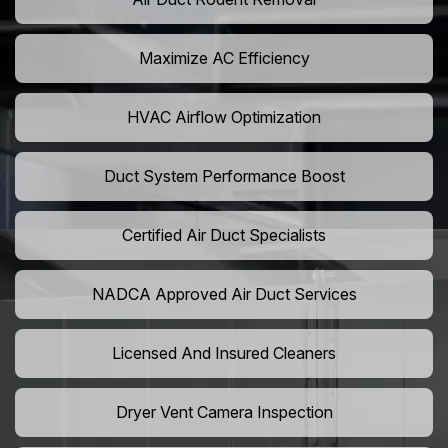
Maximize AC Efficiency
HVAC Airflow Optimization
Duct System Performance Boost
Certified Air Duct Specialists
NADCA Approved Air Duct Services
Licensed And Insured Cleaners
Dryer Vent Camera Inspection