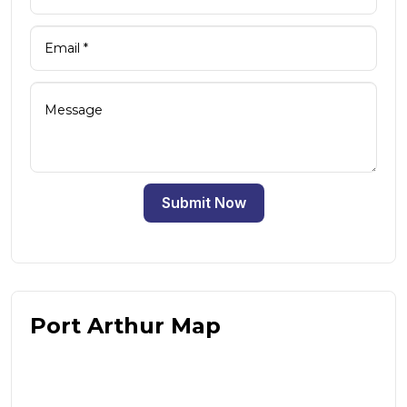
Submit Now
Port Arthur Map