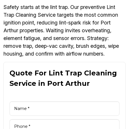
Safety starts at the lint trap. Our preventive Lint
Trap Cleaning Service targets the most common
ignition point, reducing lint-spark risk for Port
Arthur properties. Waiting invites overheating,
element fatigue, and sensor errors. Strategy:
remove trap, deep-vac cavity, brush edges, wipe
housing, and confirm with airflow numbers.
Quote For Lint Trap Cleaning
Service in Port Arthur