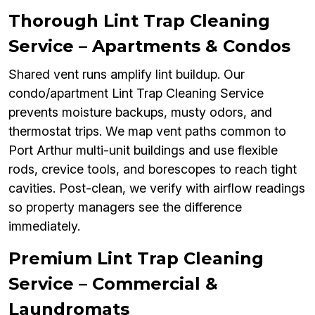
Thorough Lint Trap Cleaning
Service – Apartments & Condos
Shared vent runs amplify lint buildup. Our
condo/apartment Lint Trap Cleaning Service
prevents moisture backups, musty odors, and
thermostat trips. We map vent paths common to
Port Arthur multi-unit buildings and use flexible
rods, crevice tools, and borescopes to reach tight
cavities. Post-clean, we verify with airflow readings
so property managers see the difference
immediately.
Premium Lint Trap Cleaning
Service – Commercial &
Laundromats