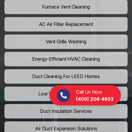
Furnace Vent Cleaning
AC Air Filter Replacement
Vent Grille Washing
Energy-Efficient HVAC Cleaning
Duct Cleaning For LEED Homes
Call Us Now
Low VOC Vent Installation
(409) 204-4853
Duct Insulation Services
Air Duct Expansion Solutions