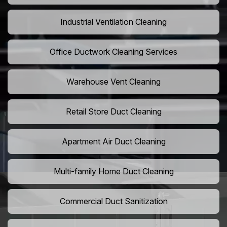
Industrial Ventilation Cleaning
Office Ductwork Cleaning Services
Warehouse Vent Cleaning
Retail Store Duct Cleaning
Apartment Air Duct Cleaning
Multi-family Home Duct Cleaning
Commercial Duct Sanitization