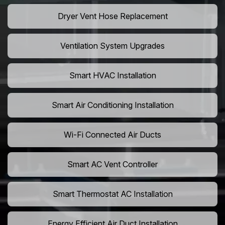
Dryer Vent Hose Replacement
Ventilation System Upgrades
Smart HVAC Installation
Smart Air Conditioning Installation
Wi-Fi Connected Air Ducts
Smart AC Vent Controller
Smart Thermostat AC Installation
Energy Efficient Air Duct Installation