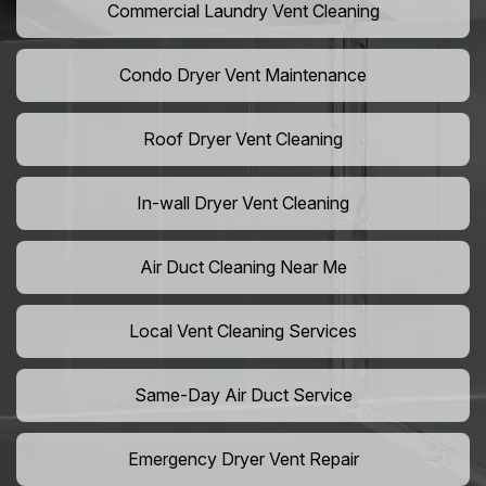
Commercial Laundry Vent Cleaning
Condo Dryer Vent Maintenance
Roof Dryer Vent Cleaning
In-wall Dryer Vent Cleaning
Air Duct Cleaning Near Me
Local Vent Cleaning Services
Same-Day Air Duct Service
Emergency Dryer Vent Repair