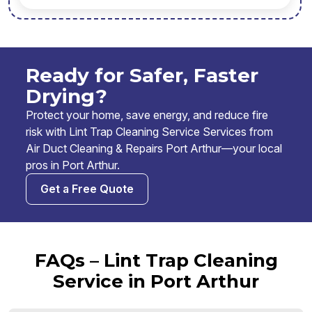
Ready for Safer, Faster
Drying?
Protect your home, save energy, and reduce fire
risk with Lint Trap Cleaning Service Services from
Air Duct Cleaning & Repairs Port Arthur—your local
pros in Port Arthur.
Get a Free Quote
FAQs – Lint Trap Cleaning
Service in Port Arthur