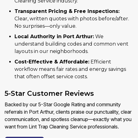
Cleaning Service industry.
Transparent Pricing & Free Inspections:
Clear, written quotes with photos before/after.
No surprises—only value.
Local Authority in Port Arthur:
We
understand building codes and common vent
layouts in our neighborhoods.
Cost-Effective & Affordable:
Efficient
workflow means fair rates and energy savings
that often offset service costs.
5-Star Customer Reviews
Backed by our 5-Star Google Rating and community
referrals in Port Arthur, clients praise our punctuality, clear
communication, and spotless cleanup—exactly what you
want from Lint Trap Cleaning Service professionals.