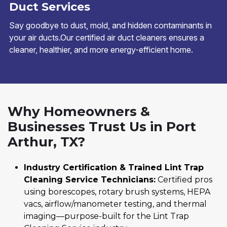
Duct Services
Say goodbye to dust, mold, and hidden contaminants in
your air ducts.Our certified air duct cleaners ensures a
cleaner, healthier, and more energy-efficient home.
Why Homeowners &
Businesses Trust Us in Port
Arthur, TX?
Industry Certification & Trained Lint Trap
Cleaning Service Technicians:
Certified pros
using borescopes, rotary brush systems, HEPA
vacs, airflow/manometer testing, and thermal
imaging—purpose-built for the Lint Trap