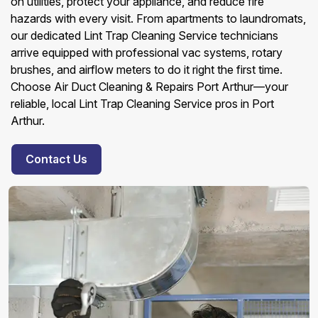
on utilities, protect your appliance, and reduce fire
hazards with every visit. From apartments to laundromats,
our dedicated Lint Trap Cleaning Service technicians
arrive equipped with professional vac systems, rotary
brushes, and airflow meters to do it right the first time.
Choose Air Duct Cleaning & Repairs Port Arthur—your
reliable, local Lint Trap Cleaning Service pros in Port
Arthur.
Contact Us