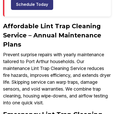
Schedule Today
Affordable Lint Trap Cleaning
Service – Annual Maintenance
Plans
Prevent surprise repairs with yearly maintenance
tailored to Port Arthur households. Our
maintenance Lint Trap Cleaning Service reduces
fire hazards, improves efficiency, and extends dryer
life. Skipping service can warp traps, damage
sensors, and void warranties. We combine trap
cleaning, housing wipe-downs, and airflow testing
into one quick visit.