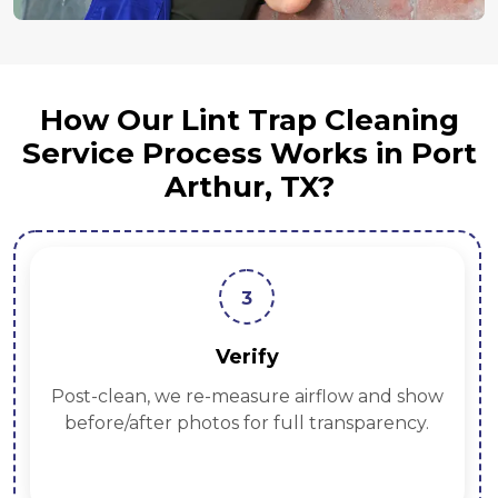
How Our Lint Trap Cleaning
Service Process Works in Port
Arthur, TX?
3
Verify
Post-clean, we re-measure airflow and show
before/after photos for full transparency.