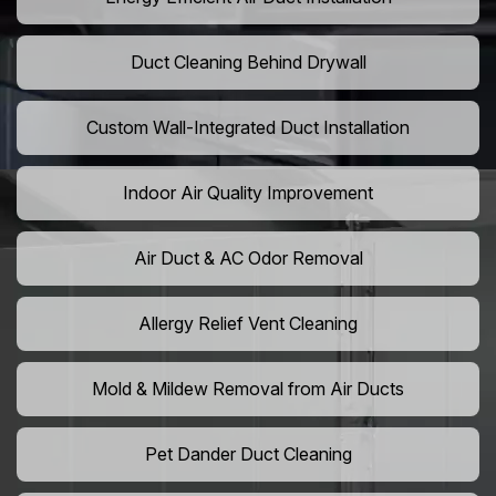
Duct Cleaning Behind Drywall
Custom Wall-Integrated Duct Installation
Indoor Air Quality Improvement
Air Duct & AC Odor Removal
Allergy Relief Vent Cleaning
Mold & Mildew Removal from Air Ducts
Pet Dander Duct Cleaning