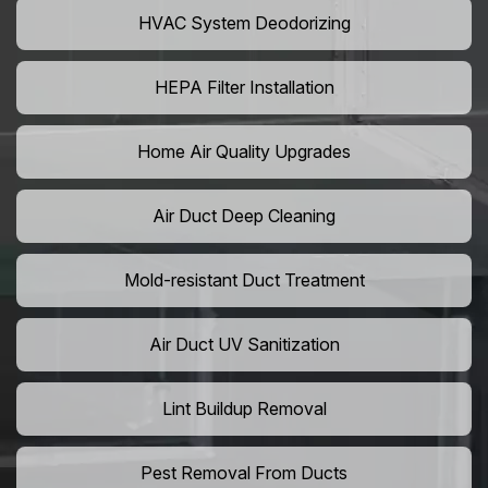
HVAC System Deodorizing
HEPA Filter Installation
Home Air Quality Upgrades
Air Duct Deep Cleaning
Mold-resistant Duct Treatment
Air Duct UV Sanitization
Lint Buildup Removal
Pest Removal From Ducts