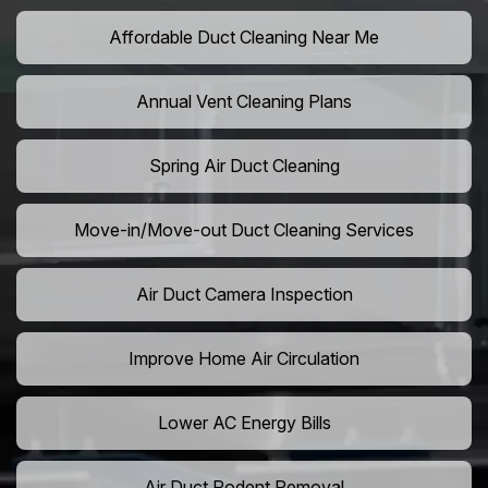
Affordable Duct Cleaning Near Me
Annual Vent Cleaning Plans
Spring Air Duct Cleaning
Move-in/Move-out Duct Cleaning Services
Air Duct Camera Inspection
Improve Home Air Circulation
Lower AC Energy Bills
Air Duct Rodent Removal