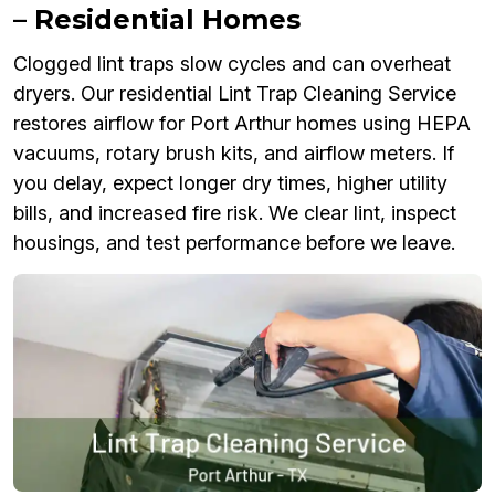
– Residential Homes
Clogged lint traps slow cycles and can overheat
dryers. Our residential Lint Trap Cleaning Service
restores airflow for Port Arthur homes using HEPA
vacuums, rotary brush kits, and airflow meters. If
you delay, expect longer dry times, higher utility
bills, and increased fire risk. We clear lint, inspect
housings, and test performance before we leave.