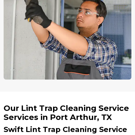
Our Lint Trap Cleaning Service
Services in Port Arthur, TX
Swift Lint Trap Cleaning Service