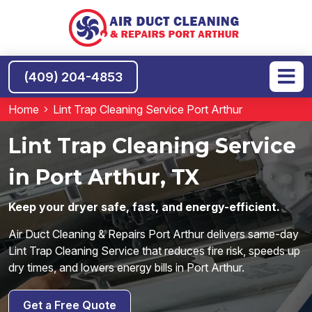
(409) 204-4853
Home
Lint Trap Cleaning Service Port Arthur
Lint Trap Cleaning Service
in Port Arthur, TX
Keep your dryer safe, fast, and energy-efficient.
Air Duct Cleaning & Repairs Port Arthur delivers same-day
Lint Trap Cleaning Service that reduces fire risk, speeds up
dry times, and lowers energy bills in Port Arthur.
Get a Free Quote