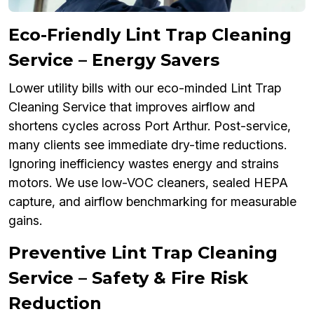
Eco-Friendly Lint Trap Cleaning
Service – Energy Savers
Lower utility bills with our eco-minded Lint Trap
Cleaning Service that improves airflow and
shortens cycles across Port Arthur. Post-service,
many clients see immediate dry-time reductions.
Ignoring inefficiency wastes energy and strains
motors. We use low-VOC cleaners, sealed HEPA
capture, and airflow benchmarking for measurable
gains.
Preventive Lint Trap Cleaning
Service – Safety & Fire Risk
Reduction