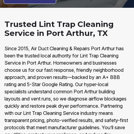
Trusted Lint Trap Cleaning
Service in Port Arthur, TX
Since 2015, Air Duct Cleaning & Repairs Port Arthur has
been the trusted local authority for Lint Trap Cleaning
Service in Port Arthur. Homeowners and businesses
choose us for our fast response, friendly neighborhood
approach, and proven results—backed by an A+ BBB
rating and 5-Star Google Rating. Our hyper-local
specialists understand common Port Arthur building
layouts and vent runs, so we diagnose airflow blockages
quickly and restore peak dryer performance. Partnering
with our Lint Trap Cleaning Service industry means
transparent pricing, photo-verified results, and safety-first
protocols that meet manufacturer guidelines. You’ll save