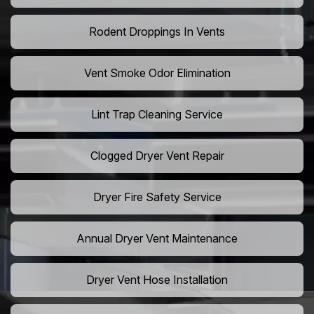
Rodent Droppings In Vents
Vent Smoke Odor Elimination
Lint Trap Cleaning Service
Clogged Dryer Vent Repair
Dryer Fire Safety Service
Annual Dryer Vent Maintenance
Dryer Vent Hose Installation