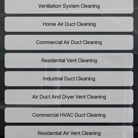
Ventilation System Cleaning
Home Air Duct Cleaning
Commercial Air Duct Cleaning
Residential Vent Cleaning
Industrial Duct Cleaning
Air Duct And Dryer Vent Cleaning
Commercial HVAC Duct Cleaning
Residential Air Vent Cleaning