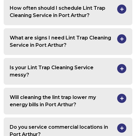
How often should I schedule Lint Trap
Cleaning Service in Port Arthur?
What are signs I need Lint Trap Cleaning
Service in Port Arthur?
Is your Lint Trap Cleaning Service
messy?
Will cleaning the lint trap lower my
energy bills in Port Arthur?
Do you service commercial locations in
Port Arthur?