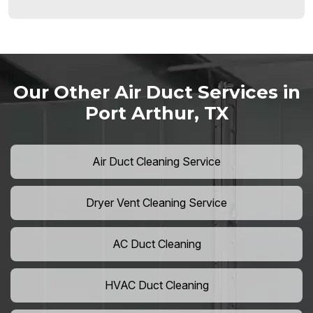
Our Other Air Duct Services in
Port Arthur, TX
Air Duct Cleaning Service
Dryer Vent Cleaning Service
AC Duct Cleaning
HVAC Duct Cleaning