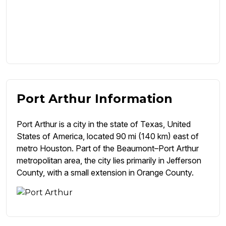
Port Arthur Information
Port Arthur is a city in the state of Texas, United
States of America, located 90 mi (140 km) east of
metro Houston. Part of the Beaumont–Port Arthur
metropolitan area, the city lies primarily in Jefferson
County, with a small extension in Orange County.