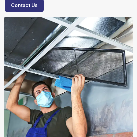
Contact Us