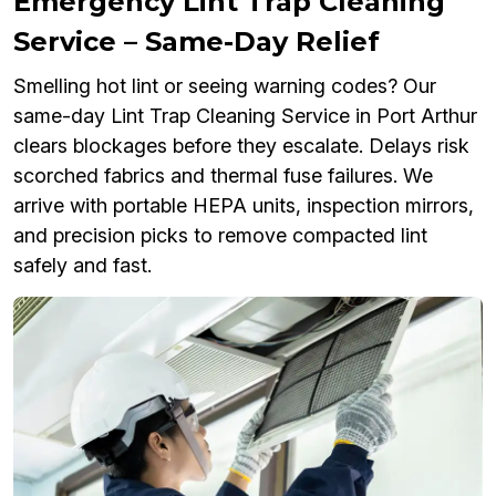
Emergency Lint Trap Cleaning
Service – Same-Day Relief
Smelling hot lint or seeing warning codes? Our
same-day Lint Trap Cleaning Service in Port Arthur
clears blockages before they escalate. Delays risk
scorched fabrics and thermal fuse failures. We
arrive with portable HEPA units, inspection mirrors,
and precision picks to remove compacted lint
safely and fast.