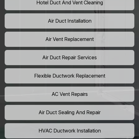
Hotel Duct And Vent Cleaning
Air Duct Installation
Air Vent Replacement
Air Duct Repair Services
Flexible Ductwork Replacement
AC Vent Repairs
Air Duct Sealing And Repair
HVAC Ductwork Installation