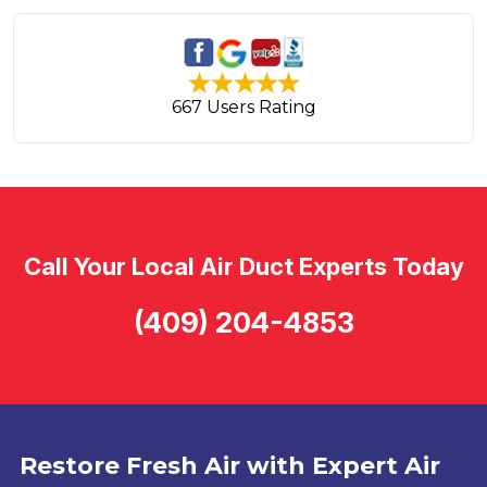
667 Users Rating
Call Your Local Air Duct Experts Today
(409) 204-4853
Restore Fresh Air with Expert Air