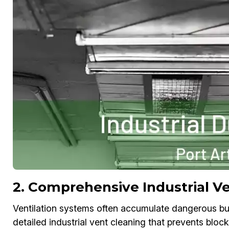
2. Comprehensive Industrial Ve
Ventilation systems often accumulate dangerous bui
detailed industrial vent cleaning that prevents bloc