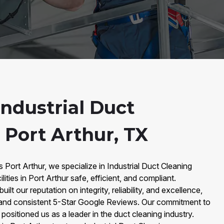
ndustrial Duct
 Port Arthur, TX
 Port Arthur, we specialize in Industrial Duct Cleaning
ities in Port Arthur safe, efficient, and compliant.
ilt our reputation on integrity, reliability, and excellence,
and consistent 5-Star Google Reviews. Our commitment to
 positioned us as a leader in the duct cleaning industry.