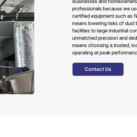
Businesses and homeowners in
professionals because we use
certified equipment such as N
means lowering risks of dust b
facilities to large industrial 
unmatched precision and dedi
means choosing a trusted, lo
operating at peak performanc
Contact Us