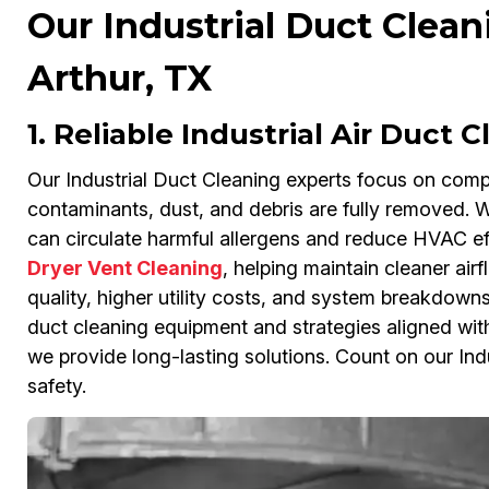
Our Industrial Duct Clean
Arthur, TX
1. Reliable Industrial Air Duct 
Our Industrial Duct Cleaning experts focus on compr
contaminants, dust, and debris are fully removed. Wit
can circulate harmful allergens and reduce HVAC ef
Dryer Vent Cleaning
, helping maintain cleaner air
quality, higher utility costs, and system breakdowns
duct cleaning equipment and strategies aligned wi
we provide long-lasting solutions. Count on our Indu
safety.