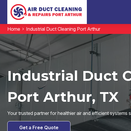
Home
Industrial Duct Cleaning Port Arthur
Industrial Duct 
Port Arthur, TX
Your trusted partner for healthier air and efficient systems 
Get a Free Quote