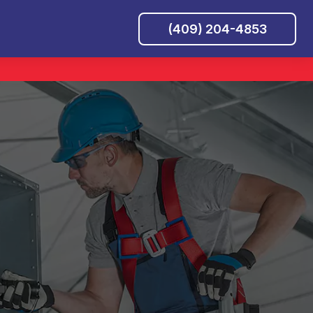
(409) 204-4853