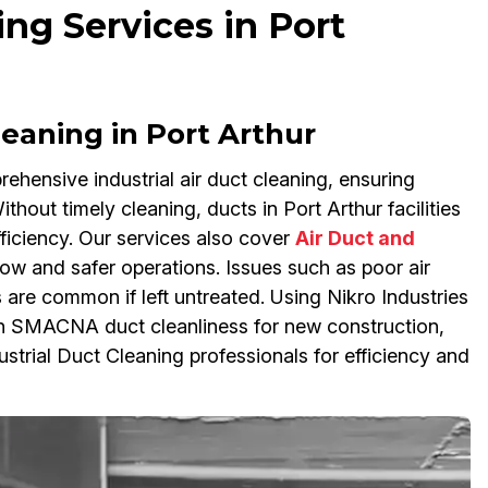
ing Services in Port
Cleaning in Port Arthur
ehensive industrial air duct cleaning, ensuring
hout timely cleaning, ducts in Port Arthur facilities
ficiency. Our services also cover
Air Duct and
flow and safer operations. Issues such as poor air
 are common if left untreated. Using Nikro Industries
th SMACNA duct cleanliness for new construction,
strial Duct Cleaning professionals for efficiency and