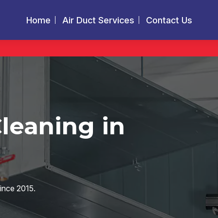
Home
Air Duct Services
Contact Us
Cleaning in
since 2015.