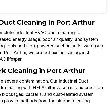
 Duct Cleaning in Port Arthur
omplete industrial HVAC duct cleaning for
reased energy usage, poor air quality, and system
ing tools and high-powered suction units, we ensure
 in Port Arthur, we protect businesses against
C lifespan.
k Cleaning in Port Arthur
 severe contamination. Our Industrial Duct
rk cleaning with HEPA-filter vacuums and precision
p blockages, bacteria, and dust-related system
th proven methods from the air duct cleaning