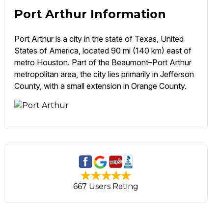
Port Arthur Information
Port Arthur is a city in the state of Texas, United
States of America, located 90 mi (140 km) east of
metro Houston. Part of the Beaumont–Port Arthur
metropolitan area, the city lies primarily in Jefferson
County, with a small extension in Orange County.
667 Users Rating