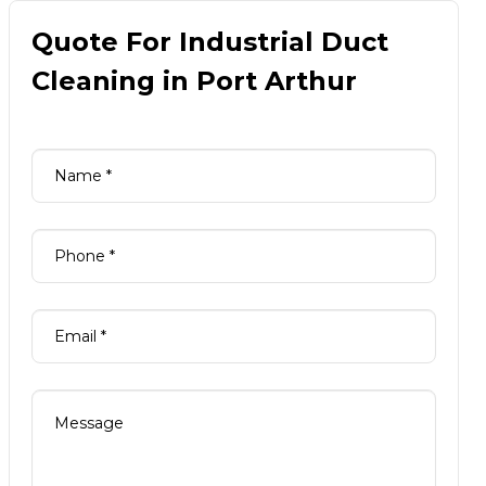
Quote For Industrial Duct
Cleaning in Port Arthur