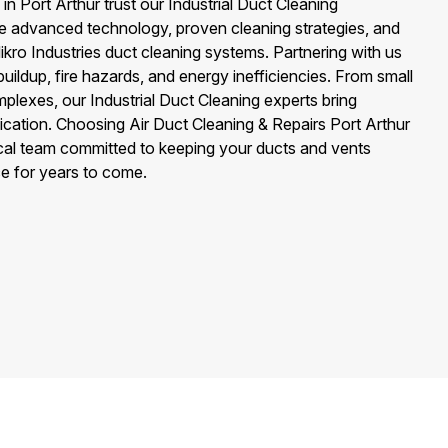
 Port Arthur trust our Industrial Duct Cleaning
 advanced technology, proven cleaning strategies, and
ikro Industries duct cleaning systems. Partnering with us
uildup, fire hazards, and energy inefficiencies. From small
complexes, our Industrial Duct Cleaning experts bring
cation. Choosing Air Duct Cleaning & Repairs Port Arthur
cal team committed to keeping your ducts and vents
e for years to come.