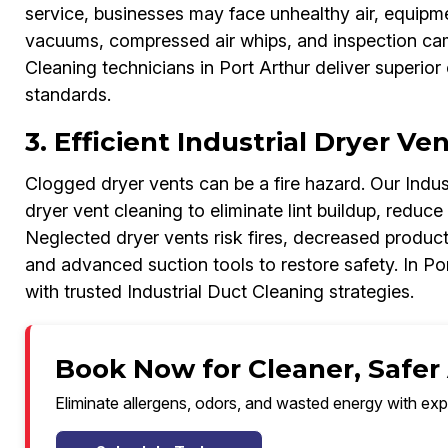
service, businesses may face unhealthy air, equipme
vacuums, compressed air whips, and inspection came
Cleaning technicians in Port Arthur deliver superior 
standards.
3. Efficient Industrial Dryer Ve
Clogged dryer vents can be a fire hazard. Our Indust
dryer vent cleaning to eliminate lint buildup, reduce
Neglected dryer vents risk fires, decreased producti
and advanced suction tools to restore safety. In Por
with trusted Industrial Duct Cleaning strategies.
Book Now for Cleaner, Safer 
Eliminate allergens, odors, and wasted energy with exp