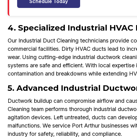
Schedule Today
4. Specialized Industrial HVAC
Our Industrial Duct Cleaning technicians provide c
commercial facilities. Dirty HVAC ducts lead to inc
wear. Using cutting-edge industrial ductwork clean
systems are safe and efficient. With local expertise
contamination and breakdowns while extending HVA
5. Advanced Industrial Ductwor
Ductwork buildup can compromise airflow and cause
Cleaning team performs thorough industrial ductwo
agitation devices. Left untreated, ducts can develo
malfunctions. We service Port Arthur businesses wi
industry for safety, reliability, and compliance.