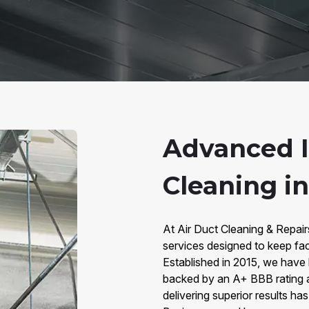
Advanced I
Cleaning in
At Air Duct Cleaning & Repairs
services designed to keep facil
Established in 2015, we have bu
backed by an A+ BBB rating 
delivering superior results has