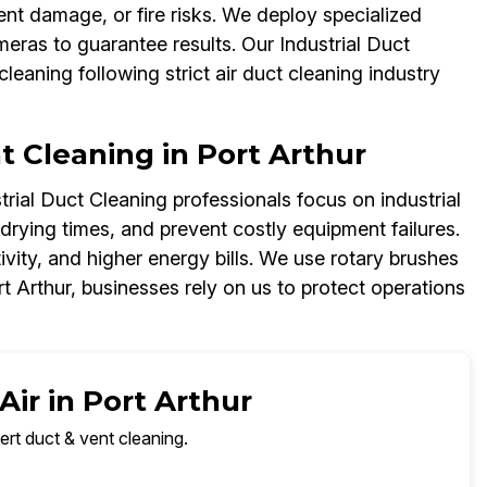
nt damage, or fire risks. We deploy specialized
ras to guarantee results. Our Industrial Duct
cleaning following strict air duct cleaning industry
nt Cleaning in Port Arthur
rial Duct Cleaning professionals focus on industrial
 drying times, and prevent costly equipment failures.
vity, and higher energy bills. We use rotary brushes
t Arthur, businesses rely on us to protect operations
Air in Port Arthur
ert duct & vent cleaning.