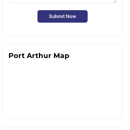
Submit Now
Port Arthur Map