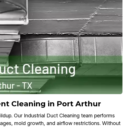
nt Cleaning in Port Arthur
ldup. Our Industrial Duct Cleaning team performs
kages, mold growth, and airflow restrictions. Without